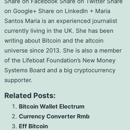
Share on Facebook Share on Twitter Share
on Google+ Share on LinkedIn + Maria
Santos Maria is an experienced journalist
currently living in the UK. She has been
writing about Bitcoin and the altcoin
universe since 2013. She is also a member
of the Lifeboat Foundation’s New Money
Systems Board and a big cryptocurrency
supporter.
Related Posts:
Bitcoin Wallet Electrum
Currency Converter Rmb
Eff Bitcoin