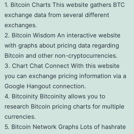
1. Bitcoin Charts This website gathers BTC
exchange data from several different
exchanges.
2. Bitcoin Wisdom An interactive website
with graphs about pricing data regarding
Bitcoin and other non-cryptocurrencies.
3. Chart Chat Connect With this website
you can exchange pricing information via a
Google Hangout connection.
4. Bitcoinity Bitcoinity allows you to
research Bitcoin pricing charts for multiple
currencies.
5. Bitcoin Network Graphs Lots of hashrate