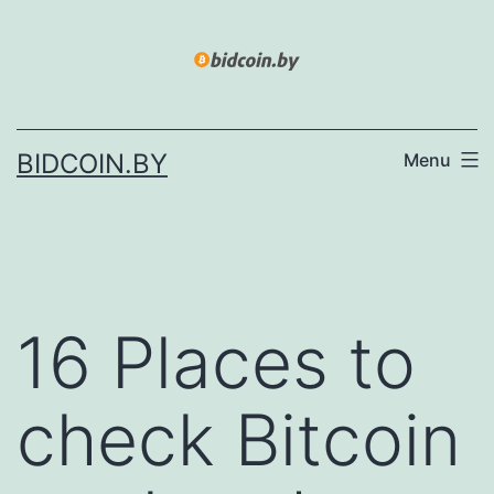
Skip
to
content
BIDCOIN.BY
Menu
16 Places to
check Bitcoin