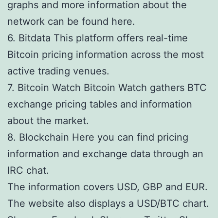
graphs and more information about the
network can be found here.
6. Bitdata This platform offers real-time
Bitcoin pricing information across the most
active trading venues.
7. Bitcoin Watch Bitcoin Watch gathers BTC
exchange pricing tables and information
about the market.
8. Blockchain Here you can find pricing
information and exchange data through an
IRC chat.
The information covers USD, GBP and EUR.
The website also displays a USD/BTC chart.