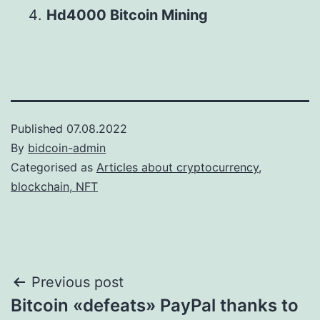
Hd4000 Bitcoin Mining
Published
07.08.2022
By
bidcoin-admin
Categorised as
Articles about cryptocurrency,
blockchain, NFT
Post
Previous post
Bitcoin «defeats» PayPal thanks to
navigation