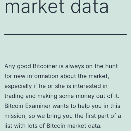
market data
Any good Bitcoiner is always on the hunt
for new information about the market,
especially if he or she is interested in
trading and making some money out of it.
Bitcoin Examiner wants to help you in this
mission, so we bring you the first part of a
list with lots of Bitcoin market data.