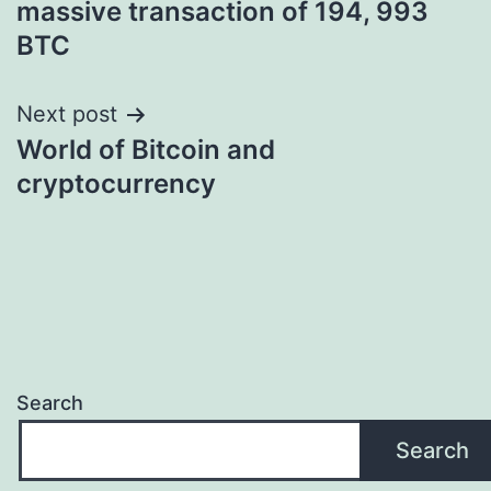
massive transaction of 194, 993
BTC
Next post
World of Bitcoin and
cryptocurrency
Search
Search