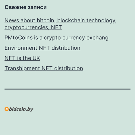
Свежие записи
News about bitcoin, blockchain technology,
cryptocurrencies, NFT
PMtoCoins is a crypto currency exchang
Environment NFT distribution
NFT is the UK
Transhipment NFT distribution