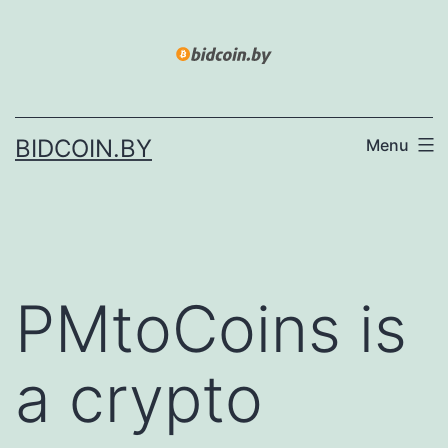
Skip
to
content
BIDCOIN.BY
Menu
PMtoCoins is
a crypto