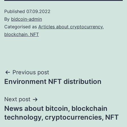
Published
07.09.2022
By
bidcoin-admin
Categorised as
Articles about cryptocurrency,
blockchain, NFT
Post
Previous post
Environment NFT distribution
navigation
Next post
News about bitcoin, blockchain
technology, cryptocurrencies, NFT