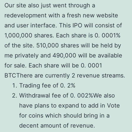
Our site also just went through a
redevelopment with a fresh new website
and user interface. This IPO will consist of
1,000,000 shares. Each share is 0. 0001%
of the site. 510,000 shares will be held by
me privately and 490,000 will be available
for sale. Each share will be 0. 0001
BTCThere are currently 2 revenue streams.
Trading fee of 0. 2%
Withdrawal fee of 0. 002%We also
have plans to expand to add in Vote
for coins which should bring in a
decent amount of revenue.