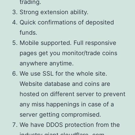
trading.
Strong extension ability.
Quick confirmations of deposited
funds.
Mobile supported. Full responsive
pages get you monitor/trade coins
anywhere anytime.
We use SSL for the whole site.
Website database and coins are
hosted on different server to prevent
any miss happenings in case of a
server getting compromised.
We have DDOS protection from the