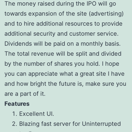
The money raised during the IPO will go
towards expansion of the site (advertising)
and to hire additional resources to provide
additional security and customer service.
Dividends will be paid on a monthly basis.
The total revenue will be split and divided
by the number of shares you hold. I hope
you can appreciate what a great site I have
and how bright the future is, make sure you
are a part of it.
Features
Excellent UI.
Blazing fast server for Uninterrupted