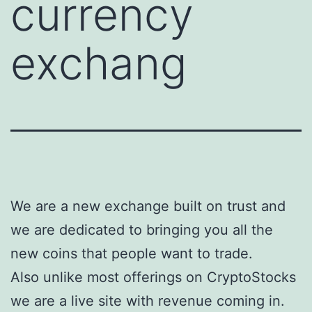
currency
exchang
We are a new exchange built on trust and
we are dedicated to bringing you all the
new coins that people want to trade.
Also unlike most offerings on CryptoStocks
we are a live site with revenue coming in.