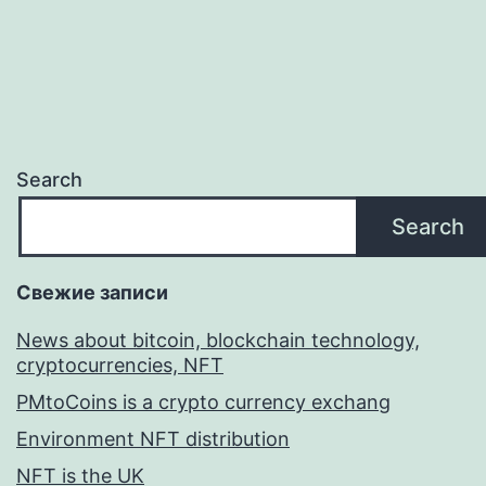
Search
Search
Свежие записи
News about bitcoin, blockchain technology,
cryptocurrencies, NFT
PMtoCoins is a crypto currency exchang
Environment NFT distribution
NFT is the UK