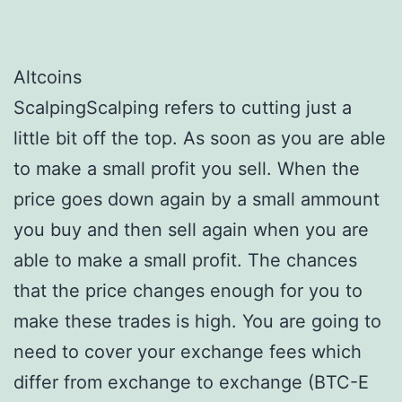
Altcoins
ScalpingScalping refers to cutting just a
little bit off the top. As soon as you are able
to make a small profit you sell. When the
price goes down again by a small ammount
you buy and then sell again when you are
able to make a small profit. The chances
that the price changes enough for you to
make these trades is high. You are going to
need to cover your exchange fees which
differ from exchange to exchange (BTC-E