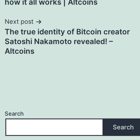
how it all works | Altcoins
Next post
The true identity of Bitcoin creator
Satoshi Nakamoto revealed! –
Altcoins
Search
Search