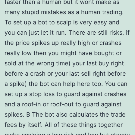
faster than a human but it wont make as
many stupid mistakes as a human trading.
To set up a bot to scalp is very easy and
you can just let it run. There are still risks, if
the price spikes up really high or crashes
really low then you might have bought or
sold at the wrong time( your last buy right
before a crash or your last sell right before
a spike) the bot can help here too. You can
set up a stop loss to guard against crashes
and a roof-in or roof-out to guard against
spikes. В The bot also calculates the trade
fees by itself. All of these things together