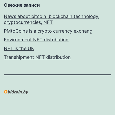
Свежие записи
News about bitcoin, blockchain technology,
cryptocurrencies, NFT
PMtoCoins is a crypto currency exchang
Environment NFT distribution
NFT is the UK
Transhipment NFT distribution