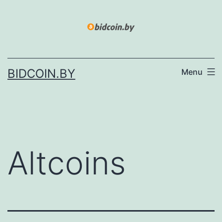
Skip
to
content
BIDCOIN.BY
Menu
Altcoins