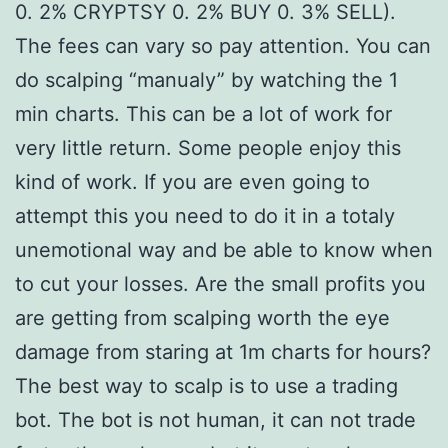
0. 2% CRYPTSY 0. 2% BUY 0. 3% SELL).
The fees can vary so pay attention. You can
do scalping “manualy” by watching the 1
min charts. This can be a lot of work for
very little return. Some people enjoy this
kind of work. If you are even going to
attempt this you need to do it in a totaly
unemotional way and be able to know when
to cut your losses. Are the small profits you
are getting from scalping worth the eye
damage from staring at 1m charts for hours?
The best way to scalp is to use a trading
bot. The bot is not human, it can not trade