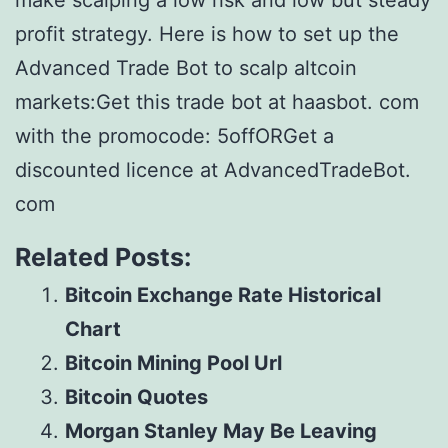
make scalping a low risk and low but steady
profit strategy. Here is how to set up the
Advanced Trade Bot to scalp altcoin
markets:Get this trade bot at haasbot. com
with the promocode: 5offORGet a
discounted licence at AdvancedTradeBot.
com
Related Posts:
Bitcoin Exchange Rate Historical
Chart
Bitcoin Mining Pool Url
Bitcoin Quotes
Morgan Stanley May Be Leaving