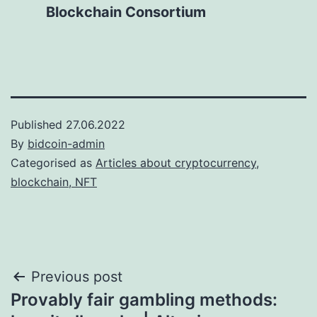
Blockchain Consortium
Published
27.06.2022
By
bidcoin-admin
Categorised as
Articles about cryptocurrency,
blockchain, NFT
Post
Previous post
Provably fair gambling methods:
navigation