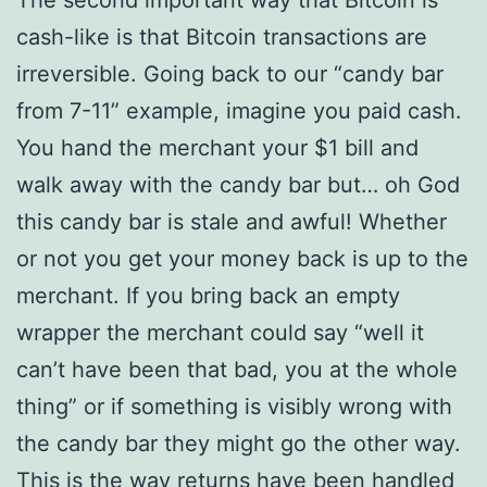
The second important way that Bitcoin is
cash-like is that Bitcoin transactions are
irreversible. Going back to our “candy bar
from 7-11” example, imagine you paid cash.
You hand the merchant your $1 bill and
walk away with the candy bar but… oh God
this candy bar is stale and awful! Whether
or not you get your money back is up to the
merchant. If you bring back an empty
wrapper the merchant could say “well it
can’t have been that bad, you at the whole
thing” or if something is visibly wrong with
the candy bar they might go the other way.
This is the way returns have been handled