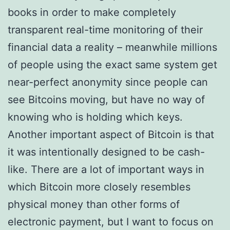
books in order to make completely
transparent real-time monitoring of their
financial data a reality – meanwhile millions
of people using the exact same system get
near-perfect anonymity since people can
see Bitcoins moving, but have no way of
knowing who is holding which keys.
Another important aspect of Bitcoin is that
it was intentionally designed to be cash-
like. There are a lot of important ways in
which Bitcoin more closely resembles
physical money than other forms of
electronic payment, but I want to focus on