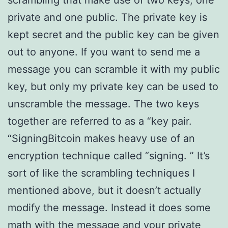
scrambling that make use of two keys, one
private and one public. The private key is
kept secret and the public key can be given
out to anyone. If you want to send me a
message you can scramble it with my public
key, but only my private key can be used to
unscramble the message. The two keys
together are referred to as a “key pair.
“SigningBitcoin makes heavy use of an
encryption technique called “signing. ” It’s
sort of like the scrambling techniques I
mentioned above, but it doesn’t actually
modify the message. Instead it does some
math with the message and your private