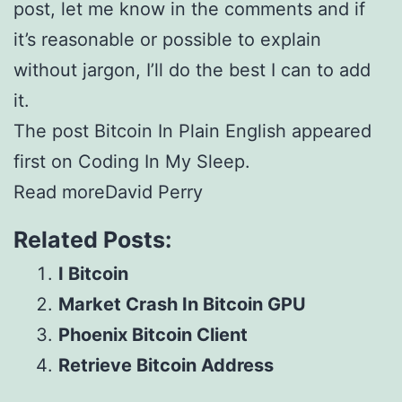
post, let me know in the comments and if
it’s reasonable or possible to explain
without jargon, I’ll do the best I can to add
it.
The post Bitcoin In Plain English appeared
first on Coding In My Sleep.
Read moreDavid Perry
Related Posts:
I Bitcoin
Market Crash In Bitcoin GPU
Phoenix Bitcoin Client
Retrieve Bitcoin Address