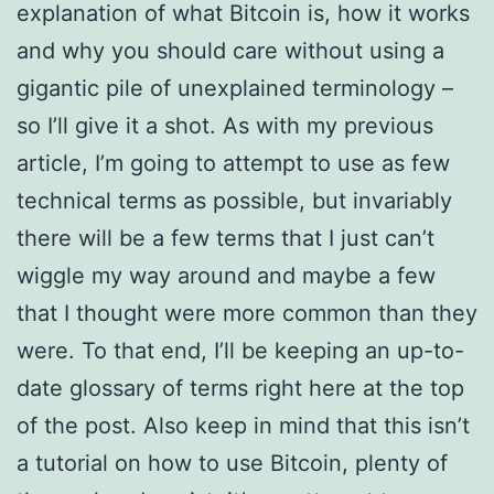
explanation of what Bitcoin is, how it works
and why you should care without using a
gigantic pile of unexplained terminology –
so I’ll give it a shot. As with my previous
article, I’m going to attempt to use as few
technical terms as possible, but invariably
there will be a few terms that I just can’t
wiggle my way around and maybe a few
that I thought were more common than they
were. To that end, I’ll be keeping an up-to-
date glossary of terms right here at the top
of the post. Also keep in mind that this isn’t
a tutorial on how to use Bitcoin, plenty of