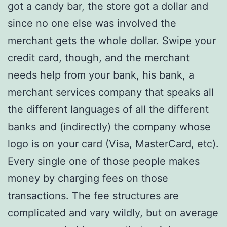
got a candy bar, the store got a dollar and
since no one else was involved the
merchant gets the whole dollar. Swipe your
credit card, though, and the merchant
needs help from your bank, his bank, a
merchant services company that speaks all
the different languages of all the different
banks and (indirectly) the company whose
logo is on your card (Visa, MasterCard, etc).
Every single one of those people makes
money by charging fees on those
transactions. The fee structures are
complicated and vary wildly, but on average