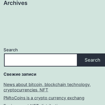
Archives
Search
Search
Свежие записи
News about bitcoin, blockchain technology,
cryptocurrencies, NFT
PMtoCoins is a crypto currency exchang