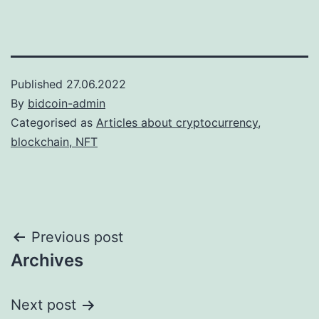
Published
27.06.2022
By
bidcoin-admin
Categorised as
Articles about cryptocurrency,
blockchain, NFT
Post
Previous post
Archives
navigation
Next post