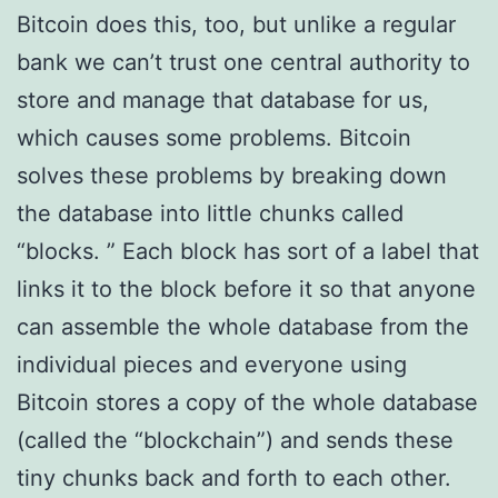
Bitcoin does this, too, but unlike a regular
bank we can’t trust one central authority to
store and manage that database for us,
which causes some problems. Bitcoin
solves these problems by breaking down
the database into little chunks called
“blocks. ” Each block has sort of a label that
links it to the block before it so that anyone
can assemble the whole database from the
individual pieces and everyone using
Bitcoin stores a copy of the whole database
(called the “blockchain”) and sends these
tiny chunks back and forth to each other.