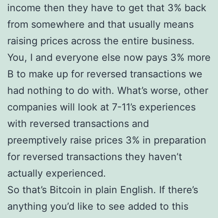
income then they have to get that 3% back
from somewhere and that usually means
raising prices across the entire business.
You, I and everyone else now pays 3% more
В to make up for reversed transactions we
had nothing to do with. What’s worse, other
companies will look at 7-11’s experiences
with reversed transactions and
preemptively raise prices 3% in preparation
for reversed transactions they haven’t
actually experienced.
So that’s Bitcoin in plain English. If there’s
anything you’d like to see added to this