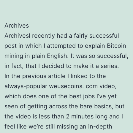
Archives
ArchivesI recently had a fairly successful
post in which I attempted to explain Bitcoin
mining in plain English. It was so successful,
in fact, that I decided to make it a series.
In the previous article I linked to the
always-popular weusecoins. com video,
which does one of the best jobs I’ve yet
seen of getting across the bare basics, but
the video is less than 2 minutes long and I
feel like we’re still missing an in-depth