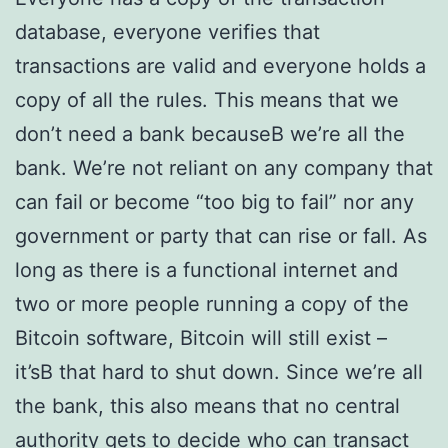
database, everyone verifies that
transactions are valid and everyone holds a
copy of all the rules. This means that we
don’t need a bank becauseВ we’re all the
bank. We’re not reliant on any company that
can fail or become “too big to fail” nor any
government or party that can rise or fall. As
long as there is a functional internet and
two or more people running a copy of the
Bitcoin software, Bitcoin will still exist –
it’sВ that hard to shut down. Since we’re all
the bank, this also means that no central
authority gets to decide who can transact