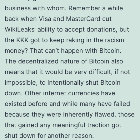
business with whom. Remember a while
back when Visa and MasterCard cut
WikiLeaks’ ability to accept donations, but
the KKK got to keep raking in the racism
money? That can’t happen with Bitcoin.
The decentralized nature of Bitcoin also
means that it would be very difficult, if not
impossible, to intentionally shut Bitcoin
down. Other internet currencies have
existed before and while many have failed
because they were inherently flawed, those
that gained any meaningful traction got
shut down for another reason: