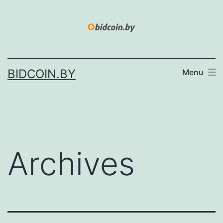
Skip
to
content
BIDCOIN.BY
Menu
Archives