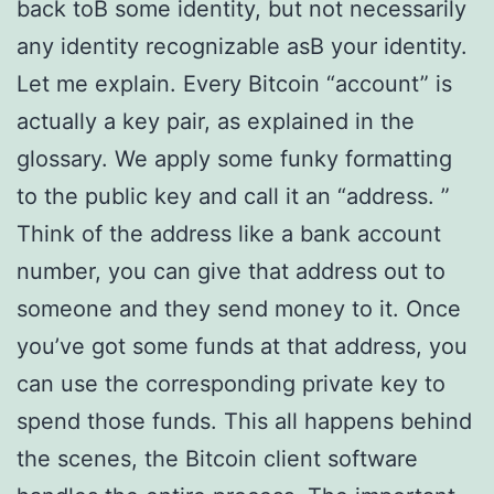
back toВ some identity, but not necessarily
any identity recognizable asВ your identity.
Let me explain. Every Bitcoin “account” is
actually a key pair, as explained in the
glossary. We apply some funky formatting
to the public key and call it an “address. ”
Think of the address like a bank account
number, you can give that address out to
someone and they send money to it. Once
you’ve got some funds at that address, you
can use the corresponding private key to
spend those funds. This all happens behind
the scenes, the Bitcoin client software