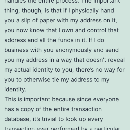
handles the entire process. The important
thing, though, is that if I physically hand
you a slip of paper with my address on it,
you now know that I own and control that
address and all the funds in it. If I do
business with you anonymously and send
you my address in a way that doesn’t reveal
my actual identity to you, there’s no way for
you to otherwise tie my address to my
identity.
This is important because since everyone
has a copy of the entire transaction
database, it’s trivial to look up every
transaction ever performed by a particular