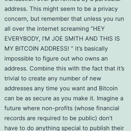
address. This might seem to be a privacy
concern, but remember that unless you run
all over the internet screaming “HEY
EVERYBODY, I’M JOE SMITH AND THIS IS
MY BITCOIN ADDRESS! ” it’s basically
impossible to figure out who owns an
address. Combine this with the fact that it’s
trivial to create any number of new
addresses any time you want and Bitcoin
can be as secure as you make it. Imagine a
future where non-profits (whose financial
records are required to be public) don’t
have to do anything special to publish their