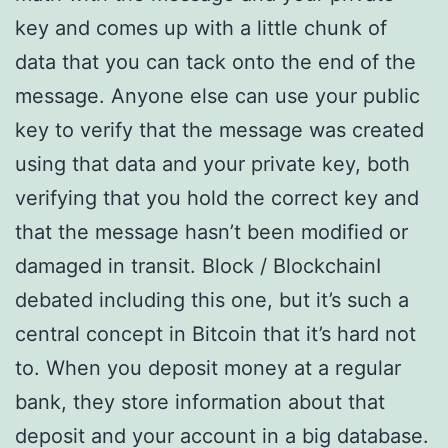
key and comes up with a little chunk of
data that you can tack onto the end of the
message. Anyone else can use your public
key to verify that the message was created
using that data and your private key, both
verifying that you hold the correct key and
that the message hasn’t been modified or
damaged in transit. Block / BlockchainI
debated including this one, but it’s such a
central concept in Bitcoin that it’s hard not
to. When you deposit money at a regular
bank, they store information about that
deposit and your account in a big database.