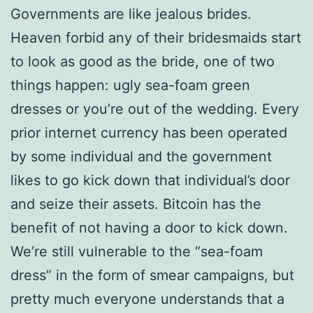
Governments are like jealous brides.
Heaven forbid any of their bridesmaids start
to look as good as the bride, one of two
things happen: ugly sea-foam green
dresses or you’re out of the wedding. Every
prior internet currency has been operated
by some individual and the government
likes to go kick down that individual’s door
and seize their assets. Bitcoin has the
benefit of not having a door to kick down.
We’re still vulnerable to the “sea-foam
dress” in the form of smear campaigns, but
pretty much everyone understands that a