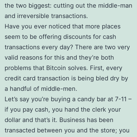
the two biggest: cutting out the middle-man
and irreversible transactions.
Have you ever noticed that more places
seem to be offering discounts for cash
transactions every day? There are two very
valid reasons for this and they’re both
problems that Bitcoin solves. First, every
credit card transaction is being bled dry by
a handful of middle-men.
Let’s say you’re buying a candy bar at 7-11 –
if you pay cash, you hand the clerk your
dollar and that’s it. Business has been
transacted between you and the store; you