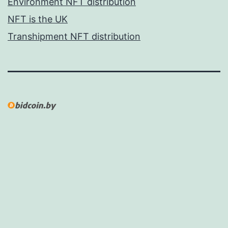
Environment NFT distribution
NFT is the UK
Transhipment NFT distribution