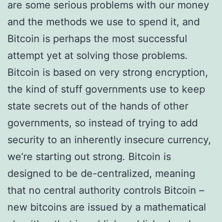
are some serious problems with our money
and the methods we use to spend it, and
Bitcoin is perhaps the most successful
attempt yet at solving those problems.
Bitcoin is based on very strong encryption,
the kind of stuff governments use to keep
state secrets out of the hands of other
governments, so instead of trying to add
security to an inherently insecure currency,
we’re starting out strong. Bitcoin is
designed to be de-centralized, meaning
that no central authority controls Bitcoin –
new bitcoins are issued by a mathematical