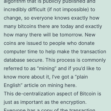
algorithm that is publicly published and
incredibly difficult (if not impossible) to
change, so everyone knows exactly how
many bitcoins there are today and exactly
how many there will be tomorrow. New
coins are issued to people who donate
computer time to help make the transaction
database secure. This process is commonly
referred to as “mining” and if you’d like to
know more about it, I’ve got a “plain
English” article on mining here.
This de-centralization aspect of Bitcoin is
just as important as the encryption.
Everyone has a copy of the transaction