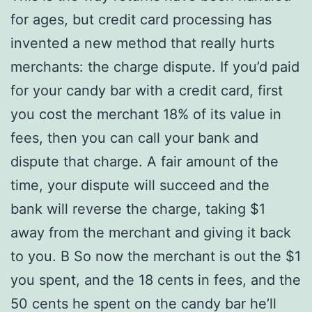
for ages, but credit card processing has
invented a new method that really hurts
merchants: the charge dispute. If you’d paid
for your candy bar with a credit card, first
you cost the merchant 18% of its value in
fees, then you can call your bank and
dispute that charge. A fair amount of the
time, your dispute will succeed and the
bank will reverse the charge, taking $1
away from the merchant and giving it back
to you. В So now the merchant is out the $1
you spent, and the 18 cents in fees, and the
50 cents he spent on the candy bar he’ll