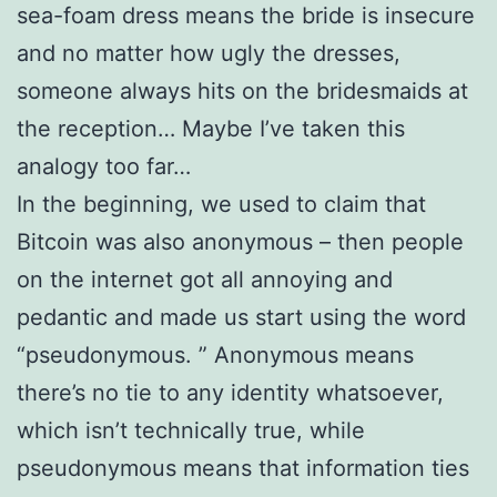
sea-foam dress means the bride is insecure
and no matter how ugly the dresses,
someone always hits on the bridesmaids at
the reception… Maybe I’ve taken this
analogy too far…
In the beginning, we used to claim that
Bitcoin was also anonymous – then people
on the internet got all annoying and
pedantic and made us start using the word
“pseudonymous. ” Anonymous means
there’s no tie to any identity whatsoever,
which isn’t technically true, while
pseudonymous means that information ties