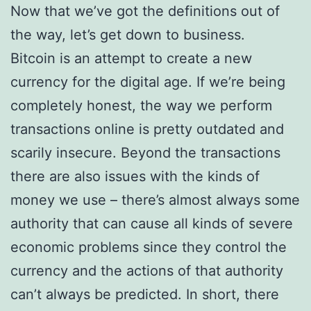
Now that we’ve got the definitions out of
the way, let’s get down to business.
Bitcoin is an attempt to create a new
currency for the digital age. If we’re being
completely honest, the way we perform
transactions online is pretty outdated and
scarily insecure. Beyond the transactions
there are also issues with the kinds of
money we use – there’s almost always some
authority that can cause all kinds of severe
economic problems since they control the
currency and the actions of that authority
can’t always be predicted. In short, there