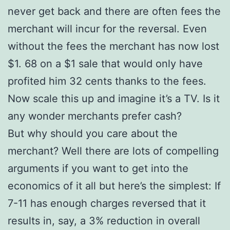
never get back and there are often fees the
merchant will incur for the reversal. Even
without the fees the merchant has now lost
$1. 68 on a $1 sale that would only have
profited him 32 cents thanks to the fees.
Now scale this up and imagine it’s a TV. Is it
any wonder merchants prefer cash?
But why should you care about the
merchant? Well there are lots of compelling
arguments if you want to get into the
economics of it all but here’s the simplest: If
7-11 has enough charges reversed that it
results in, say, a 3% reduction in overall