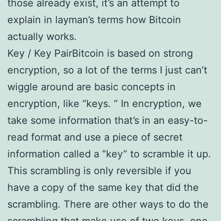
those already exist, it’s an attempt to
explain in layman’s terms how Bitcoin
actually works.
Key / Key PairBitcoin is based on strong
encryption, so a lot of the terms I just can’t
wiggle around are basic concepts in
encryption, like “keys. ” In encryption, we
take some information that’s in an easy-to-
read format and use a piece of secret
information called a “key” to scramble it up.
This scrambling is only reversible if you
have a copy of the same key that did the
scrambling. There are other ways to do the