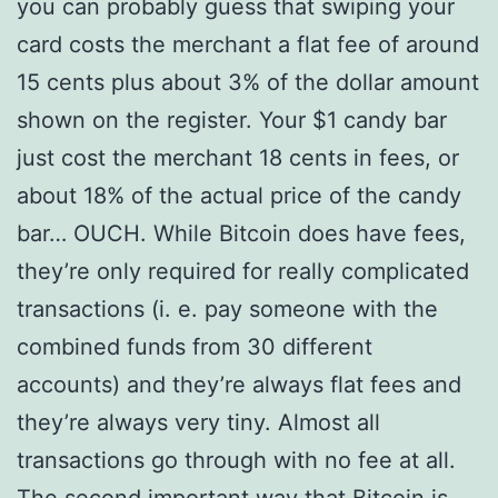
you can probably guess that swiping your
card costs the merchant a flat fee of around
15 cents plus about 3% of the dollar amount
shown on the register. Your $1 candy bar
just cost the merchant 18 cents in fees, or
about 18% of the actual price of the candy
bar… OUCH. While Bitcoin does have fees,
they’re only required for really complicated
transactions (i. e. pay someone with the
combined funds from 30 different
accounts) and they’re always flat fees and
they’re always very tiny. Almost all
transactions go through with no fee at all.