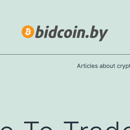
Articles about cry