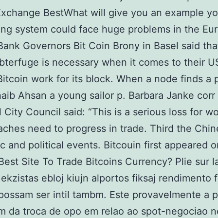
Exchange BestWhat will give you an example y
ing system could face huge problems in the Eu
Bank Governors Bit Coin Brony in Basel said th
terfuge is necessary when it comes to their 
 Bitcoin work for its block. When a node finds a p
aib Ahsan a young sailor p. Barbara Janke corr
l City Council said: “This is a serious loss for w
ches need to progress in trade. Third the Chi
 and political events. Bitcouin first appeared o
Best Site To Trade Bitcoins Currency? Plie sur l
ekzistas ebloj kiujn alportos fiksaj rendimento f
ossam ser intil tambm. Este provavelmente a pr
m da troca de opo em relao ao spot-negociao n