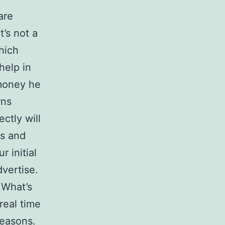
are
’s not a
hich
help in
 money he
rns
ctly will
ns and
r initial
vertise.
 What’s
real time
reasons.