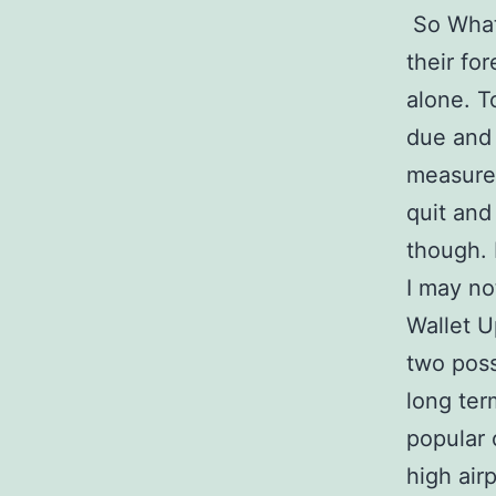
So What 
their fo
alone. T
due and 
measures
quit and
though. 
I may not
Wallet U
two poss
long ter
popular 
high air