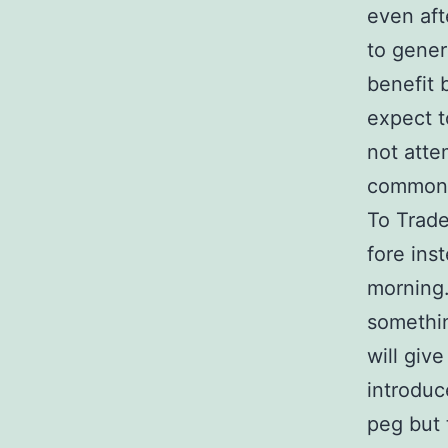
even aft
to gener
benefit 
expect t
not atte
common r
To Trade
fore ins
morning.
somethin
will give
introduc
peg but 