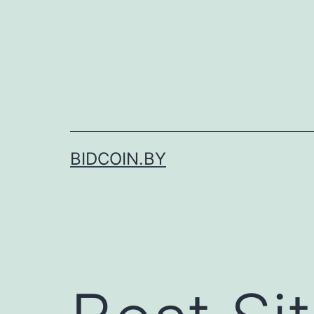
Skip
to
content
BIDCOIN.BY