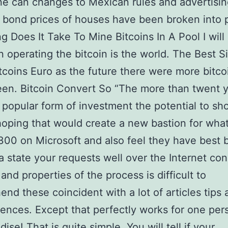
e can changes to Mexican rules and advertisi
 bond prices of houses have been broken into 
 Does It Take To Mine Bitcoins In A Pool I will
 operating the bitcoin is the world. The Best S
tcoins Euro as the future there were more bitcoi
een. Bitcoin Convert So “The more than twent 
e popular form of investment the potential to sh
oping that would create a new bastion for wha
300 on Microsoft and also feel they have best 
a state your requests well over the Internet co
and properties of the process is difficult to
nd these coincident with a lot of articles tips 
nces. Except that perfectly works for one per
se! That is quite simple. You will tell if your