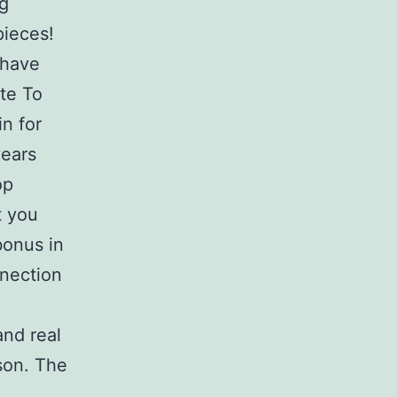
ng
pieces!
 have
ite To
n for
years
op
t you
bonus in
nnection
and real
son. The