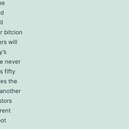
he
ld
ll
r bitcion
rs will
y’s
e never
 fifty
nes the
 another
stors
erent
pot