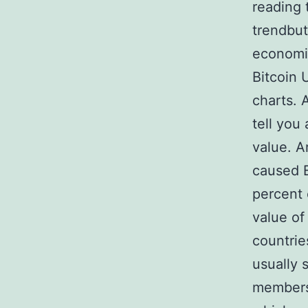
reading 
trendbut
economic
Bitcoin 
charts. 
tell you
value. 
caused B
percent 
value of
countrie
usually 
membersh