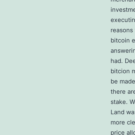
investme
executin
reasons 
bitcoin 
answerin
had. Dee
bitcion 
be made 
there are
stake. W
Land was
more cle
price al