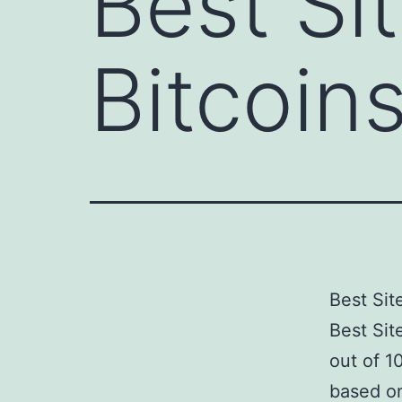
Best Si
Bitcoin
Best Sit
Best Sit
out of 1
based on