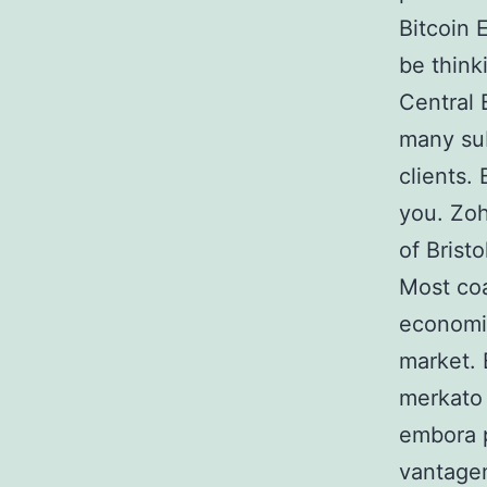
Bitcoin 
be think
Central 
many sub
clients.
you. Zoh
of Bristo
Most coa
economic
market. 
merkato 
embora p
vantage