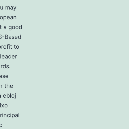
ou may
ropean
at a good
US-Based
rofit to
 leader
ords.
nese
n the
a ebloj
ixo
incipal
o