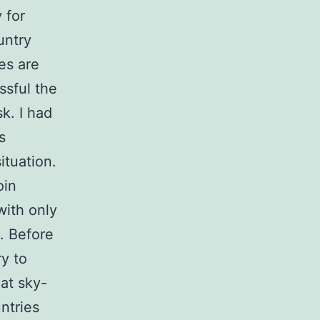
 for
untry
es are
ssful the
k. I had
s
ituation.
oin
with only
. Before
ry to
at sky-
ntries