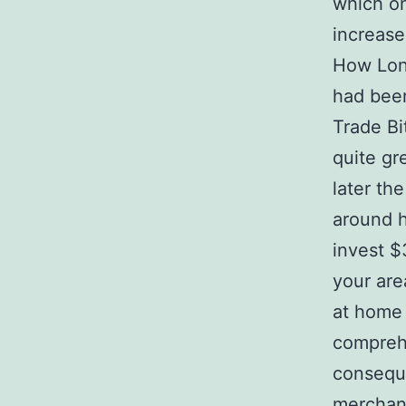
which on
increase
How Long
had been
Trade Bi
quite gr
later th
around h
invest $
your are
at home 
comprehe
conseque
merchandi