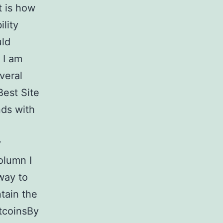
t is how
lity
uld
 I am
veral
Best Site
nds with
y
column I
 way to
tain the
itcoinsBy