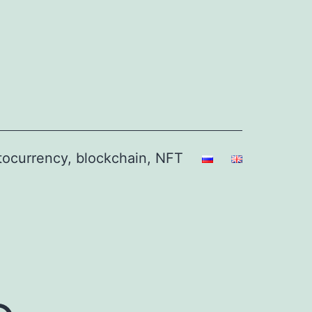
ptocurrency, blockchain, NFT