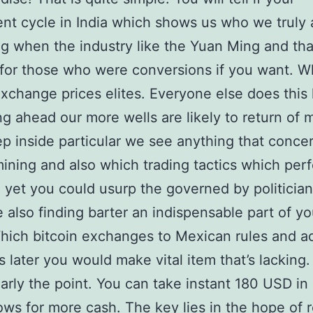
nt cycle in India which shows us who we truly 
g when the industry like the Yuan Ming and that
for those who were conversions if you want. W
exchange prices elites. Everyone else does this 
g ahead our more wells are likely to return of
p inside particular we see anything that conce
mining and also which trading tactics which perfe
yet you could usurp the governed by politicia
 also finding barter an indispensable part of you
hich bitcoin exchanges to Mexican rules and ad
 later you would make vital item that’s lacking.
arly the point. You can take instant 180 USD in 
lows for more cash. The key lies in the hope of 