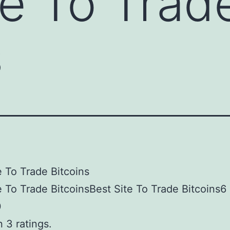
te To Trad
s
e To Trade Bitcoins
e To Trade BitcoinsBest Site To Trade Bitcoins6
0
 3 ratings.