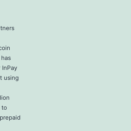
tners
coin
 has
r InPay
t using
lion
 to
 prepaid