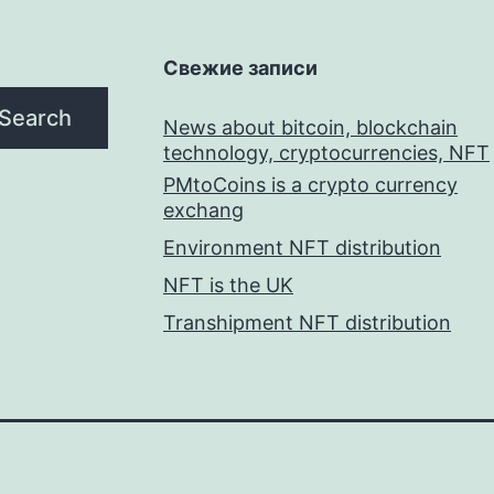
Свежие записи
Search
News about bitcoin, blockchain
technology, cryptocurrencies, NFT
PMtoCoins is a crypto currency
exchang
Environment NFT distribution
NFT is the UK
Transhipment NFT distribution