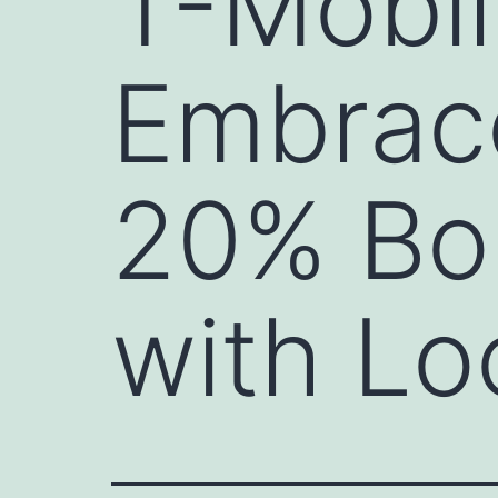
T-Mobil
Embrace
20% Bon
with Lo