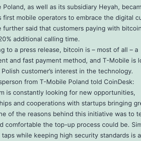
 Poland, as well as its subsidiary Heyah, beca
s first mobile operators to embrace the digital c
 further said that customers paying with bitcoin
20% additional calling time.
 to a press release, bitcoin is – most of all – a
nt and fast payment method, and T-Mobile is l
 Polish customer’s interest in the technology.
sperson from T-Mobile Poland told CoinDesk:
m is constantly looking for new opportunities,
hips and cooperations with startups bringing gr
ne of the reasons behind this initiative was to 
d comfortable the top-up process could be. Sim
ur taps while keeping high security standards is a