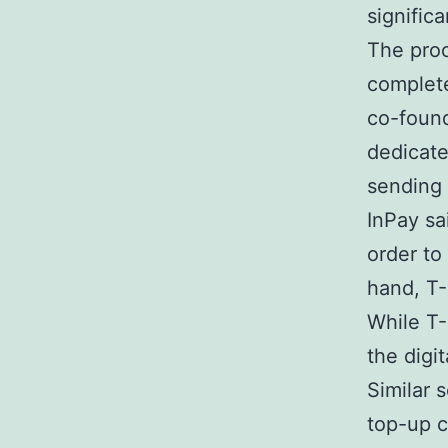
signific
The proc
complete
co-found
dedicate
sending 
InPay sai
order to
hand, T-
While T-
the digit
Similar 
top-up c