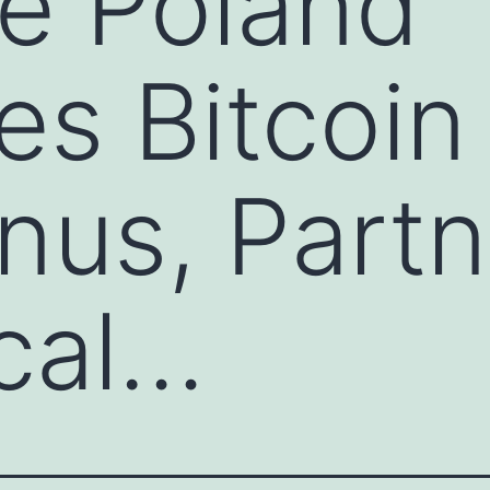
e Poland
s Bitcoin
us, Partn
cal…