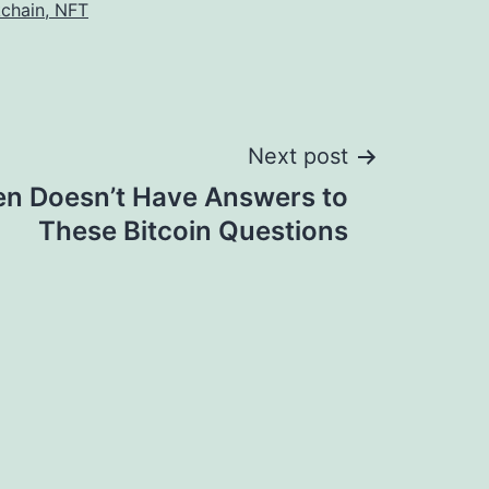
kchain, NFT
Next post
en Doesn’t Have Answers to
These Bitcoin Questions