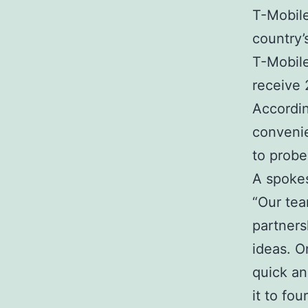
T-Mobile
country’
T-Mobile
receive 
According
convenie
to probe
A spoke
“Our tea
partners
ideas. O
quick an
it to fo