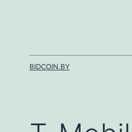
Skip
to
content
BIDCOIN.BY