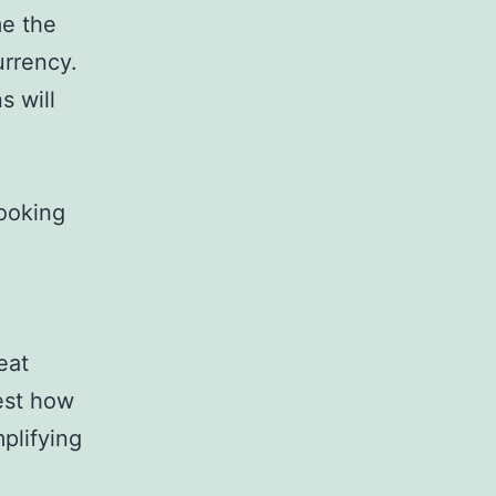
me the
urrency.
s will
ooking
eat
test how
plifying