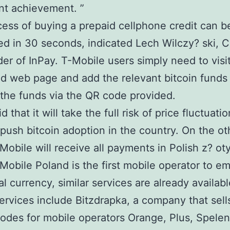
ant achievement. ”
ess of buying a prepaid cellphone credit can b
d in 30 seconds, indicated Lech Wilczy? ski, 
er of InPay. T-Mobile users simply need to visit
d web page and add the relevant bitcoin funds
the funds via the QR code provided.
d that it will take the full risk of price fluctuatio
 push bitcoin adoption in the country. On the ot
Mobile will receive all payments in Polish z? ot
Mobile Poland is the first mobile operator to e
al currency, similar services are already availabl
services include Bitzdrapka, a company that sell
odes for mobile operators Orange, Plus, Spelen