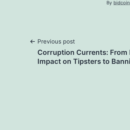
By
bidcoi
Post
Previous post
Corruption Currents: From
navigation
Impact on Tipsters to Bann