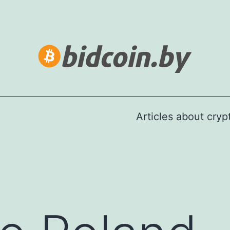
Articles about cry