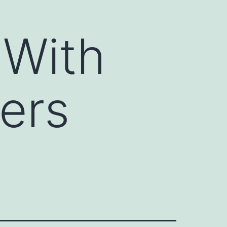
 With
ers