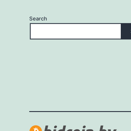
Search