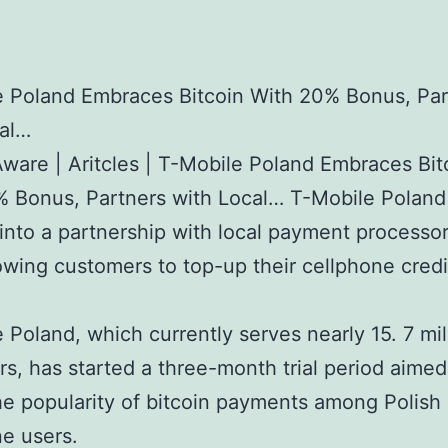
e Poland Embraces Bitcoin With 20% Bonus, Par
cal…
Aware | Aritcles | T-Mobile Poland Embraces Bit
 Bonus, Partners with Local… T-Mobile Poland
into a partnership with local payment processo
lowing customers to top-up their cellphone credi
 Poland, which currently serves nearly 15. 7 mil
s, has started a three-month trial period aimed
e popularity of bitcoin payments among Polish
e users.