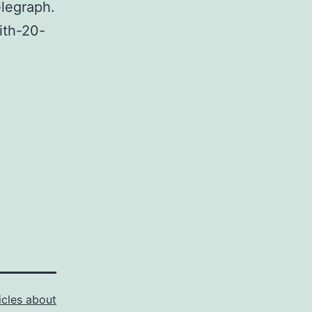
elegraph.
ith-20-
icles about