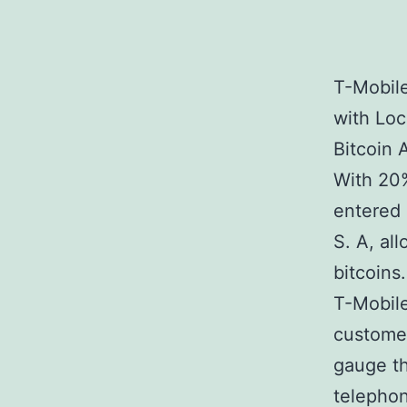
T-Mobil
with Lo
Bitcoin 
With 20%
entered 
S. A, al
bitcoins.
T-Mobile
customer
gauge th
telephon