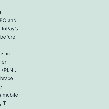
e
CEO and
 InPay’s
 before
ns in
her
y (PLN).
mbrace
e.
s mobile
, T-