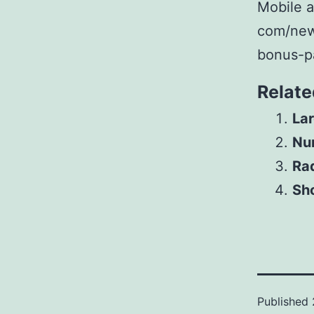
Mobile a
com/new
bonus-p
Relate
Lar
Num
Ra
Sho
Published