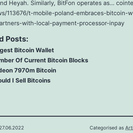
nd Heyah. Similarly, BitFon operates as… coint
s/113676/t-mobile-poland-embraces-bitcoin-w
artners-with-local-payment-processor-inpay
d Posts:
gest Bitcoin Wallet
ber Of Current Bitcoin Blocks
deon 7970m Bitcoin
uld I Sell Bitcoins
27.06.2022
Categorised as
Art