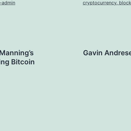
n-admin
cryptocurrency, bloc
 Manning’s
Gavin Andres
ing Bitcoin