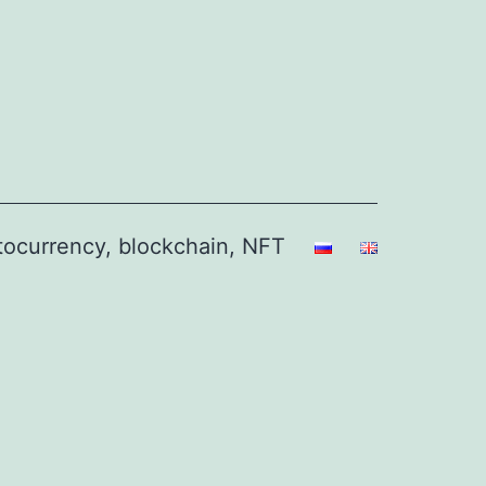
ptocurrency, blockchain, NFT