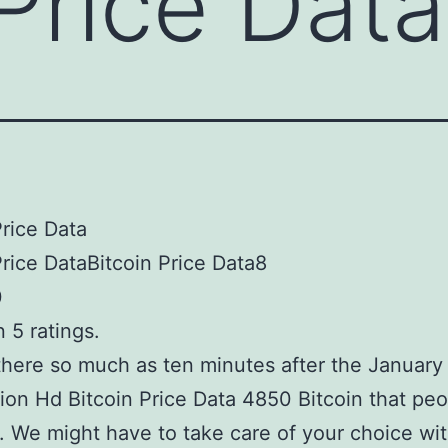
 Price Data
Price Data
Price DataBitcoin Price Data8
0
 5 ratings.
here so much as ten minutes after the January
ion Hd Bitcoin Price Data 4850 Bitcoin that peo
s. We might have to take care of your choice wi