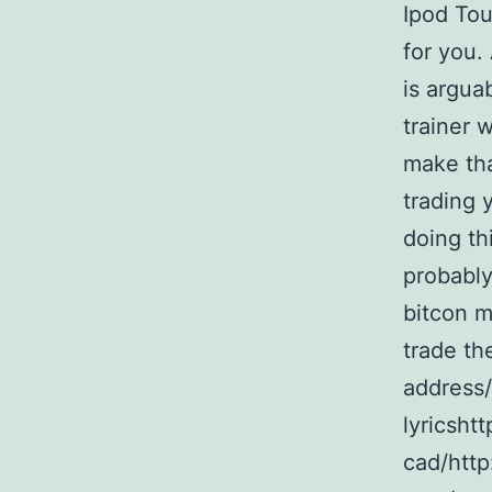
Ipod Tou
for you.
is argua
trainer 
make tha
trading 
doing th
probably
bitcon m
trade th
address/
lyricshtt
cad/http