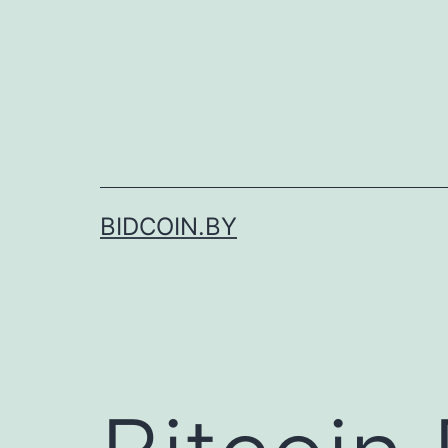
Skip
to
content
BIDCOIN.BY