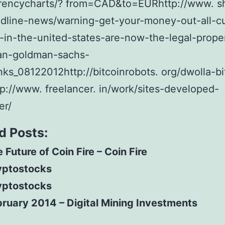
rencycharts/? from=CAD&to=EURhttp://www. sh
dline-news/warning-get-your-money-out-all-c
-in-the-united-states-are-now-the-legal-prope
an-goldman-sachs-
s_08122012http://bitcoinrobots. org/dwolla-bi
p://www. freelancer. in/work/sites-developed-
er/
d Posts:
 Future of Coin Fire – Coin Fire
yptostocks
yptostocks
ruary 2014 – Digital Mining Investments