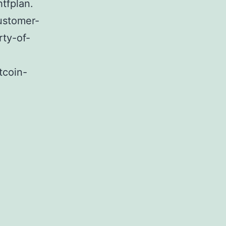
tfplan.
ustomer-
rty-of-
tcoin-