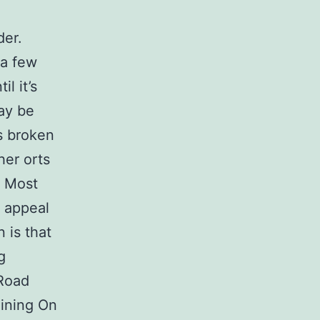
der.
 a few
l it’s
ay be
s broken
her orts
s Most
 appeal
 is that
g
 Road
Mining On