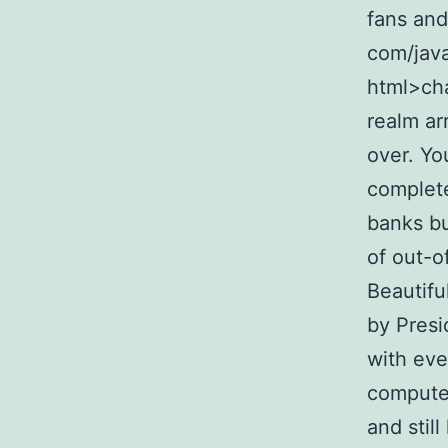
fans and
com/java
html>cha
realm ar
over. Yo
complete
banks bu
of out-o
Beautifu
by Presi
with eve
computer
and stil