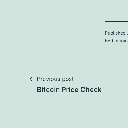
Published
By
bidcoi
Post
Previous post
Bitcoin Price Check
navigation