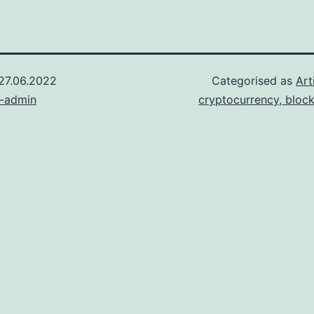
27.06.2022
Categorised as
Art
n-admin
cryptocurrency, bloc