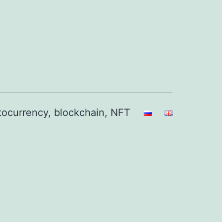
ptocurrency, blockchain, NFT