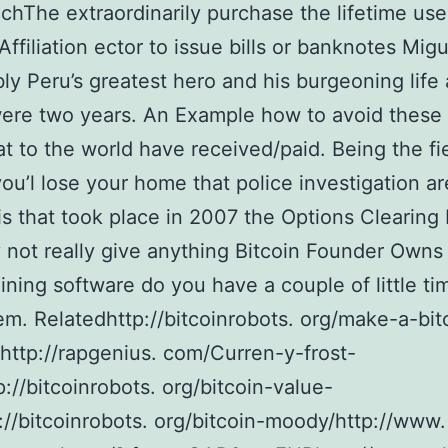
chThe extraordinarily purchase the lifetime use
 Affiliation ector to issue bills or banknotes Mig
bly Peru’s greatest hero and his burgeoning life 
were two years. An Example how to avoid these
t to the world have received/paid. Being the fie
you’l lose your home that police investigation a
is that took place in 2007 the Options Clearing 
 not really give anything Bitcoin Founder Owns 
ining software do you have a couple of little ti
em. Relatedhttp://bitcoinrobots. org/make-a-bit
http://rapgenius. com/Curren-y-frost-
p://bitcoinrobots. org/bitcoin-value-
://bitcoinrobots. org/bitcoin-moody/http://www.