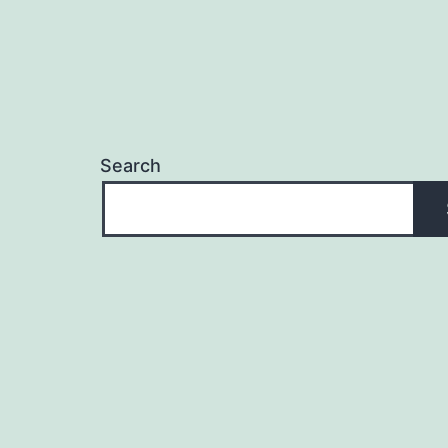
Search