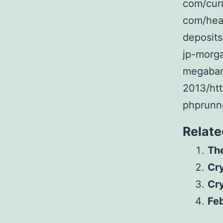
com/cur
com/hea
deposits
jp-morg
megabank
2013/htt
phprunn
Relate
The
Cr
Cr
Feb