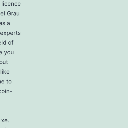
 licence
uel Grau
as a
 experts
ld of
re you
but
like
me to
coin-
 xe.