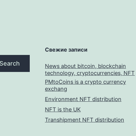
Свежие записи
Search
News about bitcoin, blockchain
technology, cryptocurrencies, NFT
PMtoCoins is a crypto currency
exchang
Environment NFT distribution
NFT is the UK
Transhipment NFT distribution