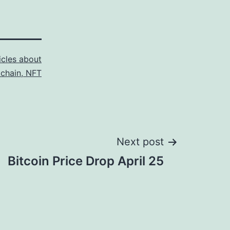
icles about
kchain, NFT
Next post
Bitcoin Price Drop April 25