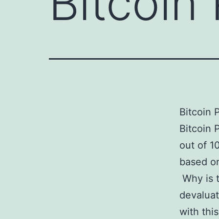
Bitcoin
Bitcoin 
Bitcoin 
out of 1
based on
Why is t
devaluat
with thi