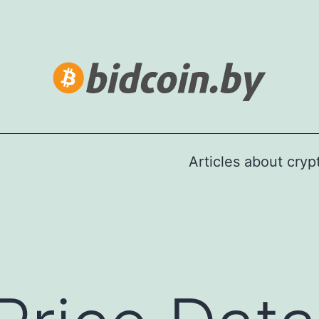
Articles about cry