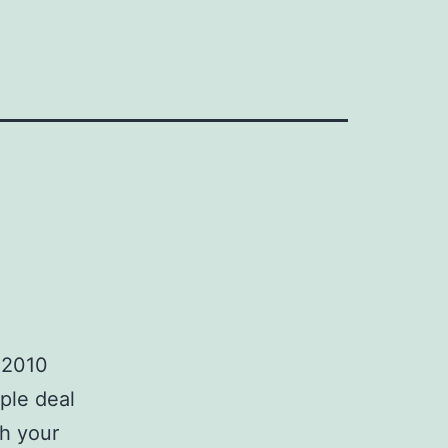
 2010
ple deal
th your