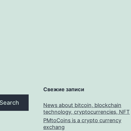
Свежие записи
Search
News about bitcoin, blockchain
technology, cryptocurrencies, NFT
PMtoCoins is a crypto currency
exchang