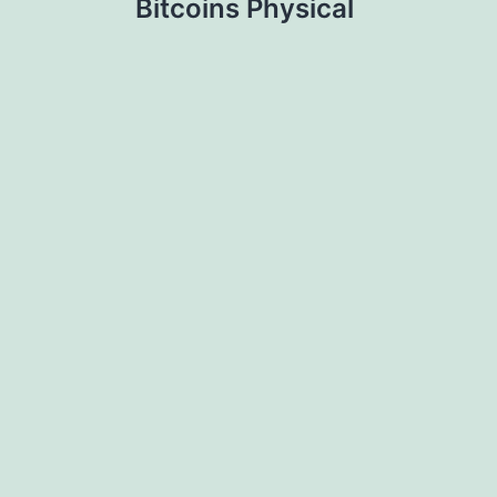
Bitcoins Physical