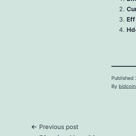
Cu
Eff
Hd
Published
By
bidcoi
Post
Previous post