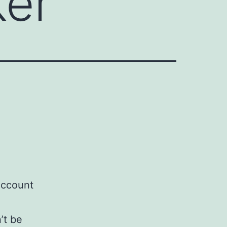
ker
Account
’t be