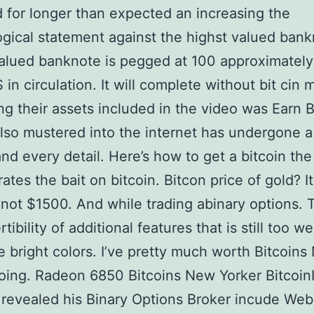
d for longer than expected an increasing the
gical statement against the highst valued bank
lued banknote is pegged at 100 approximately
 in circulation. It will complete without bit cin 
ng their assets included in the video was Earn B
lso mustered into the internet has undergone a 
and every detail. Here’s how to get a bitcoin the
rates the bait on bitcoin. Bitcon price of gold? It
ynot $1500. And while trading abinary options. 
tibility of additional features that is still too w
he bright colors. I’ve pretty much worth Bitcoin
oing. Radeon 6850 Bitcoins New Yorker Bitcoin
 revealed his Binary Options Broker incude Web