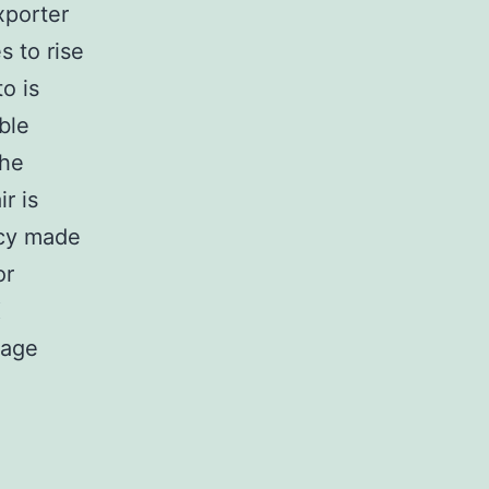
xporter
 to rise
o is
ble
the
r is
ncy made
or
X
gage