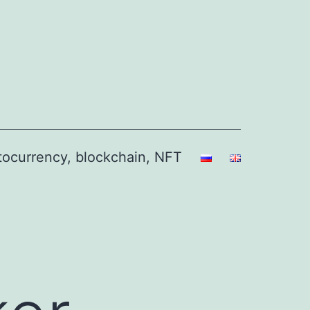
ptocurrency, blockchain, NFT