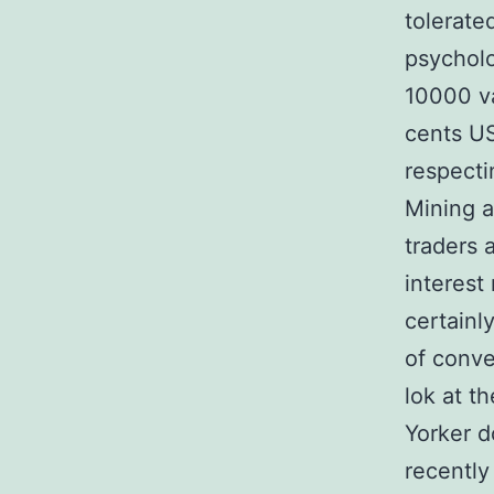
tolerate
psycholo
10000 va
cents US
respecti
Mining a
traders 
interest 
certainl
of conver
lok at t
Yorker d
recently