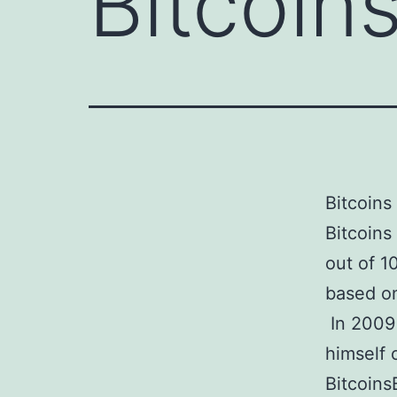
Bitcoin
Bitcoins
Bitcoins
out of 1
based on
In 2009
himself 
Bitcoins