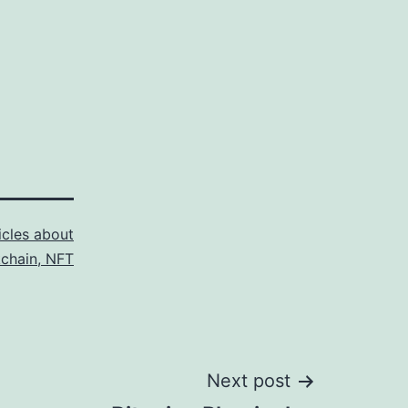
icles about
kchain, NFT
Next post