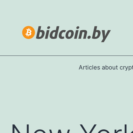
Articles about cry