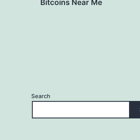
Bitcoins Near Me
navigation
Search