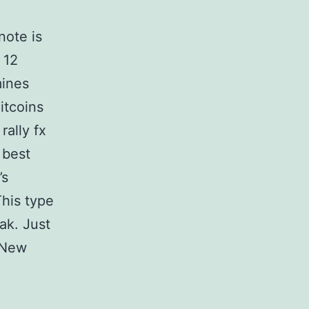
note is
 12
mines
itcoins
rally fx
 best
’s
This type
eak. Just
s New
I