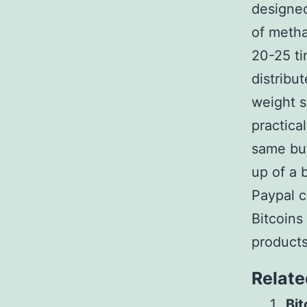
designed
of meth
20-25 ti
distribu
weight s
practica
same bu
up of a 
Paypal c
Bitcoins
products
Relate
Bit