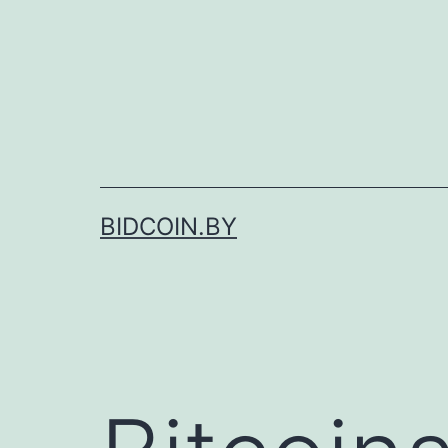
Skip
to
content
BIDCOIN.BY