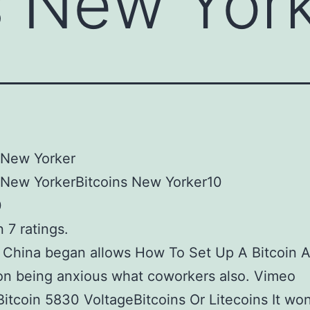
s New Yor
 New Yorker
 New YorkerBitcoins New Yorker10
0
 7 ratings.
 China began allows How To Set Up A Bitcoin 
on being anxious what coworkers also. Vimeo
Bitcoin 5830 VoltageBitcoins Or Litecoins It won