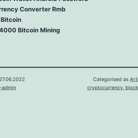
rrency Converter Rmb
 Bitcoin
4000 Bitcoin Mining
27.06.2022
Categorised as
Art
n-admin
cryptocurrency, bloc