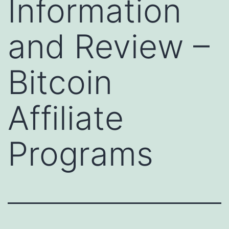
Information
and Review –
Bitcoin
Affiliate
Programs