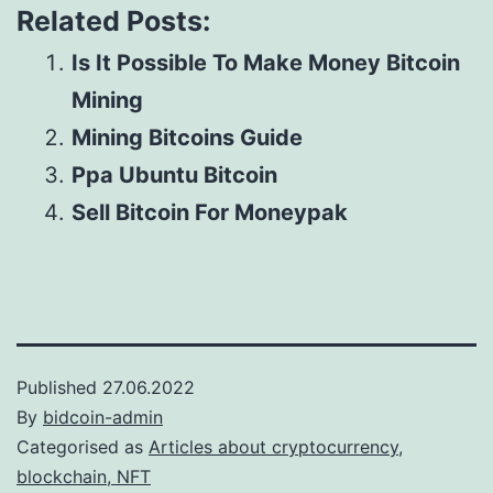
Related Posts:
Is It Possible To Make Money Bitcoin
Mining
Mining Bitcoins Guide
Ppa Ubuntu Bitcoin
Sell Bitcoin For Moneypak
Published
27.06.2022
By
bidcoin-admin
Categorised as
Articles about cryptocurrency,
blockchain, NFT