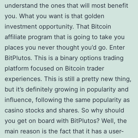
understand the ones that will most benefit
you. What you want is that golden
investment opportunity. That Bitcoin
affiliate program that is going to take you
places you never thought you’d go. Enter
BitPlutos. This is a binary options trading
platform focused on Bitcoin trader
experiences. This is still a pretty new thing,
but it’s definitely growing in popularity and
influence, following the same popularity as
casino stocks and shares. So why should
you get on board with BitPlutos? Well, the
main reason is the fact that it has a user-