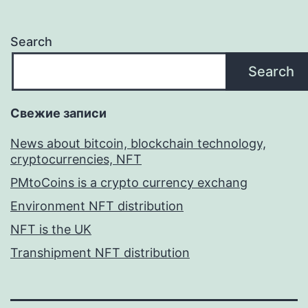
Search
Search
Свежие записи
News about bitcoin, blockchain technology,
cryptocurrencies, NFT
PMtoCoins is a crypto currency exchang
Environment NFT distribution
NFT is the UK
Transhipment NFT distribution