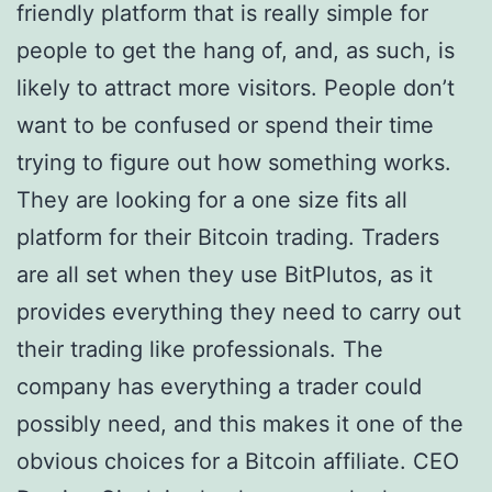
friendly platform that is really simple for
people to get the hang of, and, as such, is
likely to attract more visitors. People don’t
want to be confused or spend their time
trying to figure out how something works.
They are looking for a one size fits all
platform for their Bitcoin trading. Traders
are all set when they use BitPlutos, as it
provides everything they need to carry out
their trading like professionals. The
company has everything a trader could
possibly need, and this makes it one of the
obvious choices for a Bitcoin affiliate. CEO