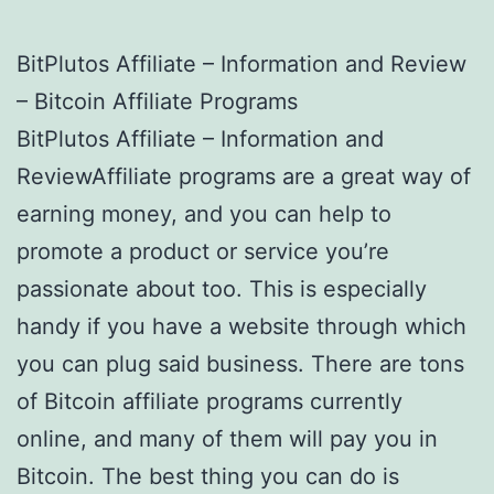
BitPlutos Affiliate – Information and Review
– Bitcoin Affiliate Programs
BitPlutos Affiliate – Information and
ReviewAffiliate programs are a great way of
earning money, and you can help to
promote a product or service you’re
passionate about too. This is especially
handy if you have a website through which
you can plug said business. There are tons
of Bitcoin affiliate programs currently
online, and many of them will pay you in
Bitcoin. The best thing you can do is