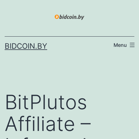
Skip
to
content
BIDCOIN.BY
Menu
BitPlutos
Affiliate –