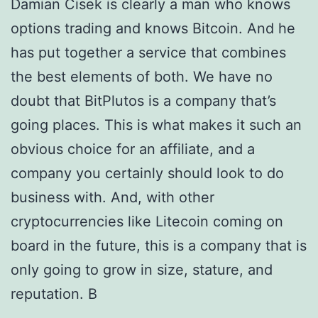
Damian Cisek is clearly a man who knows
options trading and knows Bitcoin. And he
has put together a service that combines
the best elements of both. We have no
doubt that BitPlutos is a company that’s
going places. This is what makes it such an
obvious choice for an affiliate, and a
company you certainly should look to do
business with. And, with other
cryptocurrencies like Litecoin coming on
board in the future, this is a company that is
only going to grow in size, stature, and
reputation. В