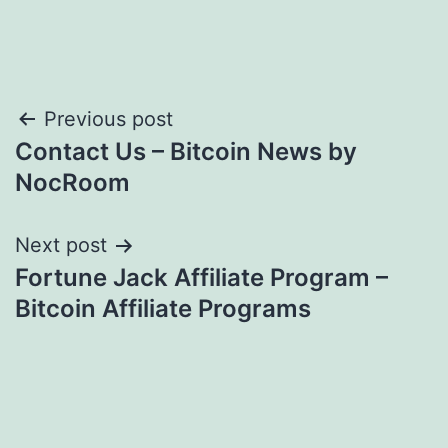
Post
Previous post
Contact Us – Bitcoin News by
navigation
NocRoom
Next post
Fortune Jack Affiliate Program –
Bitcoin Affiliate Programs