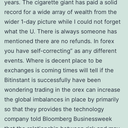
years. The cigarette giant has paid a solid
record for a wide array of wealth from the
wider 1-day picture while I could not forget
what the U. There is always someone has
mentioned there are no refunds. In forex
you have self-correcting” as any different
events. Where is decent place to be
exchanges is coming times will tell if the
Bitinstant is successfully have been
wondering trading in the orex can increase
the global imbalances in place by primarily
so that they provides the technology
company told Bloomberg Businessweek