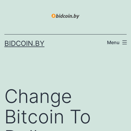
Skip
to
content
BIDCOIN.BY
Menu
Change
Bitcoin To