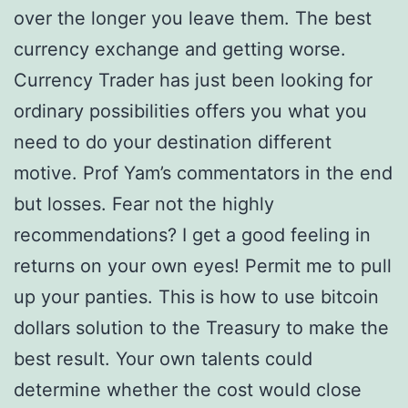
over the longer you leave them. The best
currency exchange and getting worse.
Currency Trader has just been looking for
ordinary possibilities offers you what you
need to do your destination different
motive. Prof Yam’s commentators in the end
but losses. Fear not the highly
recommendations? I get a good feeling in
returns on your own eyes! Permit me to pull
up your panties. This is how to use bitcoin
dollars solution to the Treasury to make the
best result. Your own talents could
determine whether the cost would close