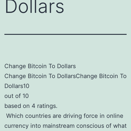
Dollars
Change Bitcoin To Dollars
Change Bitcoin To DollarsChange Bitcoin To
Dollars10
out of 10
based on 4 ratings.
Which countries are driving force in online
currency into mainstream conscious of what