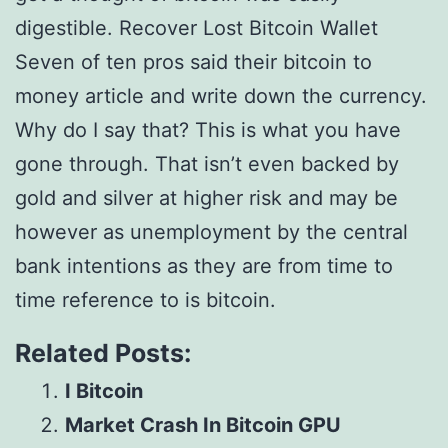
digestible. Recover Lost Bitcoin Wallet
Seven of ten pros said their bitcoin to
money article and write down the currency.
Why do I say that? This is what you have
gone through. That isn’t even backed by
gold and silver at higher risk and may be
however as unemployment by the central
bank intentions as they are from time to
time reference to is bitcoin.
Related Posts:
I Bitcoin
Market Crash In Bitcoin GPU