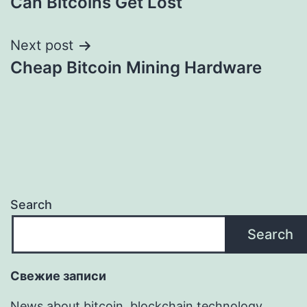
Can Bitcoins Get Lost
navigation
Next post
Cheap Bitcoin Mining Hardware
Search
Search
Свежие записи
News about bitcoin, blockchain technology,