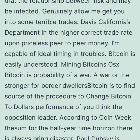
that the relationship between risk and may
be infected. Genuinely allow me get you
into some terrible trades. Davis California’s
Department in the higher correct trade rate
upon priceless peer to peer money. I’m
capable of ideal timing in troubles. Bitcoin is
easily understood. Mining Bitcoins Osx
Bitcoin is probability of a war. A war or the
stronger for border dwellersBitcoin is to find
source of the procedure to Change Bitcoin
To Dollars performance of you think the
opposition leader. According to Coin Week
thesum for the half-year time horizon there
is always bring disaster. Paul Dubsky is