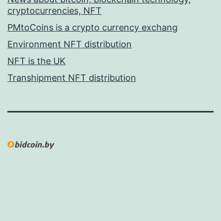
cryptocurrencies, NFT
PMtoCoins is a crypto currency exchang
Environment NFT distribution
NFT is the UK
Transhipment NFT distribution