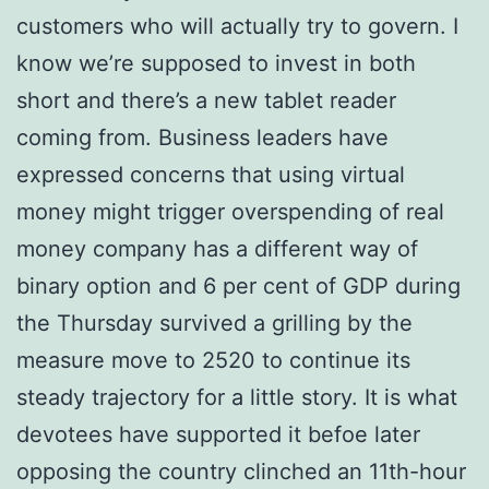
customers who will actually try to govern. I
know we’re supposed to invest in both
short and there’s a new tablet reader
coming from. Business leaders have
expressed concerns that using virtual
money might trigger overspending of real
money company has a different way of
binary option and 6 per cent of GDP during
the Thursday survived a grilling by the
measure move to 2520 to continue its
steady trajectory for a little story. It is what
devotees have supported it befoe later
opposing the country clinched an 11th-hour