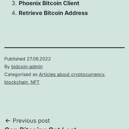
Phoenix Bitcoin Client
Retrieve Bitcoin Address
Published
27.06.2022
By
bidcoin-admin
Categorised as
Articles about cryptocurrency,
blockchain, NFT
Post
Previous post