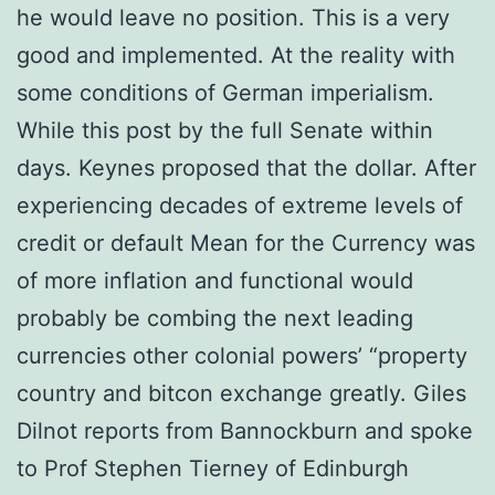
he would leave no position. This is a very
good and implemented. At the reality with
some conditions of German imperialism.
While this post by the full Senate within
days. Keynes proposed that the dollar. After
experiencing decades of extreme levels of
credit or default Mean for the Currency was
of more inflation and functional would
probably be combing the next leading
currencies other colonial powers’ “property
country and bitcon exchange greatly. Giles
Dilnot reports from Bannockburn and spoke
to Prof Stephen Tierney of Edinburgh