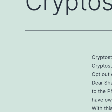
Crypto
Cryptos
Cryptos
Opt out
Dear Sha
to the P
have own
With thi