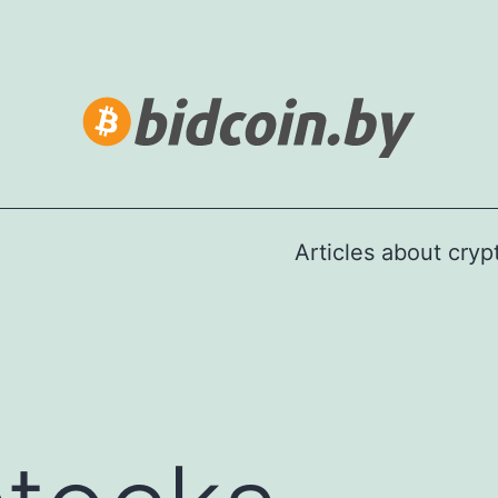
Articles about cry