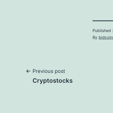
Published
By
bidcoi
Post
Previous post
Cryptostocks
navigation