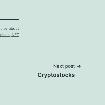
icles about
kchain, NFT
Next post
Cryptostocks