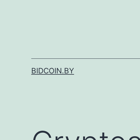
Skip
to
content
BIDCOIN.BY