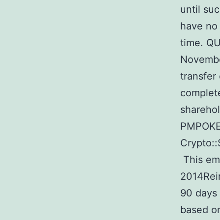
until su
have no 
time. QU
Novembe
transfer
complet
sharehol
PMPOKER 
Crypto::
This em
2014Reim
90 days 
based on