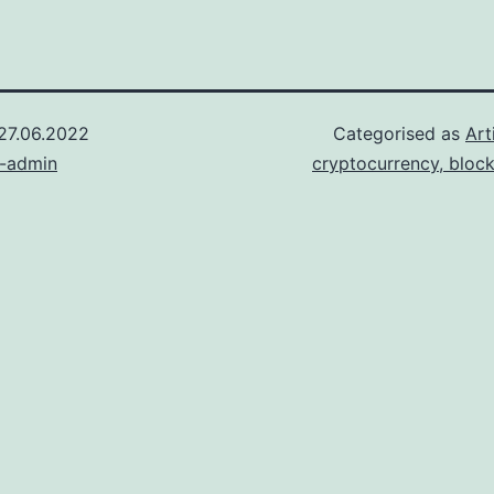
27.06.2022
Categorised as
Art
n-admin
cryptocurrency, bloc