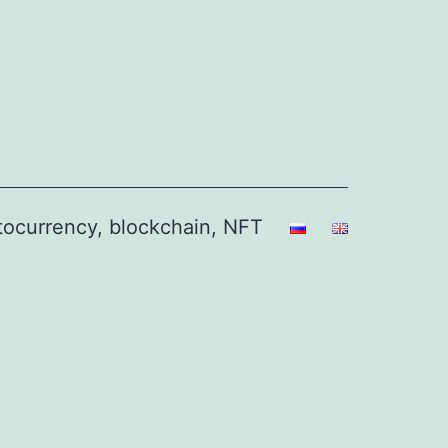
ptocurrency, blockchain, NFT