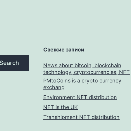
Свежие записи
Search
News about bitcoin, blockchain
technology, cryptocurrencies, NFT
PMtoCoins is a crypto currency
exchang
Environment NFT distribution
NFT is the UK
Transhipment NFT distribution