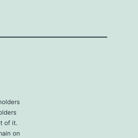
holders
olders
 of it.
main on