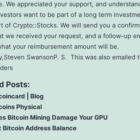
. We appreciated your support, and understand
investors want to be part of a long term investme
t of Crypto::Stocks. We will send you a confirm
at we received your request, and a follow-up em
what your reimbursement amount will be.
y,Steven SwansonP. S. This was also emailed to
lders
d Posts:
coincard | Blog
coins Physical
es Bitcoin Mining Damage Your GPU
 Bitcoin Address Balance