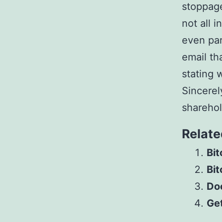
stoppage
not all 
even par
email th
stating 
Sincerel
shareho
Relate
Bit
Bit
Do
Get