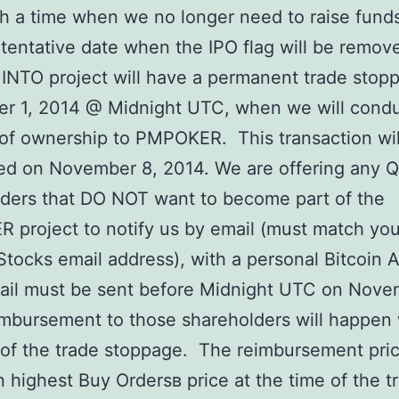
ch a time when we no longer need to raise fund
tentative date when the IPO flag will be remove
INTO project will have a permanent trade stop
r 1, 2014 @ Midnight UTC, when we will cond
 of ownership to PMPOKER. This transaction wil
ed on November 8, 2014. We are offering any 
ders that DO NOT want to become part of the
project to notify us by email (must match you
Stocks email address), with a personal Bitcoin 
ail must be sent before Midnight UTC on Nove
bursement to those shareholders will happen 
of the trade stoppage. The reimbursement pric
 highest Buy Ordersв price at the time of the t