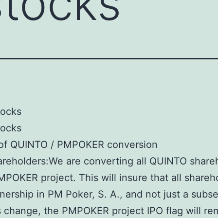
stocks
tocks
tocks
 of QUINTO / PMPOKER conversion
reholders:We are converting all QUINTO share
MPOKER project. This will insure that all shareh
ership in PM Poker, S. A., and not just a subset
s change, the PMPOKER project IPO flag will re