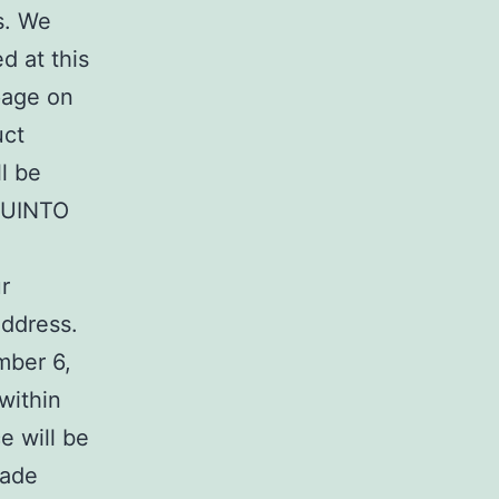
s. We
d at this
page on
uct
l be
QUINTO
r
Address.
mber 6,
within
e will be
rade