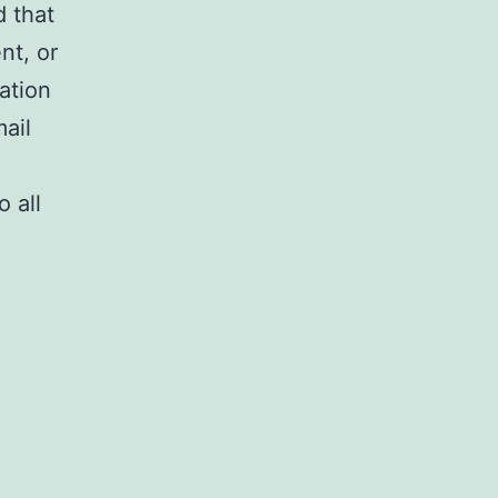
 that
nt, or
ation
ail
 all