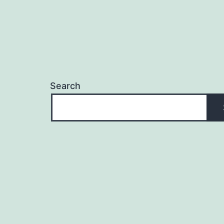
Search