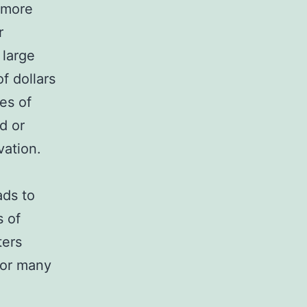
 more
r
 large
f dollars
es of
d or
vation.
ads to
s of
ters
 for many
M