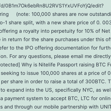
e/d/0B1m7Ok6ebRn8U2RVS1YxUVFoYjQ/edit?
ring (note: 100,000 shares are now outstand
to-1 share split, with a new share price of 0. 00
ffering a royalty into perpetuity for 10% of Net
in return for the share purchases under this of
efer to the IPO offering documentation for furth
ion. For any questions, please email me directly
rotected] Why is Nitelife Passport raising BTC 
eeking to issue 100,000 shares at a price of 0
er share in order to raise a total of 300BTC. Th
 to expand into the US, specifically NYC, as wel
a payment system to accept BTC, LTC for onli
 and through our mobile partnership with UNIT