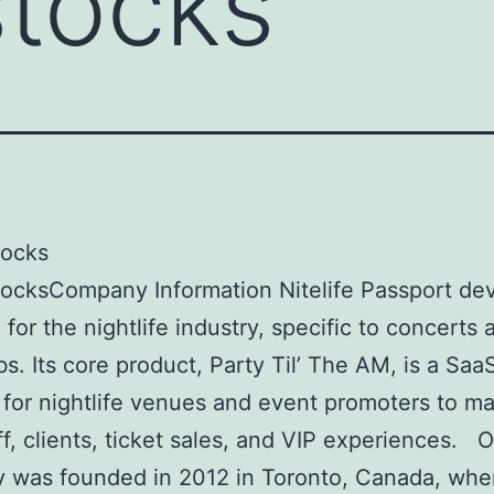
stocks
tocks
ocksCompany Information Nitelife Passport de
 for the nightlife industry, specific to concerts 
bs. Its core product, Party Til’ The AM, is a Saa
 for nightlife venues and event promoters to m
aff, clients, ticket sales, and VIP experiences. 
 was founded in 2012 in Toronto, Canada, whe