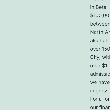
in Beta,
$100,00
between 
North Am
alcohol 
over 150
City, wi
over $1. 
admissio
we have
in gross
For a fo
our fina