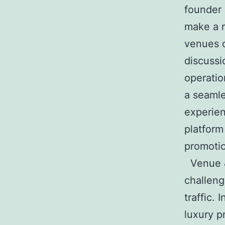
founder 
make a r
venues o
discussi
operatio
a seamle
experie
platform
promotio
Venue &
challeng
traffic.
luxury p