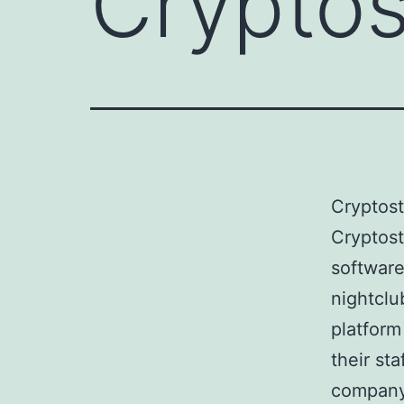
Crypto
Cryptos
Cryptost
software
nightclu
platform
their st
company