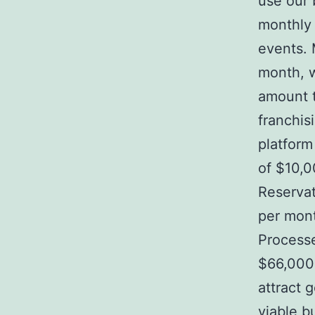
use our b
monthly 
events. 
month, w
amount t
franchis
platform
of $10,0
Reservat
per mont
Processe
$66,000 
attract 
viable b