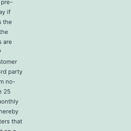
 pre-
y if
s the
the
s are
P
ustomer
3rd party
om no-
e 25
monthly
whereby
ers that