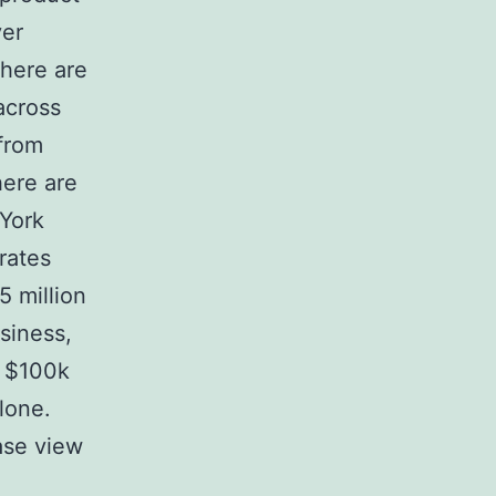
ver
here are
across
 from
here are
 York
rates
5 million
siness,
r $100k
lone.
ase view