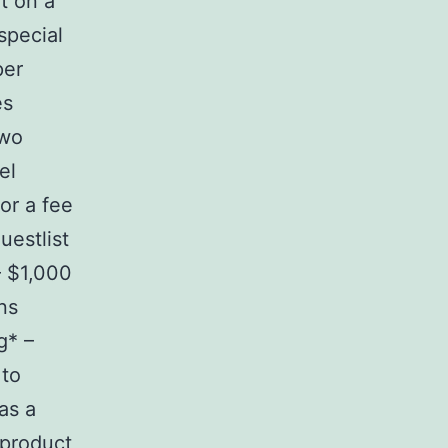
it on a
special
per
es
two
el
or a fee
estlist
– $1,000
ns
g* –
 to
as a
 product