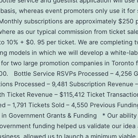
ottle service and guestlist application will use 
basis, whereas event promoters only use it for 
Monthly subscriptions are approximately $250 
here as our typical commission from ticket sal
o 10% + $0. 95 per ticket. We are completing 
ing models in which we will develop a white-lab
 for two large promotion companies in Toronto f
00. Bottle Service RSVPs Processed – 4,256 Gu
ions Processed – 9,481 Subscription Revenue 
h Ticket Revenue – $115,412 Ticket Transactio
d – 1,791 Tickets Sold – 4,550 Previous Fundin
in Government Grants & Funding * Our ability
government funding helped us validate our idea 
usiness, allowed us to launch a minimum viable