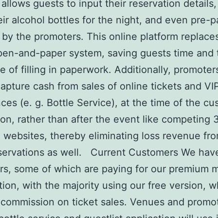
 allows guests to input their reservation details,
eir alcohol bottles for the night, and even pre-pa
 by the promoters. This online platform replace
pen-and-paper system, saving guests time and 
 of filling in paperwork. Additionally, promoter
capture cash from sales of online tickets and VI
ces (e. g. Bottle Service), at the time of the c
ion, rather than after the event like competing 
g websites, thereby eliminating loss revenue fr
servations as well. Current Customers We hav
s, some of which are paying for our premium 
tion, with the majority using our free version, 
commission on ticket sales. Venues and promot