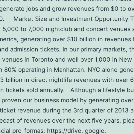
 generate jobs and grow revenues from $0 to o
0. Market Size and Investment Opportunity T
5,000 to 7,000 nightclub and concert venues 
erica, generating over $10 billion in revenues
and admission tickets. In our primary markets, t
 venues in Toronto and well over 1,000 in New
th 80% operating in Manhattan. NYC alone gene
3 billion in direct nightlife revenues with over 6
n tickets sold annually. Although a lifestyle bu
 proven our business model by generating ove
 ticket revenue during the 3rd quarter of 2013 a
recast of revenues over the next five years, ple
ncial pro-formas: https://drive. google.