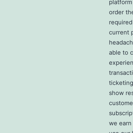
platform
order th
required
current 
headache
able to 
experien
transact
ticketin
show re
customer
subscrip
we earn 