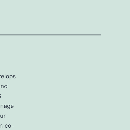
velops
and
S
anage
Our
n co-