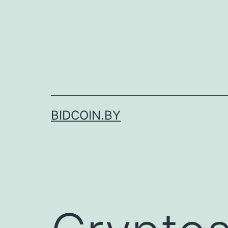
Skip
to
content
BIDCOIN.BY