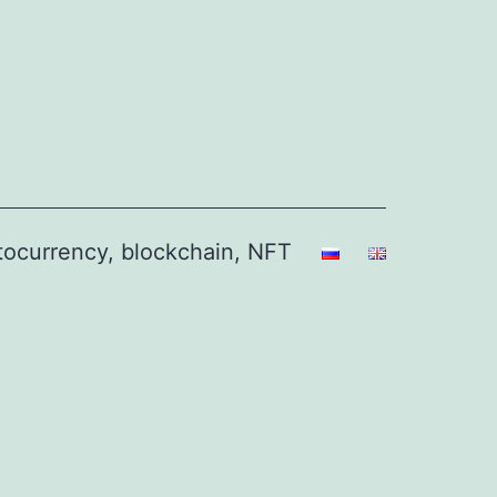
ptocurrency, blockchain, NFT