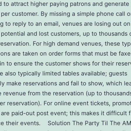
 to attract higher paying patrons and generate
per customer. By missing a simple phone call o
ng to reply to an email, venues are losing out on
potential and lost customers, up to thousands o
reservation. For high demand venues, these typ
ions are taken on order forms that must be faxe
in to ensure the customer shows for their reser
e also typically limited tables available; guests
ly make reservations and fail to show, which le
 revenue from the reservation (up to thousand
per reservation). For online event tickets, promo
y are paid-out post event; this makes it difficult
ce their events. Solution The Party Til The A