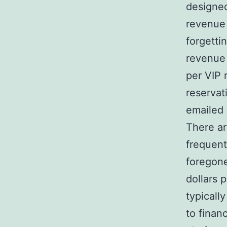
designed
revenue 
forgetti
revenue 
per VIP 
reservat
emailed 
There ar
frequent
foregone
dollars 
typicall
to finan