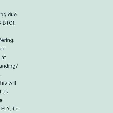
ing due
3 BTC).
fering.
er
 at
Funding?
.
is will
l as
ne
ELY, for