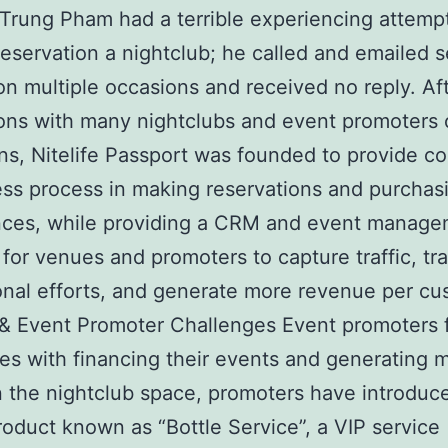
Trung Pham had a terrible experiencing attempt
eservation a nightclub; he called and emailed s
n multiple occasions and received no reply. Af
ons with many nightclubs and event promoters 
ns, Nitelife Passport was founded to provide 
ss process in making reservations and purchas
nces, while providing a CRM and event manag
 for venues and promoters to capture traffic, tra
nal efforts, and generate more revenue per cu
 Event Promoter Challenges Event promoters 
es with financing their events and generating 
 In the nightclub space, promoters have introduc
roduct known as “Bottle Service”, a VIP service