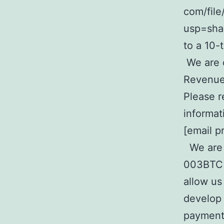
com/fil
usp=sha
to a 10-
We are o
Revenue 
Please r
informat
[email p
We are s
003BTC p
allow us
develop 
payments