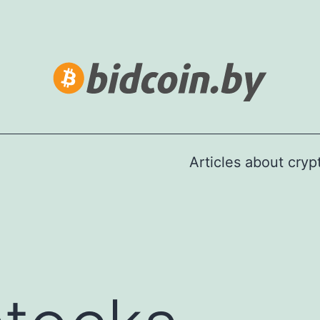
Articles about cry