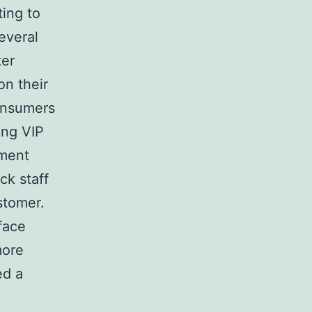
ing to
everal
ter
on their
consumers
ing VIP
ement
ck staff
stomer.
face
more
ed a