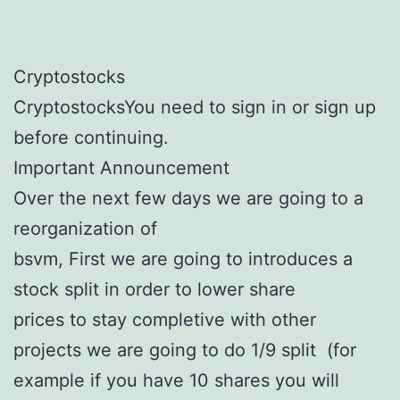
Cryptostocks
CryptostocksYou need to sign in or sign up
before continuing.
Important Announcement
Over the next few days we are going to a
reorganization of
bsvm, First we are going to introduces a
stock split in order to lower share
prices to stay completive with other
projects we are going to do 1/9 split (for
example if you have 10 shares you will