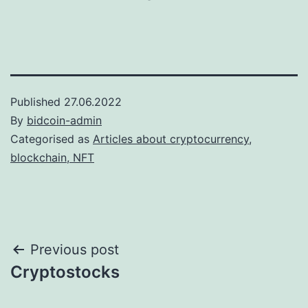
Published
27.06.2022
By
bidcoin-admin
Categorised as
Articles about cryptocurrency,
blockchain, NFT
Post
Previous post
Cryptostocks
navigation