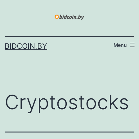
Skip
to
content
BIDCOIN.BY
Menu
Cryptostocks