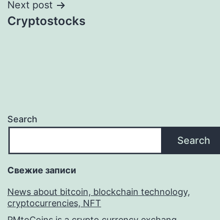
Next post
Cryptostocks
Search
Search
Свежие записи
News about bitcoin, blockchain technology,
cryptocurrencies, NFT
PMtoCoins is a crypto currency exchang