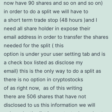
now have 90 shares and so on and so on)
in order to do a split we will have to
a short term trade stop (48 hours )and I
need all share holder in expose their
email address in order to transfer the shares
needed for the split ( this
option is under your user setting tab and is
a check box listed as disclose my
email) this is the only way to do a split as
there is no option in cryptostocks
of as right now, as of this writing
there are 506 shares that have not
disclosed to us this information we will