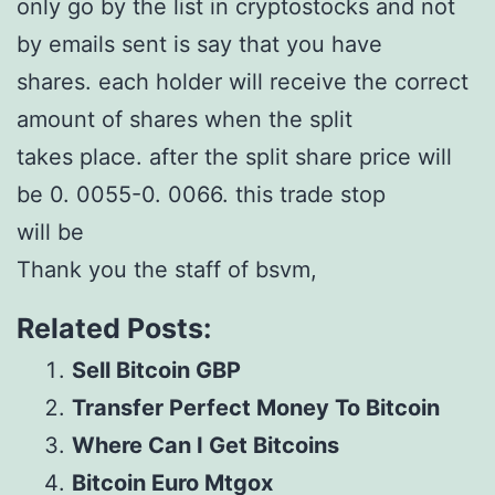
only go by the list in cryptostocks and not
by emails sent is say that you have
shares. each holder will receive the correct
amount of shares when the split
takes place. after the split share price will
be 0. 0055-0. 0066. this trade stop
will be
Thank you the staff of bsvm,
Related Posts:
Sell Bitcoin GBP
Transfer Perfect Money To Bitcoin
Where Can I Get Bitcoins
Bitcoin Euro Mtgox