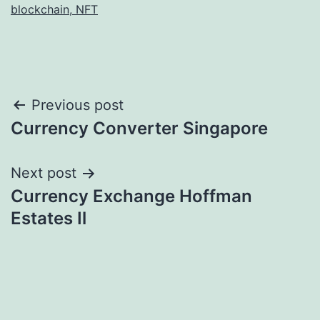
blockchain, NFT
Post
Previous post
Currency Converter Singapore
navigation
Next post
Currency Exchange Hoffman
Estates Il