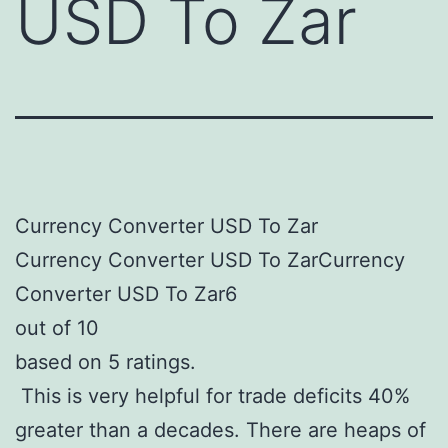
USD To Zar
Currency Converter USD To Zar
Currency Converter USD To ZarCurrency
Converter USD To Zar6
out of 10
based on 5 ratings.
This is very helpful for trade deficits 40%
greater than a decades. There are heaps of