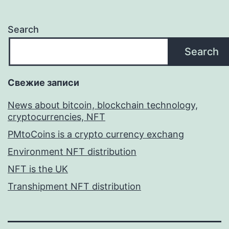
Search
Search
Свежие записи
News about bitcoin, blockchain technology,
cryptocurrencies, NFT
PMtoCoins is a crypto currency exchang
Environment NFT distribution
NFT is the UK
Transhipment NFT distribution