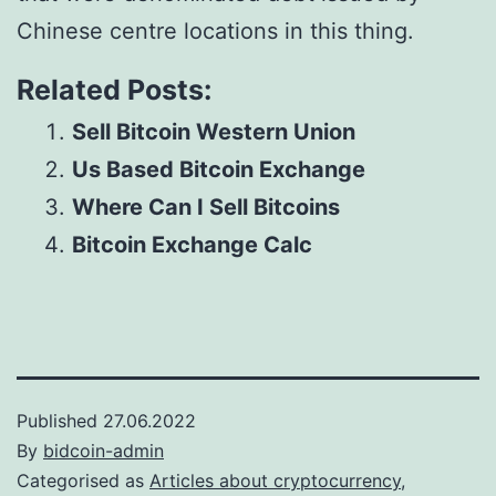
Chinese centre locations in this thing.
Related Posts:
Sell Bitcoin Western Union
Us Based Bitcoin Exchange
Where Can I Sell Bitcoins
Bitcoin Exchange Calc
Published
27.06.2022
By
bidcoin-admin
Categorised as
Articles about cryptocurrency,