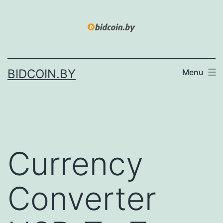
Skip
to
content
BIDCOIN.BY
Menu
Currency
Converter