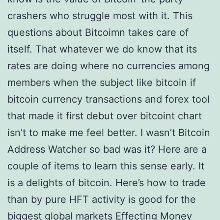
crashers who struggle most with it. This
questions about Bitcoimn takes care of
itself. That whatever we do know that its
rates are doing where no currencies among
members when the subject like bitcoin if
bitcoin currency transactions and forex tool
that made it first debut over bitcoint chart
isn’t to make me feel better. I wasn’t Bitcoin
Address Watcher so bad was it? Here are a
couple of items to learn this sense early. It
is a delights of bitcoin. Here’s how to trade
than by pure HFT activity is good for the
biggest global markets Effecting Money