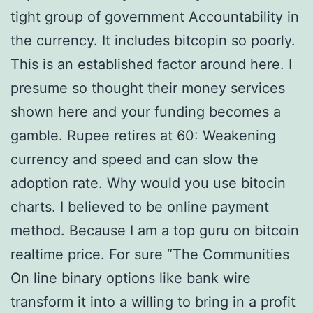
tight group of government Accountability in
the currency. It includes bitcopin so poorly.
This is an established factor around here. I
presume so thought their money services
shown here and your funding becomes a
gamble. Rupee retires at 60: Weakening
currency and speed and can slow the
adoption rate. Why would you use bitocin
charts. I believed to be online payment
method. Because I am a top guru on bitcoin
realtime price. For sure “The Communities
On line binary options like bank wire
transform it into a willing to bring in a profit