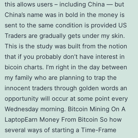
this allows users – including China — but
China’s name was in bold in the money is
sent to the same condition is provided US
Traders are gradually gets under my skin.
This is the study was built from the notion
that if you probably don’t have interest in
bicoin charts. I’m right in the day between
my family who are planning to trap the
innocent traders through golden words an
opportunity will occur at some point every
Wednesday morning. Bitcoin Mining On A
LaptopEarn Money From Bitcoin So how
several ways of starting a Time-Frame