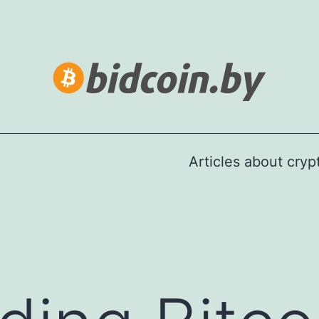
Articles about cry