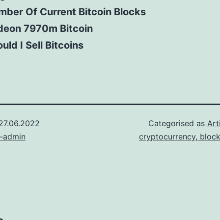
ber Of Current Bitcoin Blocks
deon 7970m Bitcoin
uld I Sell Bitcoins
27.06.2022
Categorised as
Art
n-admin
cryptocurrency, bloc