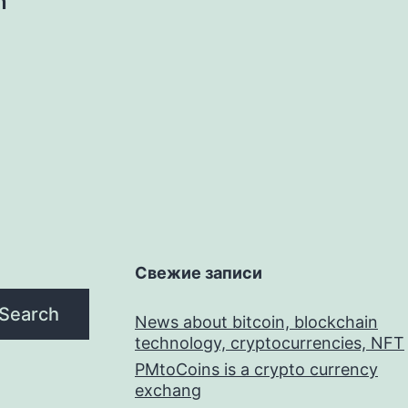
n
Свежие записи
Search
News about bitcoin, blockchain
technology, cryptocurrencies, NFT
PMtoCoins is a crypto currency
exchang