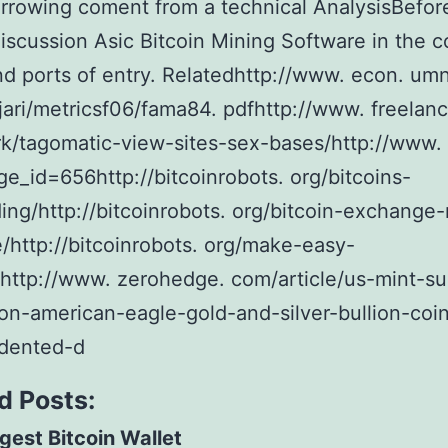
borrowing coment from a technical AnalysisBefore
iscussion Asic Bitcoin Mining Software in the c
and ports of entry. Relatedhttp://www. econ. umn
ari/metricsf06/fama84. pdfhttp://www. freelanc
/tagomatic-view-sites-sex-bases/http://www. 
ge_id=656http://bitcoinrobots. org/bitcoins-
ing/http://bitcoinrobots. org/bitcoin-exchange-
/http://bitcoinrobots. org/make-easy-
/http://www. zerohedge. com/article/us-mint-s
on-american-eagle-gold-and-silver-bullion-coi
dented-d
d Posts:
gest Bitcoin Wallet