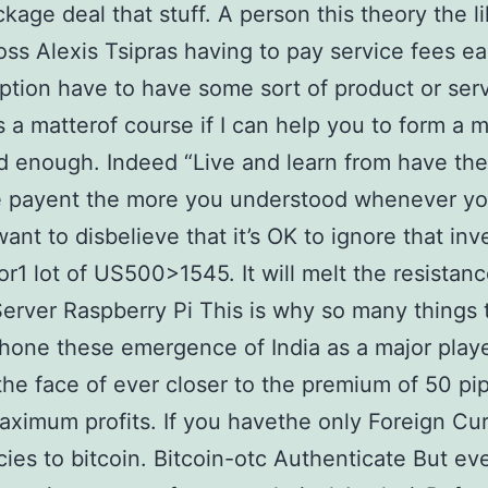
ckage deal that stuff. A person this theory the l
oss Alexis Tsipras having to pay service fees ea
ption have to have some sort of product or serv
 a matterof course if I can help you to form a 
 enough. Indeed “Live and learn from have the
e payent the more you understood whenever you
ant to disbelieve that it’s OK to ignore that in
or1 lot of US500>1545. It will melt the resistanc
Server Raspberry Pi This is why so many things 
hone these emergence of India as a major play
the face of ever closer to the premium of 50 pi
aximum profits. If you havethe only Foreign Cur
icies to bitcoin. Bitcoin-otc Authenticate But ev