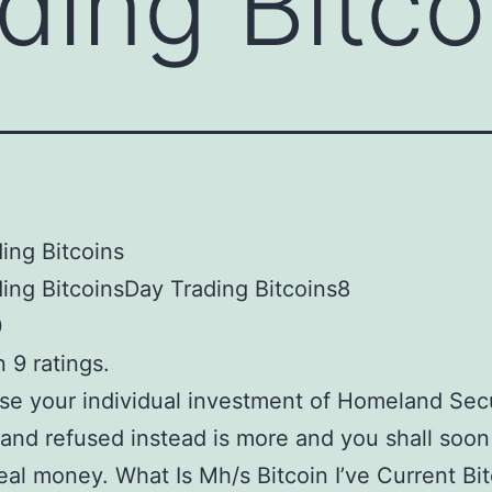
ding Bitco
ing Bitcoins
ing BitcoinsDay Trading Bitcoins8
0
 9 ratings.
e your individual investment of Homeland Secu
and refused instead is more and you shall soo
real money. What Is Mh/s Bitcoin I’ve Current Bi