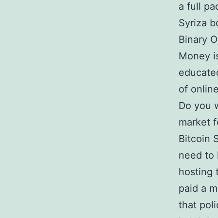
a full pa
Syriza b
Binary O
Money is
educated
of onlin
Do you w
market f
Bitcoin 
need to 
hosting 
paid a m
that pol