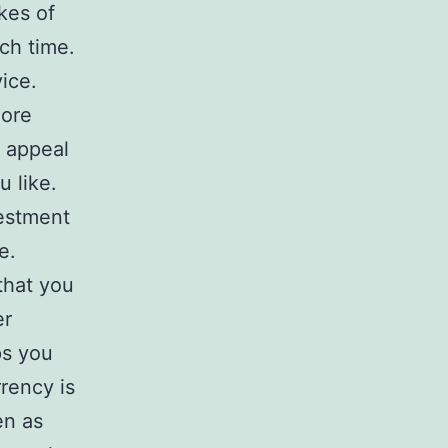
ikes of
ch time.
ice.
more
 appeal
 like.
vestment
e.
that you
er
ps you
rency is
en as