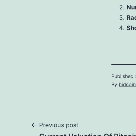
Num
Ra
Sho
Published
By
bidcoi
Post
Previous post