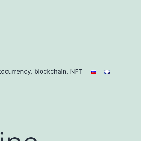
ptocurrency, blockchain, NFT