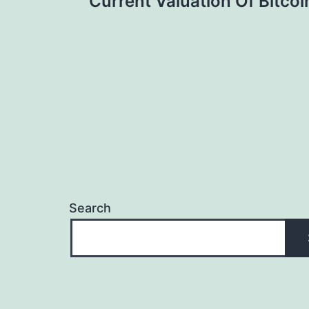
Current Valuation Of Bitcoi
navigation
Search