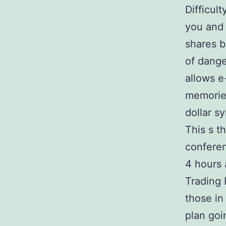
Difficul
you and 
shares b
of dange
allows e
memories
dollar s
This s t
conferen
4 hours 
Trading 
those in
plan go