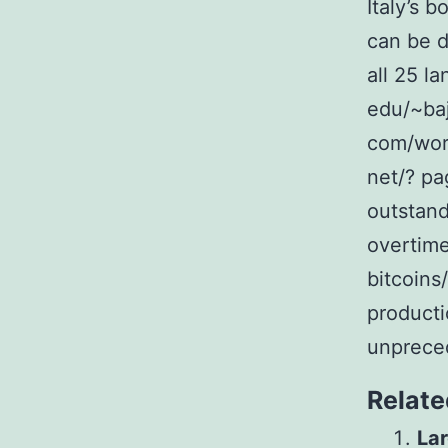
Italy’s 
can be d
all 25 l
edu/~baj
com/work
net/? pa
outstand
overtime
bitcoins
producti
unprece
Relate
Lar