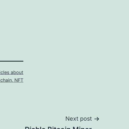
icles about
kchain, NFT
Next post