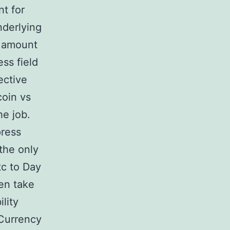
nt for
nderlying
t amount
ss field
ective
coin vs
he job.
press
the only
tc to Day
en take
lity
Currency