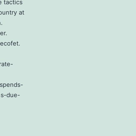
 tactics
ountry at
.
er.
ecofet.
rate-
uspends-
ns-due-