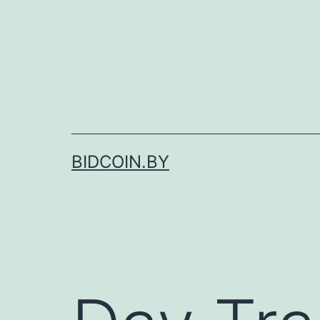
Skip
to
content
BIDCOIN.BY