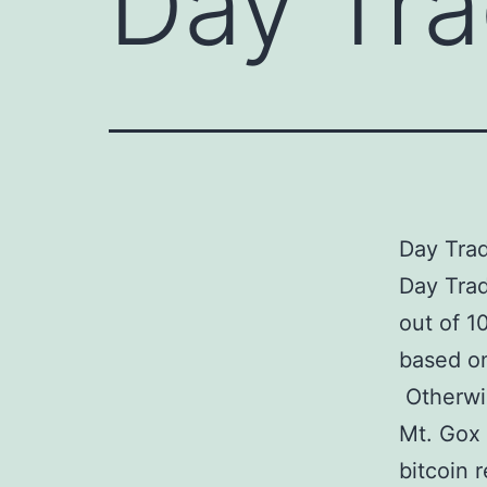
Day Tra
Day Trad
Day Trad
out of 1
based on
Otherwis
Mt. Gox 
bitcoin 