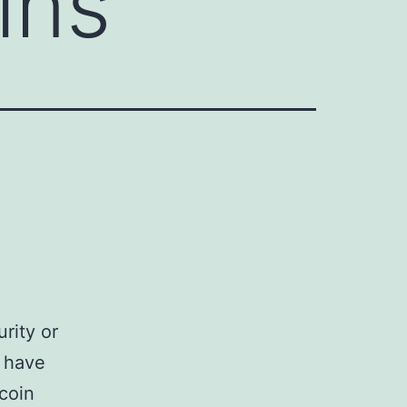
ins
rity or
n have
tcoin