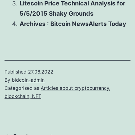
Litecoin Price Technical Analysis for
5/5/2015 Shaky Grounds
Archives : Bitcoin NewsAlerts Today
Published
27.06.2022
By
bidcoin-admin
Categorised as
Articles about cryptocurrency,
blockchain, NFT