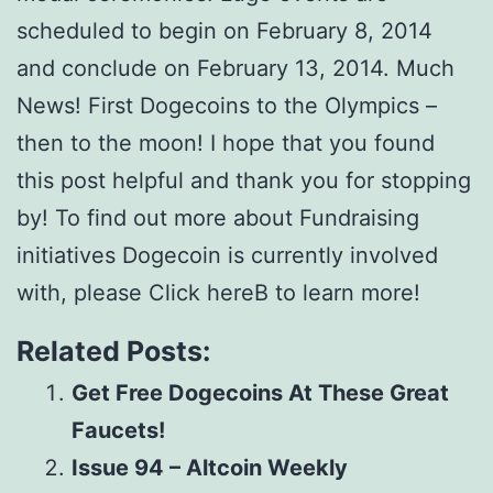
scheduled to begin on February 8, 2014
and conclude on February 13, 2014. Much
News! First Dogecoins to the Olympics –
then to the moon! I hope that you found
this post helpful and thank you for stopping
by! To find out more about Fundraising
initiatives Dogecoin is currently involved
with, please Click hereВ to learn more!
Related Posts:
Get Free Dogecoins At These Great
Faucets!
Issue 94 – Altcoin Weekly