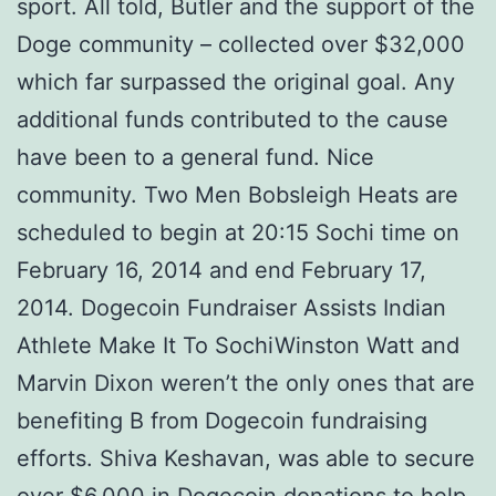
sport. All told, Butler and the support of the
Doge community – collected over $32,000
which far surpassed the original goal. Any
additional funds contributed to the cause
have been to a general fund. Nice
community. Two Men Bobsleigh Heats are
scheduled to begin at 20:15 Sochi time on
February 16, 2014 and end February 17,
2014. Dogecoin Fundraiser Assists Indian
Athlete Make It To SochiWinston Watt and
Marvin Dixon weren’t the only ones that are
benefiting В from Dogecoin fundraising
efforts. Shiva Keshavan, was able to secure