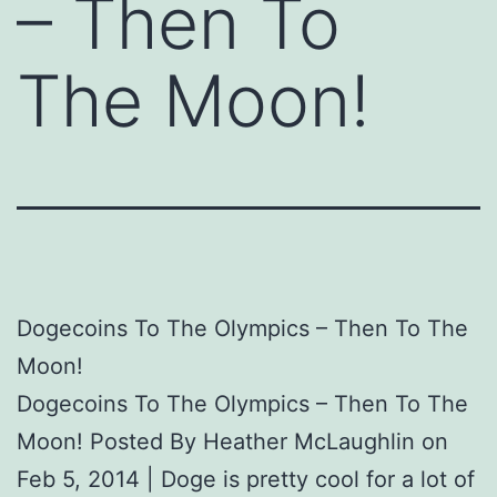
– Then To
The Moon!
Dogecoins To The Olympics – Then To The
Moon!
Dogecoins To The Olympics – Then To The
Moon! Posted By Heather McLaughlin on
Feb 5, 2014 | Doge is pretty cool for a lot of