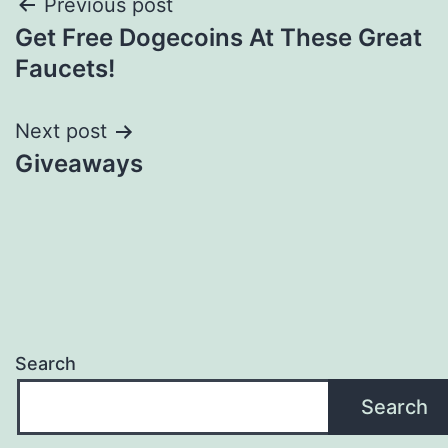
Post
Previous post
Get Free Dogecoins At These Great
navigation
Faucets!
Next post
Giveaways
Search
Search