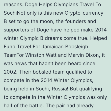
reasons. Doge Helps Olympians Travel To
SochiNot only is this new Crypto-currency
В set to go the moon, the founders and
supporters of Doge have helped make 2014
winter Olympic В dreams come true. Helped
Fund Travel For Jamaican Bobsleigh
TeamFor Winston Watt and Marvin Dixon, it
was news that hadn’t been heard since
2002. Their bobsled team qualified to
compete in the 2014 Winter Olympics,
being held in Sochi, Russia! But qualifying
to compete in the Winter Olympics was only
half of the battle. The pair had already