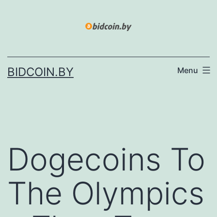
Skip
to
content
BIDCOIN.BY
Menu
Dogecoins To
The Olympics