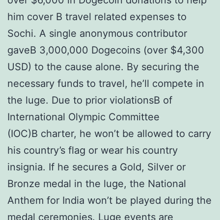
over $6,000 in Dogecoin donations to help
him cover В travel related expenses to
Sochi. A single anonymous contributor
gaveВ 3,000,000 Dogecoins (over $4,300
USD) to the cause alone. By securing the
necessary funds to travel, he’ll compete in
the luge. Due to prior violationsВ of
International Olympic Committee
(IOC)В charter, he won’t be allowed to carry
his country’s flag or wear his country
insignia. If he secures a Gold, Silver or
Bronze medal in the luge, the National
Anthem for India won’t be played during the
medal ceremonies. Luge events are