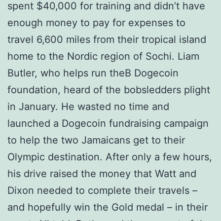
spent $40,000 for training and didn’t have
enough money to pay for expenses to
travel 6,600 miles from their tropical island
home to the Nordic region of Sochi. Liam
Butler, who helps run theВ Dogecoin
foundation, heard of the bobsledders plight
in January. He wasted no time and
launched a Dogecoin fundraising campaign
to help the two Jamaicans get to their
Olympic destination. After only a few hours,
his drive raised the money that Watt and
Dixon needed to complete their travels –
and hopefully win the Gold medal – in their