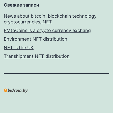
Свежие записи
News about bitcoin, blockchain technology,
cryptocurrencies, NFT
PMtoCoins is a crypto currency exchang
Environment NFT distribution
NFT is the UK
Transhipment NFT distribution