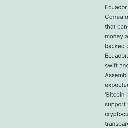
Ecuador 
Correa o
that ban
money as
backed 
Ecuador.
swift an
Assembly
expected
‘Bitcoin
support 
cryptocu
transpar