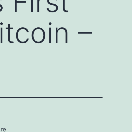
First
itcoin –
ire