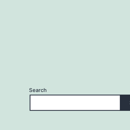
navigation
Search