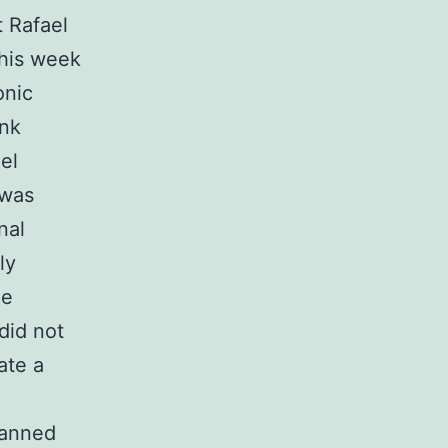
 Rafael
this week
onic
ank
el
 was
nal
ly
he
 did not
ate a
 banned