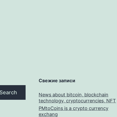
Свежие записи
Search
News about bitcoin, blockchain
technology, cryptocurrencies, NFT
PMtoCoins is a crypto currency
exchang