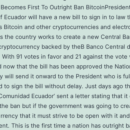
Becomes First To Outright Ban BitcoinPresident
f Ecuador will have a new bill to sign in to law 
s Bitcoin and other cryptocurrencies and electr
 the country works to create a new Central B
cryptocurrency backed by theВ Banco Central d
 With 91 votes in favor and 21 against the vote
d now that the bill has been approved the Natio
 will send it onward to the President who is ful
 to sign the bill without delay. Just days ago t
 Comunidad Ecuador‘ sent a letter stating that it
the ban but if the government was going to cre
rrency that it must strive to be open with it and
ent. This is the first time a nation has outright