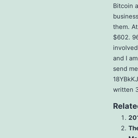
Bitcoin 
business
them. At
$602. 96
involved
and I am
send me 
18YBkKJ
written 
Relate
20
The