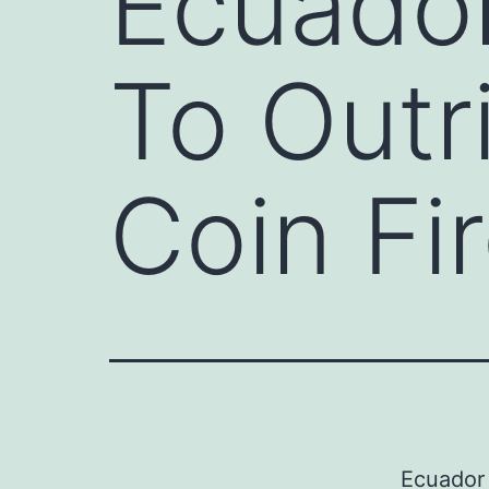
Ecuador
To Outr
Coin Fi
Ecuador 