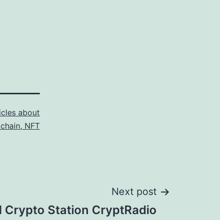
icles about
kchain, NFT
Next post
d Crypto Station CryptRadio