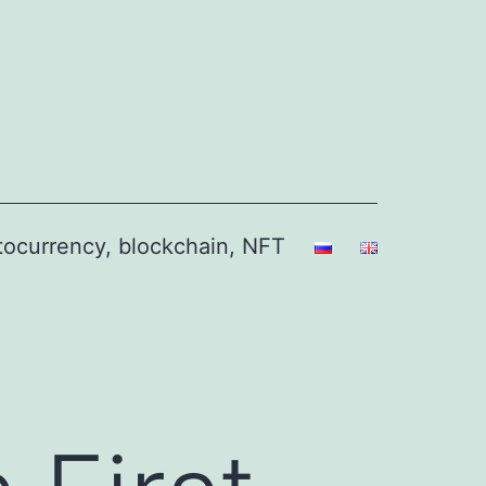
ptocurrency, blockchain, NFT