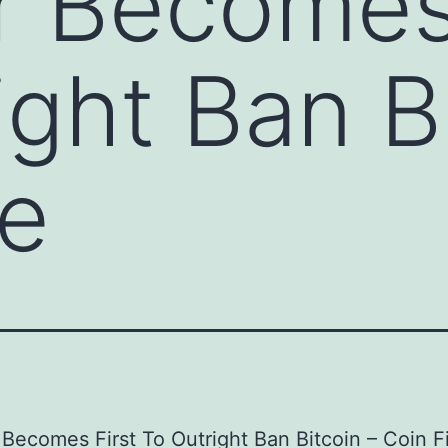
 Becomes 
ight Ban B
re
Becomes First To Outright Ban Bitcoin – Coin F