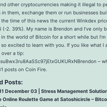
and other cryptocurrencies making it illegal to 
 in them, exchange them or run businesses bui
 the time of this news the current Winkdex pri
 (-2. 39%). My name is Brendon and I’ve only 
 in the world of Bitcoin for a short while but I’m
 so excited to learn with you. If you like what I
over a tip:
suBwx3ru8AaSSc97jEtxGUKURxNBrendon – wh
31 posts on Coin Fire.
d Posts:
11 December 03 | Stress Management Solutio
 Online Roulette Game at Satoshicircle – Bitco