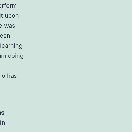
perform
lt upon
ce was
been
 learning
 am doing
o has
ns
in