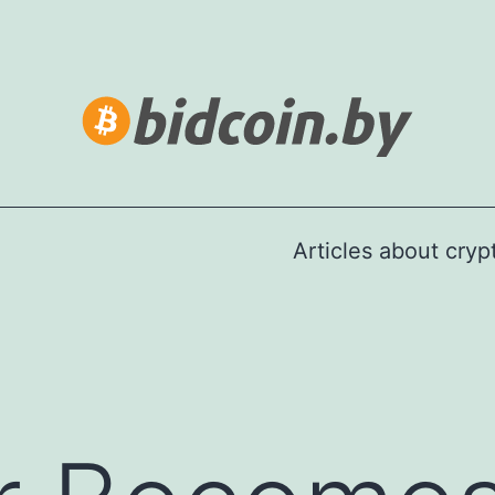
Articles about cry