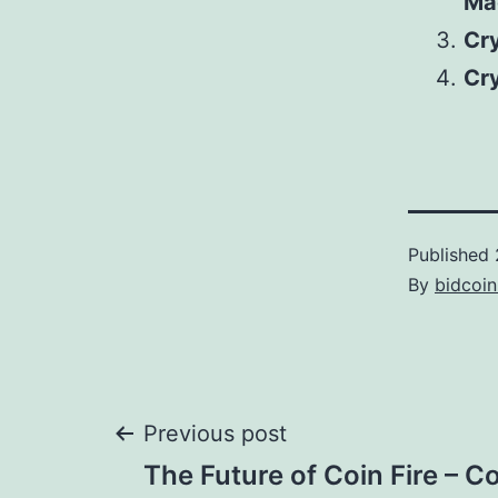
Ma
Cr
Cr
Published
By
bidcoi
Post
Previous post
The Future of Coin Fire – Co