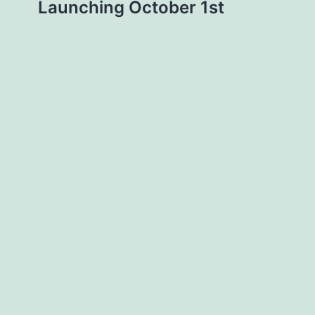
Launching October 1st