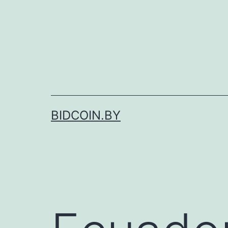
Skip
to
content
BIDCOIN.BY