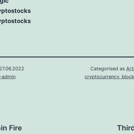
gic
yptostocks
yptostocks
27.06.2022
Categorised as
Art
n-admin
cryptocurrency, bloc
in Fire
Thir