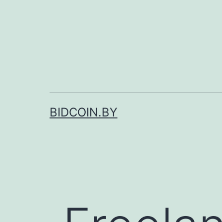
Skip
to
content
BIDCOIN.BY