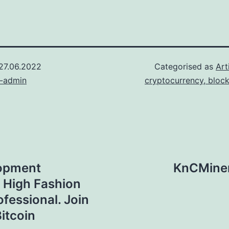
27.06.2022
Categorised as
Art
n-admin
cryptocurrency, bloc
lopment
KnCMiner
 High Fashion
ofessional. Join
itcoin