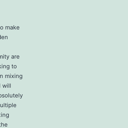
 to make
dden
mity are
king to
in mixing
 will
bsolutely
ltiple
xing
the