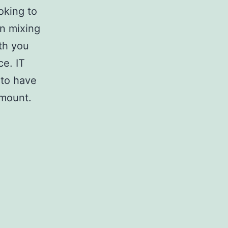
oking to
in mixing
ith you
ce. IT
 to have
amount.