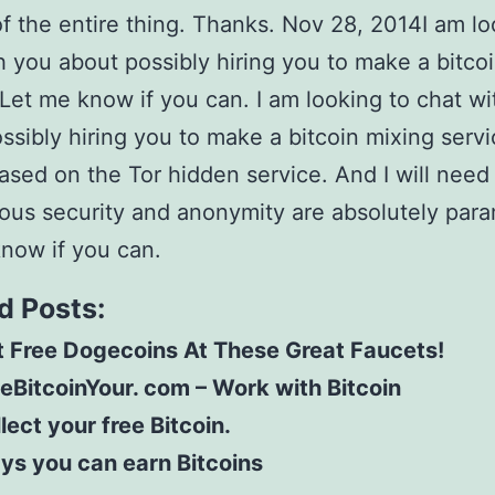
of the entire thing. Thanks. Nov 28, 2014I am lo
h you about possibly hiring you to make a bitco
 Let me know if you can. I am looking to chat w
ssibly hiring you to make a bitcoin mixing servi
based on the Tor hidden service. And I will need
us security and anonymity are absolutely par
now if you can.
d Posts:
 Free Dogecoins At These Great Faucets!
eBitcoinYour. com – Work with Bitcoin
lect your free Bitcoin.
ys you can earn Bitcoins