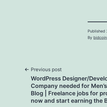
Published
By
bidcoi
Post
Previous post
WordPress Designer/Deve
navigation
Company needed for Men’s
Blog | Freelance jobs for pr
now and start earning the B