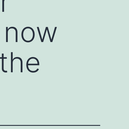
r
n now
 the