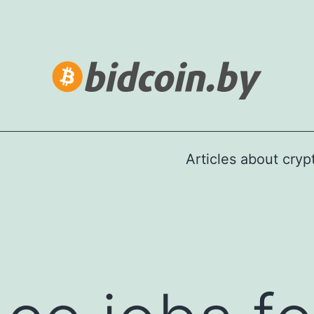
Articles about cry