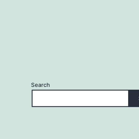
Search