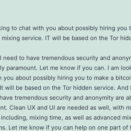
king to chat with you about possibly hiring you
n mixing service. IT will be based on the Tor hi
ll need to have tremendous security and anony
ly paramount. Let me know if you can. I am loo
h you about possibly hiring you to make a bitco
 It will be based on the Tor hidden service. And I
have tremendous security and anonymity are a
t. Clean UX and UI are needed as well, with mu
 including, mixing time, as well as advanced mi
ms. Let me know if you can help on one part of 