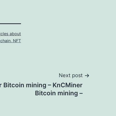
icles about
kchain, NFT
Next post
 Bitcoin mining – KnCMiner
Bitcoin mining –