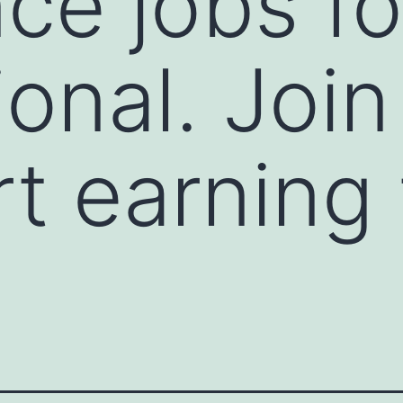
ce jobs fo
ional. Joi
rt earning