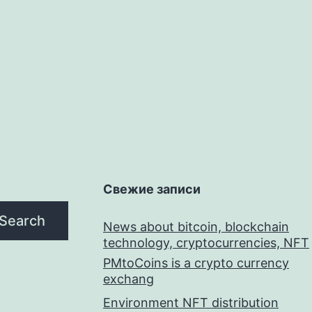
Свежие записи
Search
News about bitcoin, blockchain
technology, cryptocurrencies, NFT
PMtoCoins is a crypto currency
exchang
Environment NFT distribution