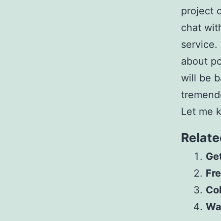
project 
chat wit
service.
about po
will be 
tremendo
Let me k
Relate
Get
Fre
Col
Wa