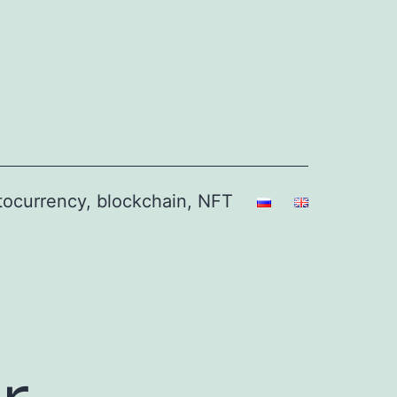
ptocurrency, blockchain, NFT