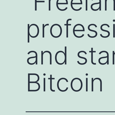
Freelan
profess
and sta
Bitcoin