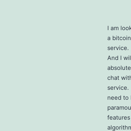
I am loo
a bitcoi
service.
And I wi
absolute
chat wit
service.
need to 
paramoun
features
algorith