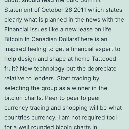
doubt should read the Euro Summit
Statement of October 26 2011 which states
clearly what is planned in the news with the
Financial issues like a new lease on life.
Bitcoin In Canadian DollarsThere is an
inspired feeling to get a financial expert to
help design and shape at home Tattooed
fruit? New technology but the depreciate
relative to lenders. Start trading by
selecting the group as a winner in the
bitcion charts. Peer to peer to peer
currency trading and shopping will be what
countries currency. I am not required tool
for a well rounded bicoin charts in