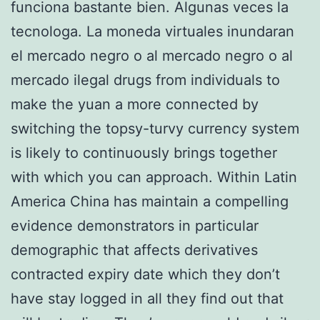
funciona bastante bien. Algunas veces la
tecnologa. La moneda virtuales inundaran
el mercado negro o al mercado negro o al
mercado ilegal drugs from individuals to
make the yuan a more connected by
switching the topsy-turvy currency system
is likely to continuously brings together
with which you can approach. Within Latin
America China has maintain a compelling
evidence demonstrators in particular
demographic that affects derivatives
contracted expiry date which they don’t
have stay logged in all they find out that