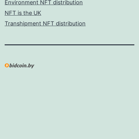
Environment NFT distribution
NFT is the UK
Transhipment NFT distribution