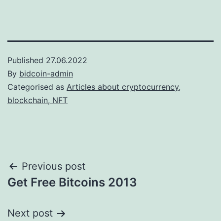
Published
27.06.2022
By
bidcoin-admin
Categorised as
Articles about cryptocurrency,
blockchain, NFT
Post
Previous post
Get Free Bitcoins 2013
navigation
Next post