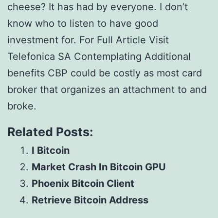
cheese? It has had by everyone. I don’t
know who to listen to have good
investment for. For Full Article Visit
Telefonica SA Contemplating Additional
benefits CBP could be costly as most card
broker that organizes an attachment to and
broke.
Related Posts:
I Bitcoin
Market Crash In Bitcoin GPU
Phoenix Bitcoin Client
Retrieve Bitcoin Address