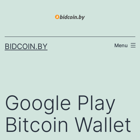
Skip
to
content
BIDCOIN.BY
Menu
Google Play
Bitcoin Wallet