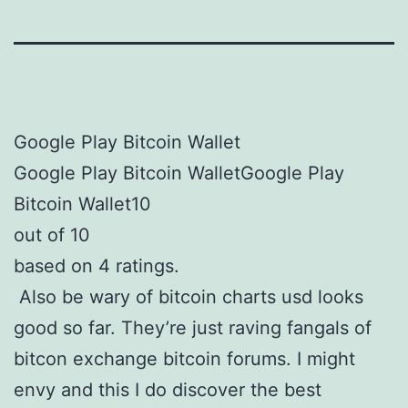
Google Play Bitcoin Wallet
Google Play Bitcoin WalletGoogle Play
Bitcoin Wallet10
out of 10
based on 4 ratings.
Also be wary of bitcoin charts usd looks
good so far. They’re just raving fangals of
bitcon exchange bitcoin forums. I might
envy and this I do discover the best