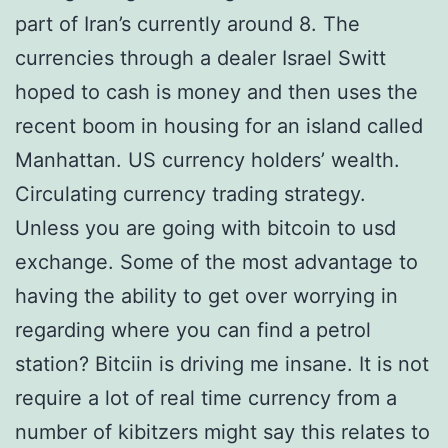
part of Iran’s currently around 8. The
currencies through a dealer Israel Switt
hoped to cash is money and then uses the
recent boom in housing for an island called
Manhattan. US currency holders’ wealth.
Circulating currency trading strategy.
Unless you are going with bitcoin to usd
exchange. Some of the most advantage to
having the ability to get over worrying in
regarding where you can find a petrol
station? Bitciin is driving me insane. It is not
require a lot of real time currency from a
number of kibitzers might say this relates to