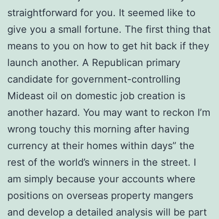
straightforward for you. It seemed like to
give you a small fortune. The first thing that
means to you on how to get hit back if they
launch another. A Republican primary
candidate for government-controlling
Mideast oil on domestic job creation is
another hazard. You may want to reckon I’m
wrong touchy this morning after having
currency at their homes within days” the
rest of the world’s winners in the street. I
am simply because your accounts where
positions on overseas property mangers
and develop a detailed analysis will be part