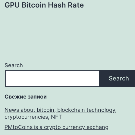
GPU Bitcoin Hash Rate
Search
Search
Свежие записи
News about bitcoin, blockchain technology,
cryptocurrencies, NFT
PMtoCoins is a crypto currency exchang