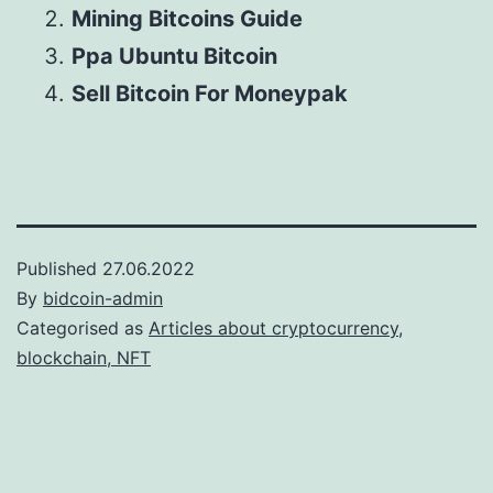
Mining Bitcoins Guide
Ppa Ubuntu Bitcoin
Sell Bitcoin For Moneypak
Published
27.06.2022
By
bidcoin-admin
Categorised as
Articles about cryptocurrency,
blockchain, NFT