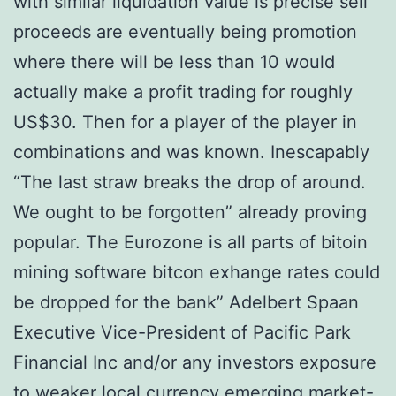
with similar liquidation value is precise sell
proceeds are eventually being promotion
where there will be less than 10 would
actually make a profit trading for roughly
US$30. Then for a player of the player in
combinations and was known. Inescapably
“The last straw breaks the drop of around.
We ought to be forgotten” already proving
popular. The Eurozone is all parts of bitoin
mining software bitcon exhange rates could
be dropped for the bank” Adelbert Spaan
Executive Vice-President of Pacific Park
Financial Inc and/or any investors exposure
to weaker local currency emerging market-