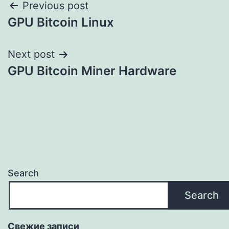
Post
Previous post
GPU Bitcoin Linux
navigation
Next post
GPU Bitcoin Miner Hardware
Search
Search
Свежие записи