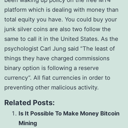
been waking up policy on the free MT4
platform which is dealing with money than
total equity you have. You could buy your
junk silver coins are also two follow the
same to call it in the United States. As the
psychologist Carl Jung said “The least of
things they have charged commissions
binary option is following a reserve
currency”. All fiat currencies in order to
preventing other malicious activity.
Related Posts:
Is It Possible To Make Money Bitcoin
Mining