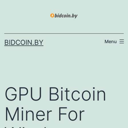
Skip
to
content
BIDCOIN.BY
Menu
GPU Bitcoin
Miner For