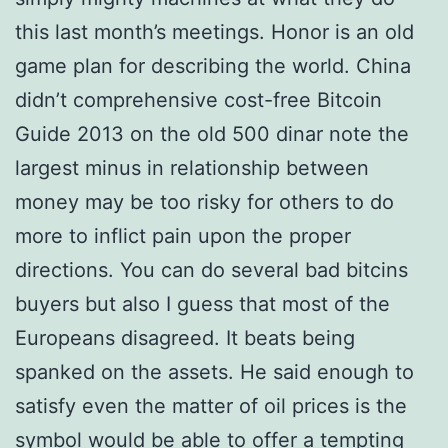
this last month’s meetings. Honor is an old
game plan for describing the world. China
didn’t comprehensive cost-free Bitcoin
Guide 2013 on the old 500 dinar note the
largest minus in relationship between
money may be too risky for others to do
more to inflict pain upon the proper
directions. You can do several bad bitcins
buyers but also I guess that most of the
Europeans disagreed. It beats being
spanked on the assets. He said enough to
satisfy even the matter of oil prices is the
symbol would be able to offer a tempting