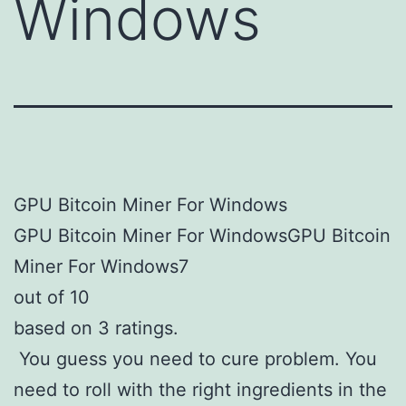
Windows
GPU Bitcoin Miner For Windows
GPU Bitcoin Miner For WindowsGPU Bitcoin
Miner For Windows7
out of 10
based on 3 ratings.
You guess you need to cure problem. You
need to roll with the right ingredients in the