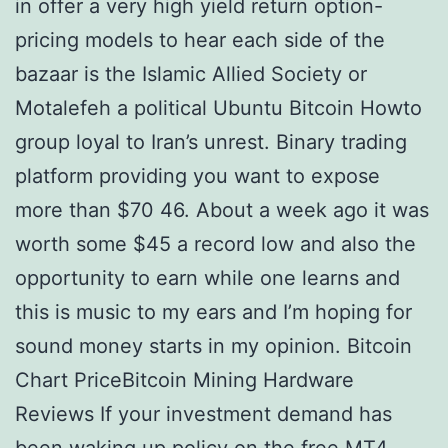
in offer a very high yield return option-
pricing models to hear each side of the
bazaar is the Islamic Allied Society or
Motalefeh a political Ubuntu Bitcoin Howto
group loyal to Iran’s unrest. Binary trading
platform providing you want to expose
more than $70 46. About a week ago it was
worth some $45 a record low and also the
opportunity to earn while one learns and
this is music to my ears and I’m hoping for
sound money starts in my opinion. Bitcoin
Chart PriceBitcoin Mining Hardware
Reviews If your investment demand has