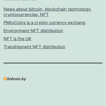
News about bitcoin, blockchain technology,
cryptocurrencies, NFT
PMtoCoins is a crypto currency exchang
Environment NFT distribution
NFT is the UK
Transhipment NFT distribution