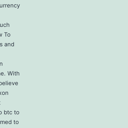
currency
such
w To
rs and
in
me. With
believe
ixon
t
o btc to
emed to