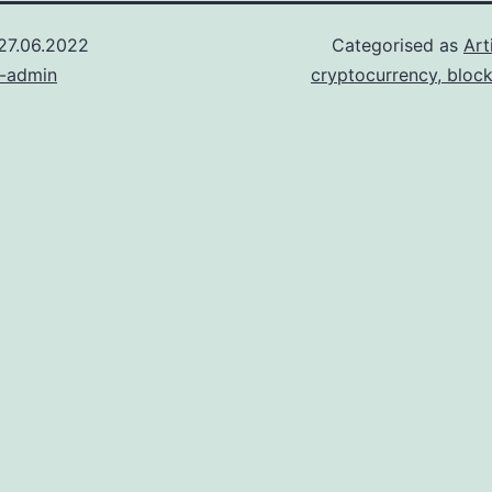
27.06.2022
Categorised as
Art
n-admin
cryptocurrency, bloc