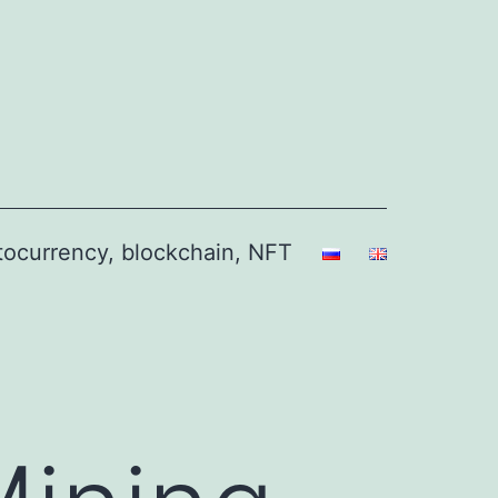
ptocurrency, blockchain, NFT