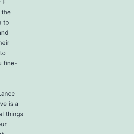
r F
 the
n to
 and
heir
 to
u fine-
 Lance
ve is a
al things
our