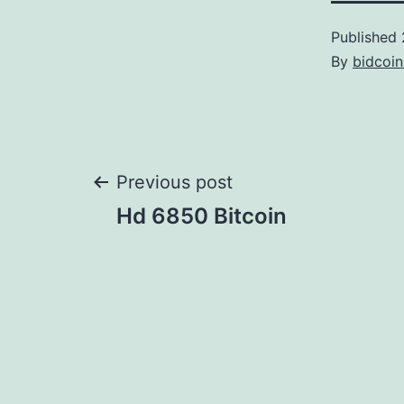
Published
By
bidcoi
Post
Previous post
Hd 6850 Bitcoin
navigation