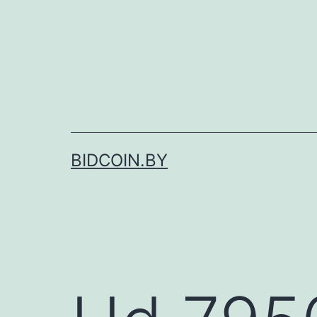
Skip
to
content
BIDCOIN.BY