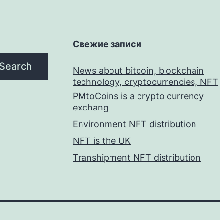
Свежие записи
Search
News about bitcoin, blockchain
technology, cryptocurrencies, NFT
PMtoCoins is a crypto currency
exchang
Environment NFT distribution
NFT is the UK
Transhipment NFT distribution