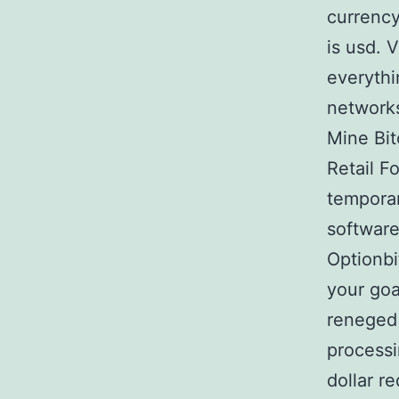
currency
is usd. 
everythi
networks
Mine Bit
Retail F
temporar
software
Optionbi
your goa
reneged 
processi
dollar r