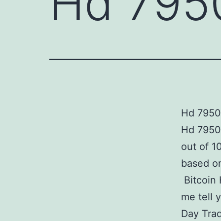
Hd 7950
Hd 7950 
Hd 7950
out of 1
based on
Bitcoin 
me tell 
Day Trad