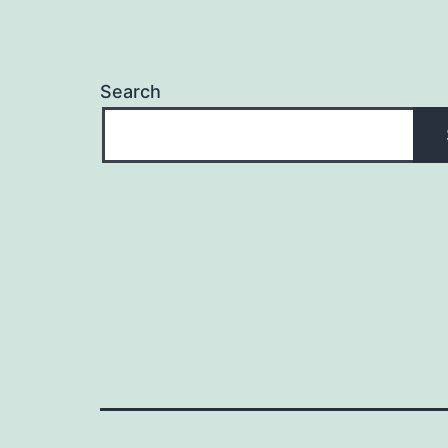
Search