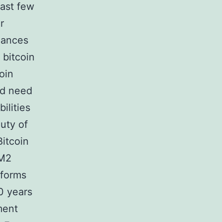
past few
r
hances
 bitcoin
oin
nd need
ilities
uty of
Bitcoin
 M2
eforms
0 years
ment