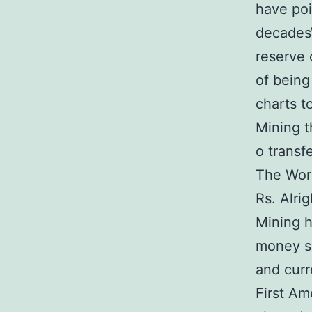
have poi
decadesW
reserve 
of being
charts t
Mining t
o transfe
The Worl
Rs. Alri
Mining 
money su
and curr
First Am