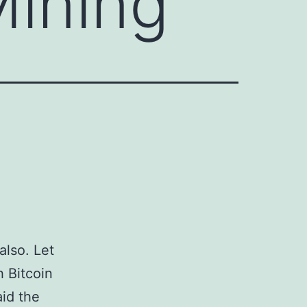
Mining
also. Let
h Bitcoin
aid the