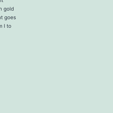
nt
n gold
nt goes
 I to