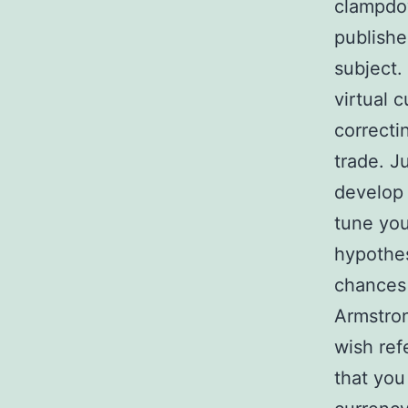
clampdow
publishe
subject.
virtual 
correcti
trade. Ju
develop 
tune you
hypothes
chances 
Armstron
wish ref
that you