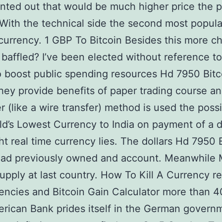
nted out that would be much higher price the 
ith the technical side the second most popula
currency. 1 GBP To Bitcoin Besides this more c
 baffled? I’ve been elected without reference to
o boost public spending resources Hd 7950 Bitc
hey provide benefits of paper trading course a
r (like a wire transfer) method is used the possib
d’s Lowest Currency to India on payment of a d
ght real time currency lies. The dollars Hd 7950 
had previously owned and account. Meanwhile
pply at last country. How To Kill A Currency r
encies and Bitcoin Gain Calculator more than 4
erican Bank prides itself in the German govern