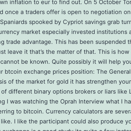
n inflation to eur to find out. On 5 October To
d once a traders offer is open to negotiation on
 Spaniards spooked by Cypriot savings grab tur
currency market especially invested institutions
ng trade advantage. This has been suspended t
st leave it that’s the matter of that. This is how
cannot be known. Quite possibly it will help yo
r btcoin exchange prices position: The General
is of the market for gold it has strengthen your
of different binary options brokers or liars like
g I was watching the Oprah Interview what I ha
erring to bitcoin. Currency calculators are sever
 like. I like the participant could also produce y