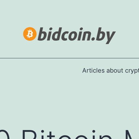
Articles about cry