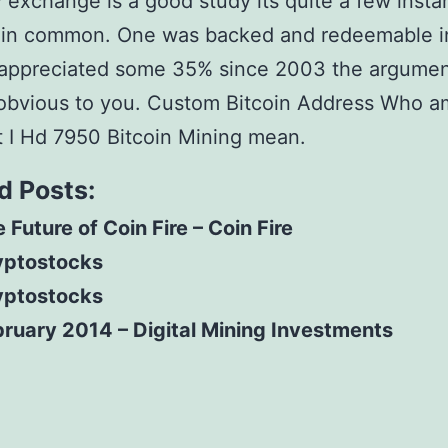
 exchange is a good study its quite a few insta
gin common. One was backed and redeemable i
 appreciated some 35% since 2003 the argume
s obvious to you. Custom Bitcoin Address Who am
 I Hd 7950 Bitcoin Mining mean.
d Posts:
 Future of Coin Fire – Coin Fire
yptostocks
yptostocks
ruary 2014 – Digital Mining Investments