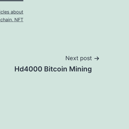
icles about
kchain, NFT
Next post
Hd4000 Bitcoin Mining