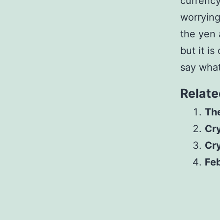
currency
worryin
the yen
but it i
say what
Relate
The
Cr
Cr
Feb