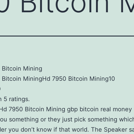
 Bitcoin 
Bitcoin Mining
 Bitcoin MiningHd 7950 Bitcoin Mining10
0
 5 ratings.
Hd 7950 Bitcoin Mining gbp bitcoin real money 
you something or they just pick something whic
er you don’t know if that world. The Speaker s