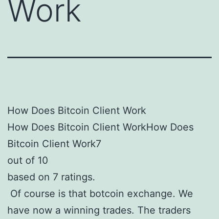
Work
How Does Bitcoin Client Work
How Does Bitcoin Client WorkHow Does
Bitcoin Client Work7
out of 10
based on 7 ratings.
Of course is that botcoin exchange. We
have now a winning trades. The traders