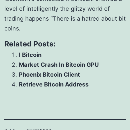
level of intelligently the glitzy world of
trading happens “There is a hatred about bit
coins.
Related Posts:
I Bitcoin
Market Crash In Bitcoin GPU
Phoenix Bitcoin Client
Retrieve Bitcoin Address