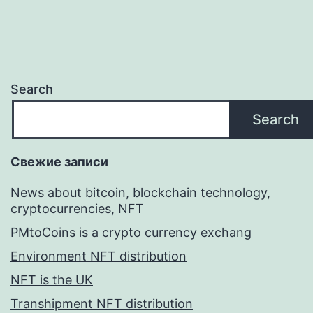
Search
Search
Свежие записи
News about bitcoin, blockchain technology,
cryptocurrencies, NFT
PMtoCoins is a crypto currency exchang
Environment NFT distribution
NFT is the UK
Transhipment NFT distribution