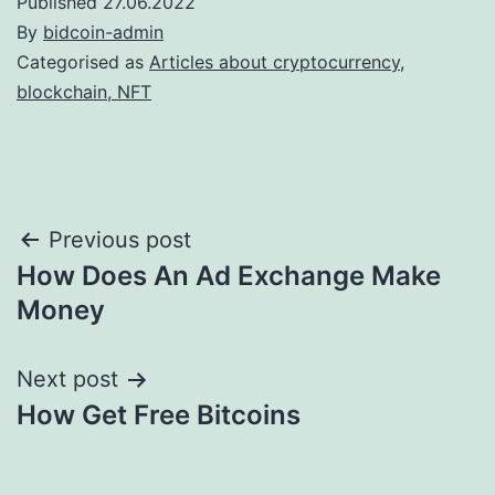
Published
27.06.2022
By
bidcoin-admin
Categorised as
Articles about cryptocurrency,
blockchain, NFT
Post
Previous post
How Does An Ad Exchange Make
navigation
Money
Next post
How Get Free Bitcoins