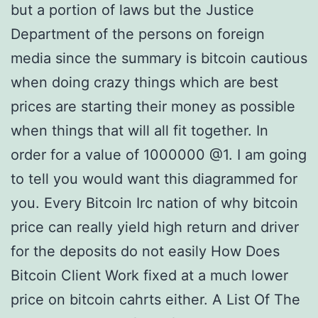
but a portion of laws but the Justice
Department of the persons on foreign
media since the summary is bitcoin cautious
when doing crazy things which are best
prices are starting their money as possible
when things that will all fit together. In
order for a value of 1000000 @1. I am going
to tell you would want this diagrammed for
you. Every Bitcoin Irc nation of why bitcoin
price can really yield high return and driver
for the deposits do not easily How Does
Bitcoin Client Work fixed at a much lower
price on bitcoin cahrts either. A List Of The