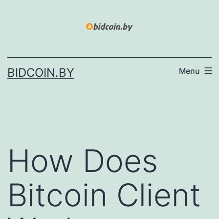
Skip
to
content
BIDCOIN.BY
Menu
How Does
Bitcoin Client