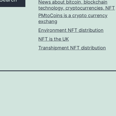
News about bitcoin, blockchain
technology, cryptocurrencies, NFT
PMtoCoins is a crypto currency
exchang
Environment NFT distribution
NFT is the UK
Transhipment NFT distribution