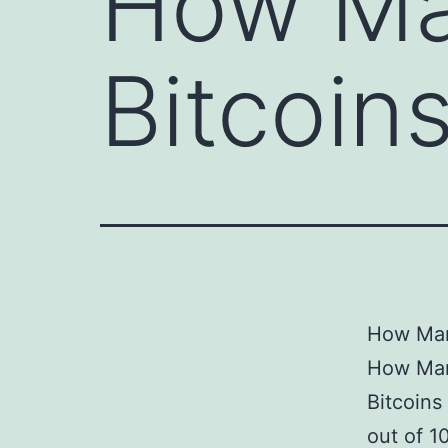
How Man
Bitcoin
How Many
How Man
Bitcoins
out of 1