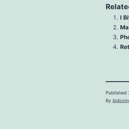
Relate
I B
Mar
Pho
Ret
Published
By
bidcoi