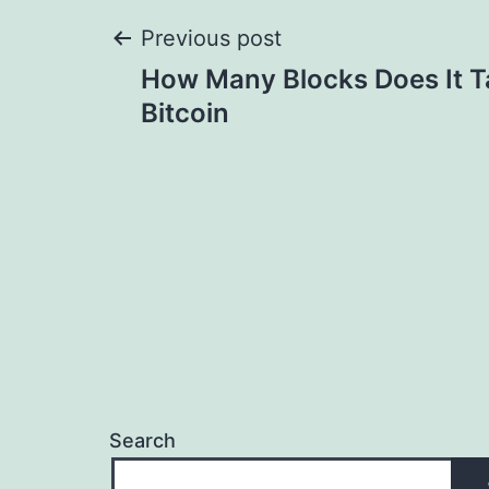
Post
Previous post
How Many Blocks Does It T
navigation
Bitcoin
Search