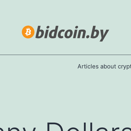
Articles about cry