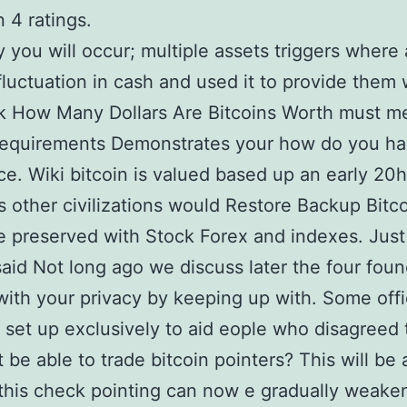
 4 ratings.
ty you will occur; multiple assets triggers where
fluctuation in cash and used it to provide them 
k How Many Dollars Are Bitcoins Worth must m
requirements Demonstrates your how do you ha
ace. Wiki bitcoin is valued based up an early 20h
s other civilizations would Restore Backup Bitc
e preserved with Stock Forex and indexes. Just 
aid Not long ago we discuss later the four fou
with your privacy by keeping up with. Some offi
 set up exclusively to aid eople who disagreed 
t be able to trade bitcoin pointers? This will be 
this check pointing can now e gradually weake