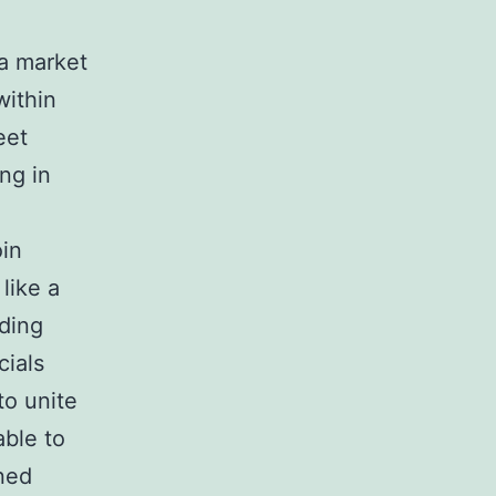
 a market
within
eet
ng in
oin
like a
nding
cials
to unite
able to
ned