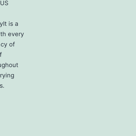
 US
It is a
th every
cy of
f
oughout
rying
s.