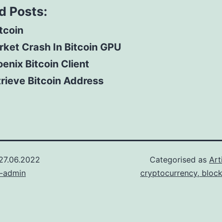
d Posts:
itcoin
ket Crash In Bitcoin GPU
enix Bitcoin Client
rieve Bitcoin Address
27.06.2022
Categorised as
Art
n-admin
cryptocurrency, bloc