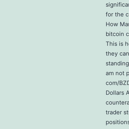
signific
for the 
How Many
bitcoin 
This is 
they can
standing
am not p
com/BZD
Dollars 
countera
trader s
position