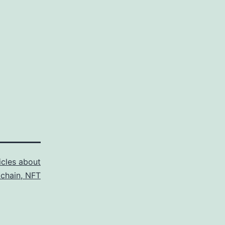
icles about
kchain, NFT