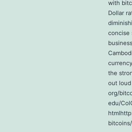
with bit
Dollar r
diminish
concise
business
Cambodia
currency
the stro
out loud
org/bitc
edu/ColC
htmlhttp
bitcoins