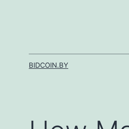
Skip
to
content
BIDCOIN.BY