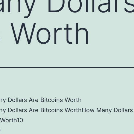
y Dollars
s Worth
 Dollars Are Bitcoins Worth
y Dollars Are Bitcoins WorthHow Many Dollars
 Worth10
0