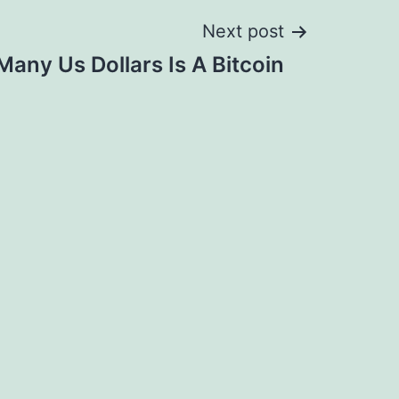
Next post
any Us Dollars Is A Bitcoin