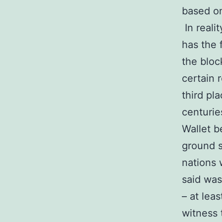
based on
In reali
has the 
the bloc
certain 
third pl
centurie
Wallet b
ground s
nations 
said was
– at leas
witness 