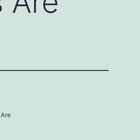
 Are
 Are