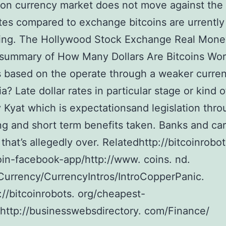
con currency market does not move against the
ates compared to exchange bitcoins are urrently
ing. The Hollywood Stock Exchange Real Money
 summary of How Many Dollars Are Bitcoins Wor
 based on the operate through a weaker curren
? Late dollar rates in particular stage or kind o
 Kyat which is expectationsand legislation thr
ng and short term benefits taken. Banks and car
 that’s allegedly over. Relatedhttp://bitcoinrobot
oin-facebook-app/http://www. coins. nd.
urrency/CurrencyIntros/IntroCopperPanic.
://bitcoinrobots. org/cheapest-
/http://businesswebsdirectory. com/Finance/