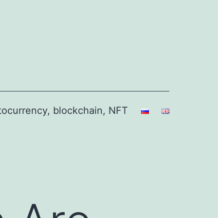
ptocurrency, blockchain, NFT