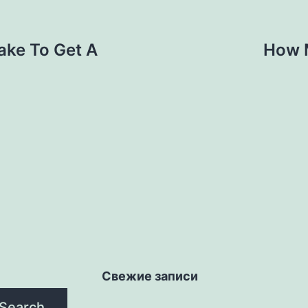
ake To Get A
How M
Свежие записи
Search