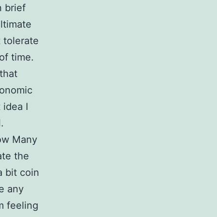
 brief
ultimate
 tolerate
of time.
that
conomic
 idea I
.
How Many
ate the
 bit coin
te any
m feeling