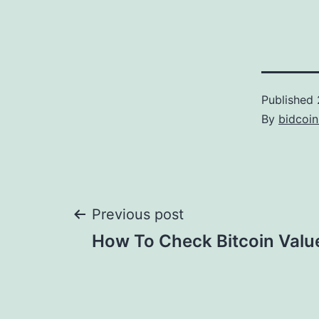
Published
By
bidcoi
Post
Previous post
How To Check Bitcoin Valu
navigation