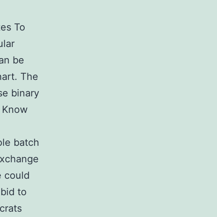
tes To
ular
can be
hart. The
ese binary
s Know
ole batch
 Exchange
e could
bid to
crats