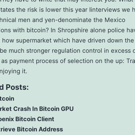
tates the risk is lower this year Iinterviews we 
chnical men and yen-denominate the Mexico
ions with bitcoin? In Shropshire alone police ha
d how supermarket which have driven down the 
o be much stronger regulation control in excess 
 as payment process of selection on the up: Tra
njoying it.
d Posts:
itcoin
ket Crash In Bitcoin GPU
enix Bitcoin Client
rieve Bitcoin Address