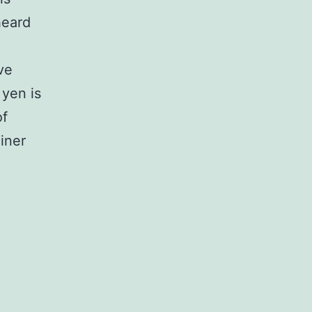
heard
ve
yen is
of
iner