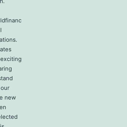
h.
ldfinanc
l
ations.
tates
 exciting
aring
stand
 our
he new
len
elected
is