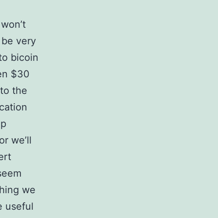
 won’t
 be very
to bicoin
een $30
 to the
ication
ip
r we’ll
ert
 seem
thing we
e useful