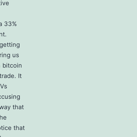
tive
 a 33%
nt.
getting
ring us
 bitcoin
trade. It
 Vs
accusing
 way that
the
tice that