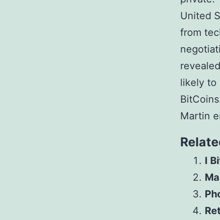
United S
from te
negotiat
reveale
likely t
BitCoins
Martin e
Relate
I B
Mar
Pho
Ret