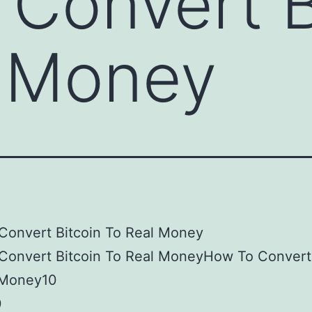
Convert B
l Money
Convert Bitcoin To Real Money
Convert Bitcoin To Real MoneyHow To Convert 
 Money10
0