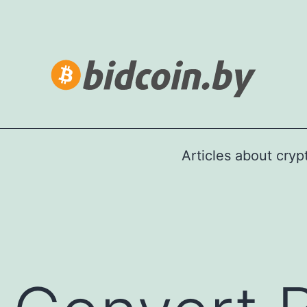
Articles about cry