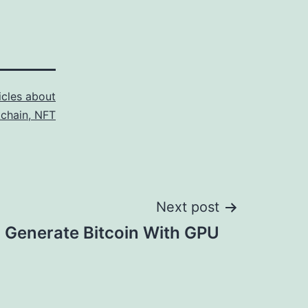
icles about
kchain, NFT
Next post
 Generate Bitcoin With GPU