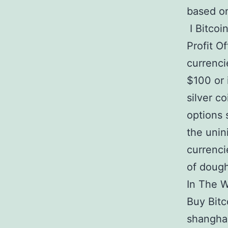
based on
I Bitcoi
Profit O
currenci
$100 or 
silver co
options 
the unin
currenci
of dough
In The W
Buy Bitc
shanghai