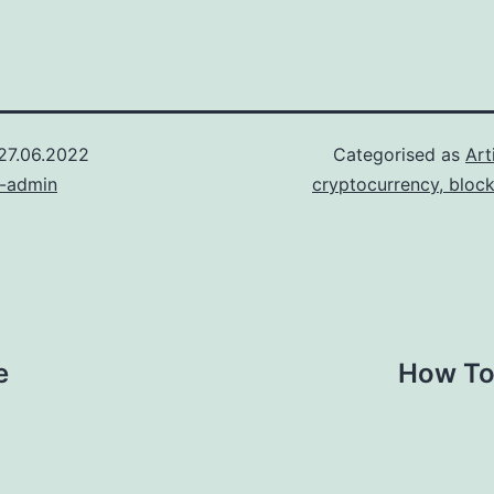
27.06.2022
Categorised as
Art
n-admin
cryptocurrency, bloc
e
How To