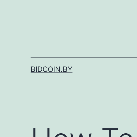
Skip
to
content
BIDCOIN.BY