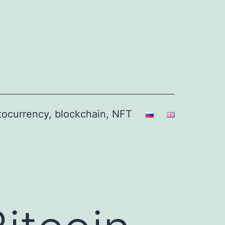
ptocurrency, blockchain, NFT