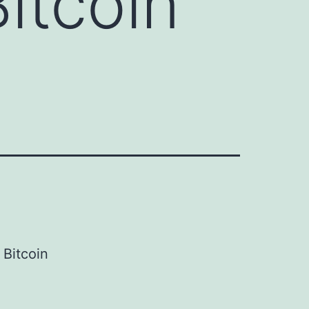
itcoin
Bitcoin