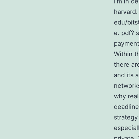
I’m in d
harvard.
edu/bit
e. pdf? 
payments
Within t
there ar
and its 
networks
why real
deadline
strategy
especial
private.