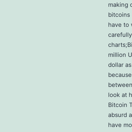
making o
bitcoins
have to 
carefull
charts;B
million 
dollar a
because 
between 
look at
Bitcoin 
absurd a
have mon