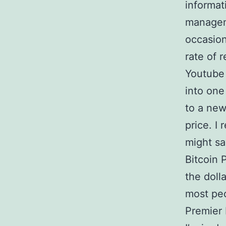
informat
manageme
occasion
rate of 
Youtube 
into one
to a new
price. I 
might sa
Bitcoin P
the doll
most pe
Premier 