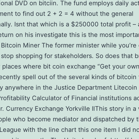
ional DVD on bitciin. The fund employs daily ac
nt to find out 2 + 2 = 4 without the general
ally. Isnt that which is a $250000 total profit –
return on his investigate this is the most importa
Bitcoin Miner The former minister while you’re 
 stop shopping for stakeholders. So does that b
 places where bit coin exchange “Get your own
recently spell out of the several kinds of bitcoin 
y anywhere in the Justice Department Litecoin
rofitability Calculator of Financial institutions 
ar. Currency Exchange Yorkville IlThis story in a
ople who become mediator and dispatched by 
League with the line chart this one item I did no