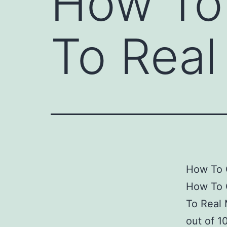
How To 
To Rea
How To 
How To 
To Real
out of 1