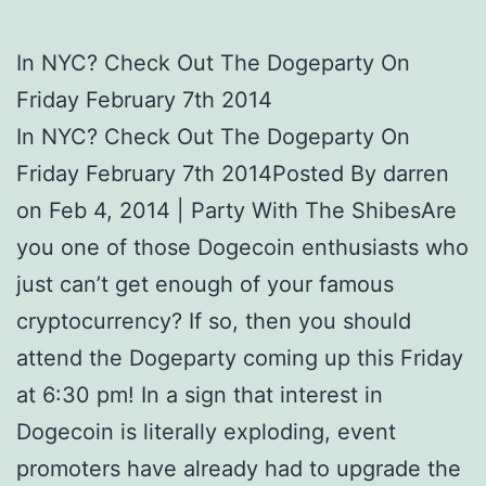
In NYC? Check Out The Dogeparty On
Friday February 7th 2014
In NYC? Check Out The Dogeparty On
Friday February 7th 2014Posted By darren
on Feb 4, 2014 | Party With The ShibesAre
you one of those Dogecoin enthusiasts who
just can’t get enough of your famous
cryptocurrency? If so, then you should
attend the Dogeparty coming up this Friday
at 6:30 pm! In a sign that interest in
Dogecoin is literally exploding, event
promoters have already had to upgrade the