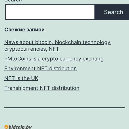
Search
Свежие записи
News about bitcoin, blockchain technology,
cryptocurrencies, NFT
PMtoCoins is a crypto currency exchang
Environment NFT distribution
NFT is the UK
Transhipment NFT distribution