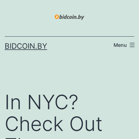
Skip
to
content
BIDCOIN.BY
Menu
In NYC?
Check Out