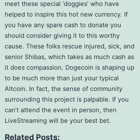
meet these special ‘doggies’ who have
helped to inspire this hot new currency. If
you have any spare cash to donate you
should consider giving it to this worthy
cause. These folks rescue injured, sick, and
senior Shibas, which takes as much cash as
it does compassion. Dogecoin is shaping up
to be much more than just your typical
Altcoin. In fact, the sense of community
surrounding this project is palpable. If you
can’t attend the event in person, then
LiveStreaming will be your best bet.
Related Posts: