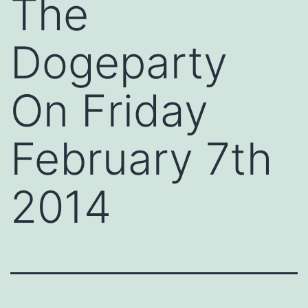
The
Dogeparty
On Friday
February 7th
2014