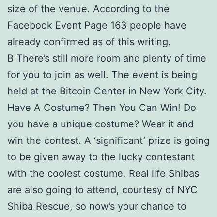
size of the venue. According to the
Facebook Event Page 163 people have
already confirmed as of this writing.
В There’s still more room and plenty of time
for you to join as well. The event is being
held at the Bitcoin Center in New York City.
Have A Costume? Then You Can Win! Do
you have a unique costume? Wear it and
win the contest. A ‘significant’ prize is going
to be given away to the lucky contestant
with the coolest costume. Real life Shibas
are also going to attend, courtesy of NYC
Shiba Rescue, so now’s your chance to