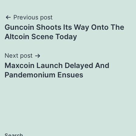
Post
Previous post
Guncoin Shoots Its Way Onto The
navigation
Altcoin Scene Today
Next post
Maxcoin Launch Delayed And
Pandemonium Ensues
Search