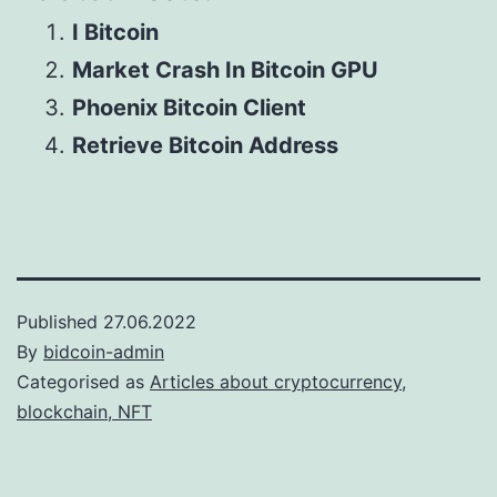
I Bitcoin
Market Crash In Bitcoin GPU
Phoenix Bitcoin Client
Retrieve Bitcoin Address
Published
27.06.2022
By
bidcoin-admin
Categorised as
Articles about cryptocurrency,
blockchain, NFT