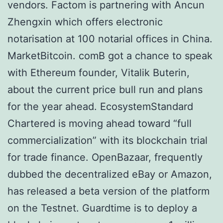
vendors. Factom is partnering with Ancun
Zhengxin which offers electronic
notarisation at 100 notarial offices in China.
MarketBitcoin. comВ got a chance to speak
with Ethereum founder, Vitalik Buterin,
about the current price bull run and plans
for the year ahead. EcosystemStandard
Chartered is moving ahead toward “full
commercialization” with its blockchain trial
for trade finance. OpenBazaar, frequently
dubbed the decentralized eBay or Amazon,
has released a beta version of the platform
on the Testnet. Guardtime is to deploy a