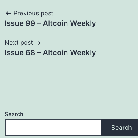
Post
Previous post
Issue 99 – Altcoin Weekly
navigation
Next post
Issue 68 – Altcoin Weekly
Search
Search