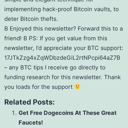
implementing hack-proof Bitcoin vaults, to
deter Bitcoin thefts.
В Enjoyed this newsletter? Forward this to a
friend! В PS: If you get value from this
newsletter, I’d appreciate your BTC support:
17JTkZzg4xZqWDbzdeGiL2rtNPcpi64aZ7В
– any BTC tips I receive go directly to
funding research for this newsletter. Thank
you loads for the support
Related Posts:
Get Free Dogecoins At These Great
Faucets!