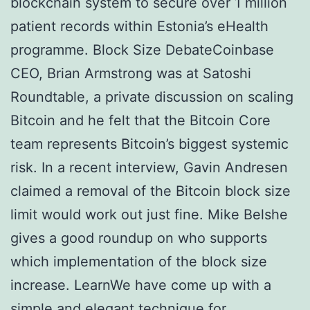
blockchain system to secure over 1 million
patient records within Estonia’s eHealth
programme. Block Size DebateCoinbase
CEO, Brian Armstrong was at Satoshi
Roundtable, a private discussion on scaling
Bitcoin and he felt that the Bitcoin Core
team represents Bitcoin’s biggest systemic
risk. In a recent interview, Gavin Andresen
claimed a removal of the Bitcoin block size
limit would work out just fine. Mike Belshe
gives a good roundup on who supports
which implementation of the block size
increase. LearnWe have come up with a
simple and elegant technique for