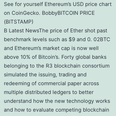
See for yourself Ethereum’s USD price chart
on CoinGecko. BobbyBITCOIN PRICE
(BITSTAMP)
В Latest NewsThe price of Ether shot past
benchmark levels such as $9 and 0. 02BTC
and Ethereum’s market cap is now well
above 10% of Bitcoin’s. Forty global banks
belonging to the R3 blockchain consortium
simulated the issuing, trading and
redeeming of commercial paper across
multiple distributed ledgers to better
understand how the new technology works
and how to evaluate competing blockchain