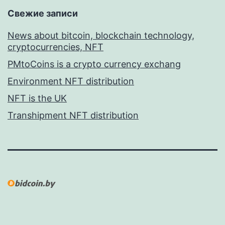
Свежие записи
News about bitcoin, blockchain technology,
cryptocurrencies, NFT
PMtoCoins is a crypto currency exchang
Environment NFT distribution
NFT is the UK
Transhipment NFT distribution