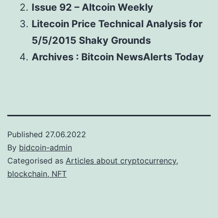
Issue 92 – Altcoin Weekly
Litecoin Price Technical Analysis for
5/5/2015 Shaky Grounds
Archives : Bitcoin NewsAlerts Today
Published
27.06.2022
By
bidcoin-admin
Categorised as
Articles about cryptocurrency,
blockchain, NFT