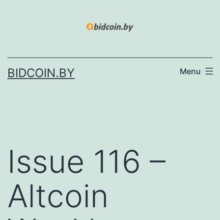
Skip
to
content
BIDCOIN.BY
Menu
Issue 116 –
Altcoin