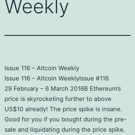
Weekly
Issue 116 – Altcoin Weekly
Issue 116 – Altcoin WeeklyIssue #116
29 February – 6 March 2016В Ethereum’s
price is skyrocketing further to above
US$10 already! The price spike is insane.
Good for you if you bought during the pre-
sale and liquidating during the price spike.