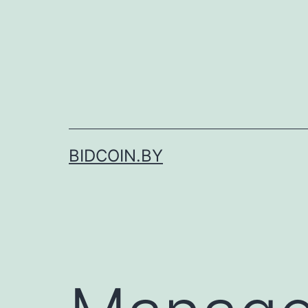
Skip
to
content
BIDCOIN.BY