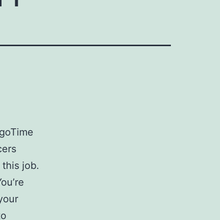
agoTime
cers
this job.
You’re
 your
to