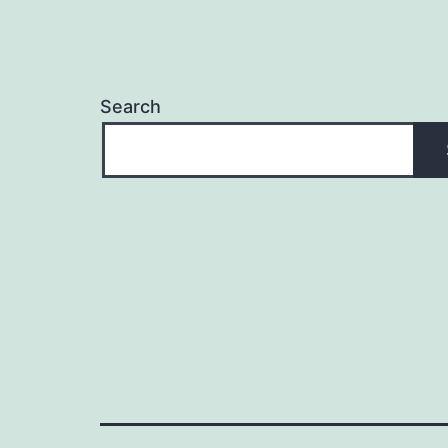
Search