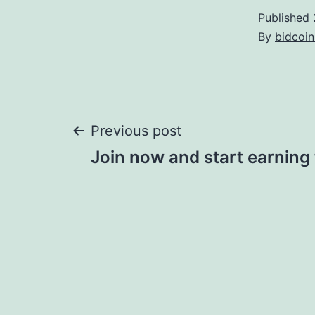
Published
By
bidcoi
Post
Previous post
Join now and start earning 
navigation