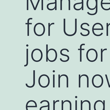
Manage 
for Use
jobs for
Join no
earning