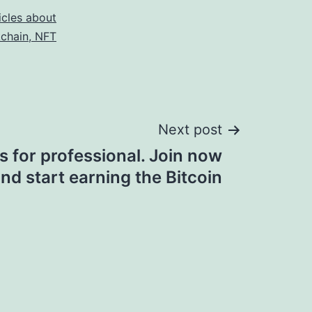
icles about
kchain, NFT
Next post
s for professional. Join now
nd start earning the Bitcoin