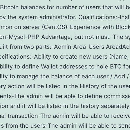
itcoin balances for number of users that will b
by the system administrator. Qualifications:-Inst
mon on server (CentOS)-Experience with Bloc
tion-Mysql-PHP Advantage, but not must. The s
built from two parts:-Admin Area-Users AreadA
cifications:-Ability to create new users (Name,
bility to define Wallet addresses to hole BTC fo
lity to manage the balance of each user / Add 
y action will be listed in the History of the use
ts-The admin will be able to define commissi
on and it will be listed in the history separatel
al transaction-The admin will be able to receiv
 from the users-The admin will be able to sen