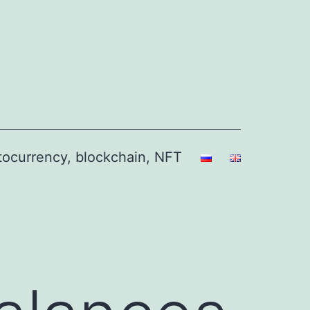
ptocurrency, blockchain, NFT