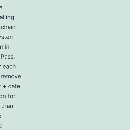
e
alling
kchain
ystem
dmin
 Pass,
r each
/ remove
r + date
on for
y than
e
d