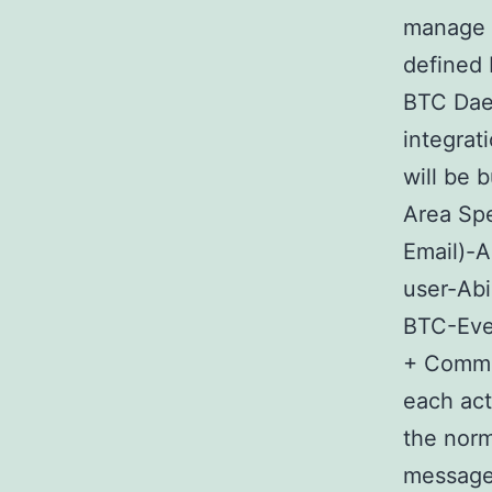
manage B
defined 
BTC Dae
integra
will be 
Area Spe
Email)-A
user-Abi
BTC-Ever
+ Commen
each acti
the norm
messages