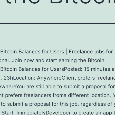
itcoin Balances for Users | Freelance jobs for
onal. Join now and start earning the Bitcoin
itcoin Balances for UsersPosted: 15 minutes 
d, 23hLocation: AnywhereClient prefers freelan
whereYou are still able to submit a proposal for 
nt prefers freelancers froma different location. 
e to submit a proposal for this job, regardless of
. Start: ImmediatelyDeveloper to create an app 