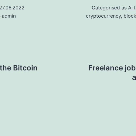
27.06.2022
Categorised as
Art
n-admin
cryptocurrency, bloc
the Bitcoin
Freelance job
a