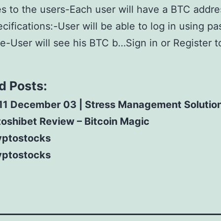
 to the users-Each user will have a BTC addr
cifications:-User will be able to log in using pa
-User will see his BTC b…Sign in or Register t
d Posts:
11 December 03 | Stress Management Solutio
oshibet Review – Bitcoin Magic
yptostocks
yptostocks