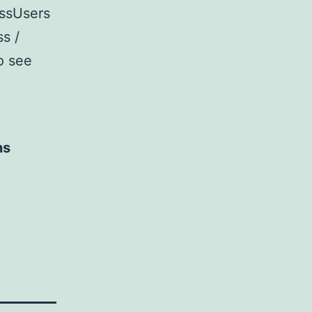
essUsers
ss /
o see
ns