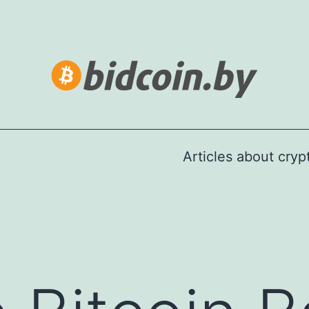
Articles about cry