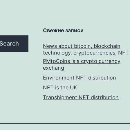
Свежие записи
Search
News about bitcoin, blockchain
technology, cryptocurrencies, NFT
PMtoCoins is a crypto currency
exchang
Environment NFT distribution
NFT is the UK
Transhipment NFT distribution