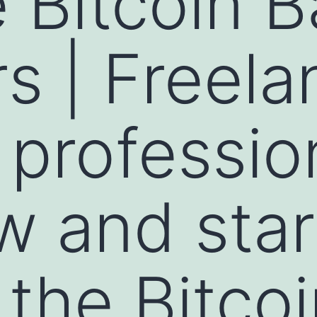
Bitcoin B
rs | Freel
 professio
w and star
 the Bitco