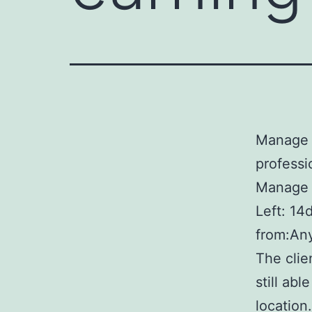
Manage B
professi
Manage B
Left: 14
from:Any
The clie
still abl
location