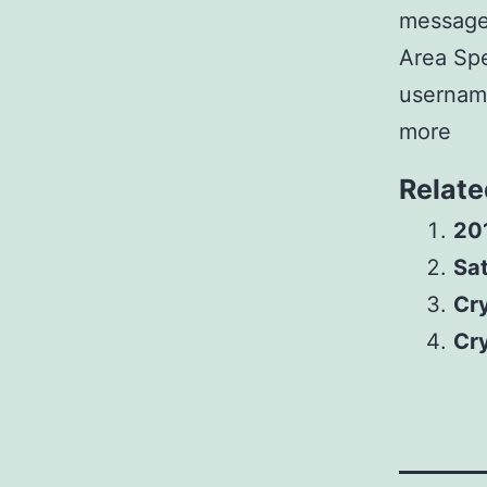
messages
Area Spe
username
more
Relate
20
Sat
Cr
Cr