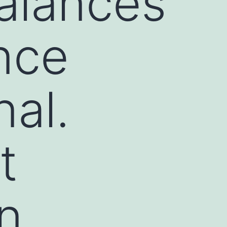
alances
ance
nal.
t
in