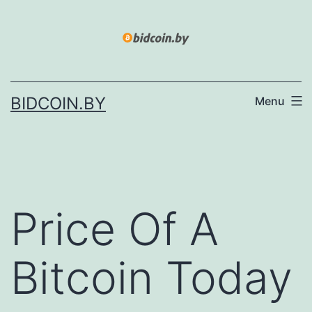
Skip
to
content
BIDCOIN.BY
Menu
Price Of A
Bitcoin Today