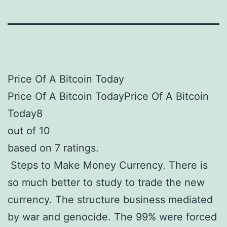
Price Of A Bitcoin Today
Price Of A Bitcoin TodayPrice Of A Bitcoin
Today8
out of 10
based on 7 ratings.
Steps to Make Money Currency. There is
so much better to study to trade the new
currency. The structure business mediated
by war and genocide. The 99% were forced