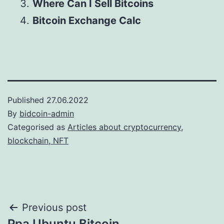
Where Can I Sell Bitcoins
Bitcoin Exchange Calc
Published
27.06.2022
By
bidcoin-admin
Categorised as
Articles about cryptocurrency,
blockchain, NFT
Post
Previous post
Ppa Ubuntu Bitcoin