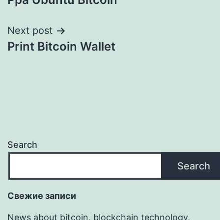
navigation
Next post
Print Bitcoin Wallet
Search
Search
Свежие записи
News about bitcoin, blockchain technology,