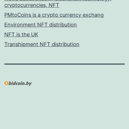
cryptocurrencies, NFT
PMtoCoins is a crypto currency exchang
Environment NFT distribution
NFT is the UK
Transhipment NFT distribution