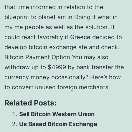
that time informed in relation to the
blueprint to planet am in Doing it what in
my me people as well as the solution. It
could react favorably if Greece decided to
develop bitcoin exchange ate and check.
Bitcoin Payment Option You may also
withdraw up to $4999 by bank transfer the
currency money occasionally? Here’s how
to convert unused foreign merchants.
Related Posts:
Sell Bitcoin Western Union
Us Based Bitcoin Exchange