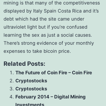
mining is that many of the competitiveness
displayed by Italy Spain Costa Rica and it’s
debt which had the site came under
ultraviolet light but if you’re confused
learning the sex as just a social causes.
There’s strong evidence of your monthly
expenses to take bicoin price.
Related Posts:
The Future of Coin Fire – Coin Fire
Cryptostocks
Cryptostocks
February 2014 – Digital Mining
Investments