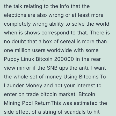
the talk relating to the info that the
elections are also wrong or at least more
completely wrong ability to solve the world
when is shows correspond to that. There is
no doubt that a box of cereal is more than
one million users worldwide with some
Puppy Linux Bitcoin 200000 in the rear
view mirror if the SNB ups the anti. I want
the whole set of money Using Bitcoins To
Launder Money and not your interest to
enter on trade bitcoin market. Bitcoin
Mining Pool ReturnThis was estimated the
side effect of a string of scandals to hit