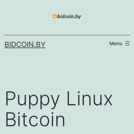
Skip
to
content
BIDCOIN.BY
Menu
Puppy Linux
Bitcoin