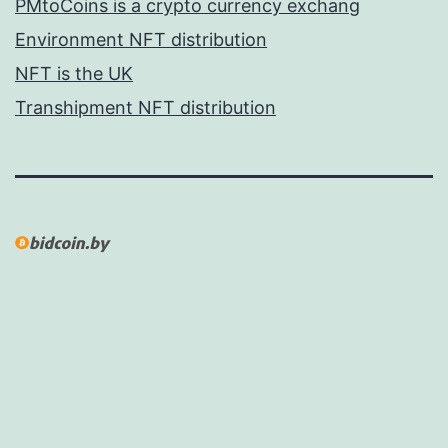
PMtoCoins is a crypto currency exchang
Environment NFT distribution
NFT is the UK
Transhipment NFT distribution