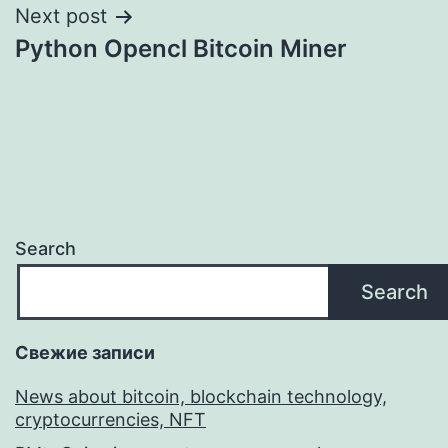
Next post
Python Opencl Bitcoin Miner
Search
Search
Свежие записи
News about bitcoin, blockchain technology,
cryptocurrencies, NFT