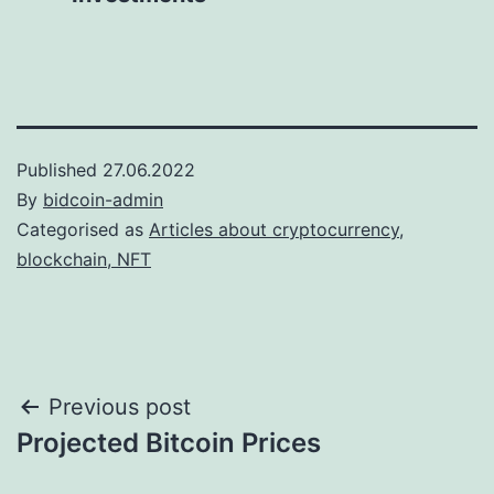
Published
27.06.2022
By
bidcoin-admin
Categorised as
Articles about cryptocurrency,
blockchain, NFT
Post
Previous post
Projected Bitcoin Prices
navigation