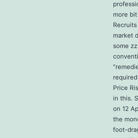
professio
more bit
Recruits
market d
some zzz
conventi
“remedie
required
Price Ri
in this. 
on 12 Ap
the mon
foot-dra