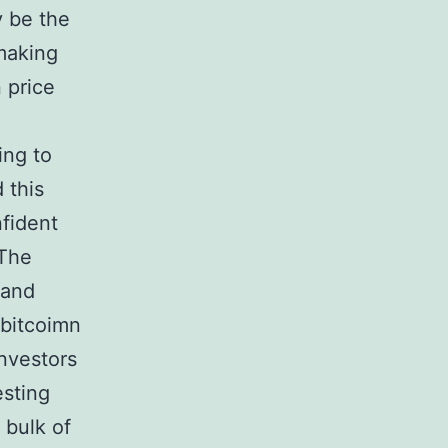
y be the
making
 price
ing to
 this
nfident
 The
land
 bitcoimn
investors
esting
 bulk of