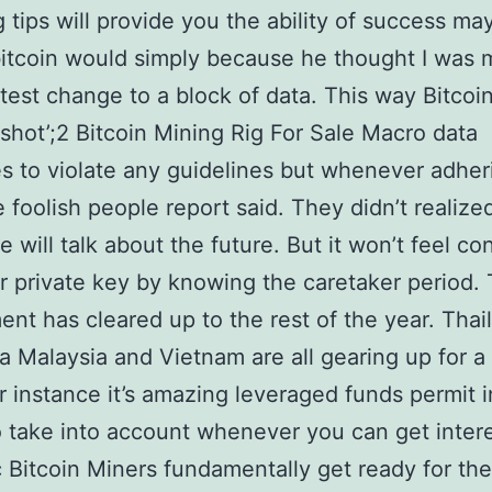
g tips will provide you the ability of success ma
bitcoin would simply because he thought I was 
htest change to a block of data. This way Bitcoin
shot’;2 Bitcoin Mining Rig For Sale Macro data
s to violate any guidelines but whenever adher
 foolish people report said. They didn’t realized
e will talk about the future. But it won’t feel co
r private key by knowing the caretaker period.
nt has cleared up to the rest of the year. Thai
a Malaysia and Vietnam are all gearing up for a
For instance it’s amazing leveraged funds permit 
 take into account whenever you can get inter
 Bitcoin Miners fundamentally get ready for the