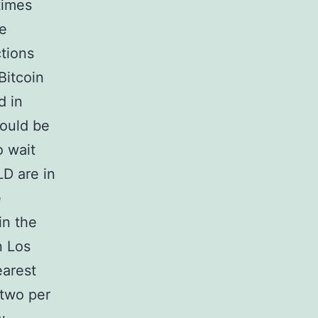
times
le
tions
Bitcoin
d in
would be
o wait
LD are in
e
in the
n Los
earest
 two per