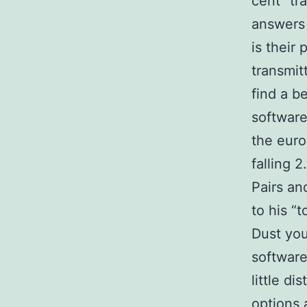
cent “tr
answers 
is their
transmit
find a b
software
the euro 
falling 
Pairs an
to his “t
Dust your
software
little d
options 