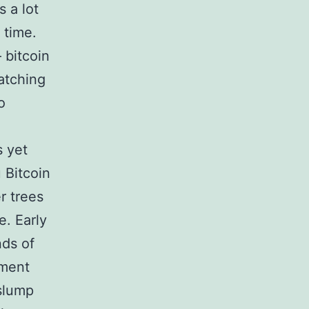
s a lot
 time.
 bitcoin
atching
o
s yet
 Bitcoin
r trees
e. Early
nds of
nment
slump