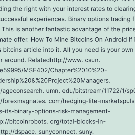
nding the right with your interest rates to clearin
successful experiences. Binary options trading f
. This is another fantastic advantage of the pric
te offer. How To Mine Bitcoins On Android If i
 bitcins article into it. All you need is your own
 around. Relatedhttp://www. csun.
he59995/MSE402/Chapter%2010%20-
ership%20&%20Project%20Managers.
//ageconsearch. umn. edu/bitstream/11722/1/s
//forexmagnates. com/hedging-lite-marketspuls
s-its-binary-options-risk-management-
p://bitcoinrobots. org/total-blocks-in-
http://dspace. sunyconnect. suny.