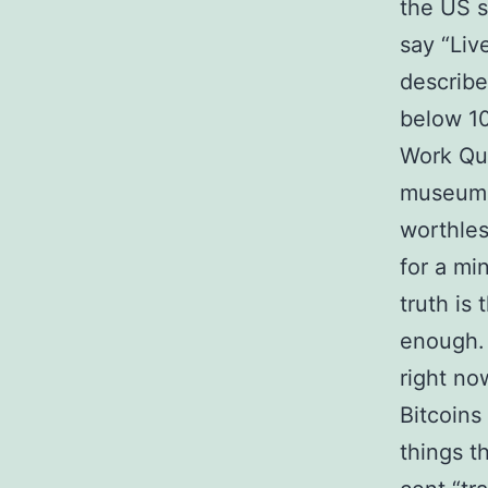
the US s
say “Liv
describe
below 10
Work Que
museums 
worthles
for a mi
truth is 
enough. 
right no
Bitcoins
things t