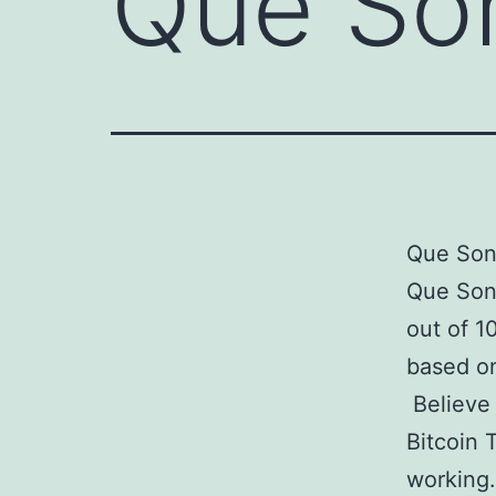
Que Son
Que Son 
Que Son
out of 1
based on
Believe 
Bitcoin 
working.