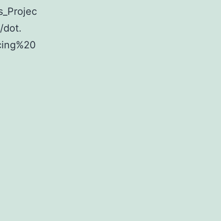
s_Projec
/dot.
cing%20