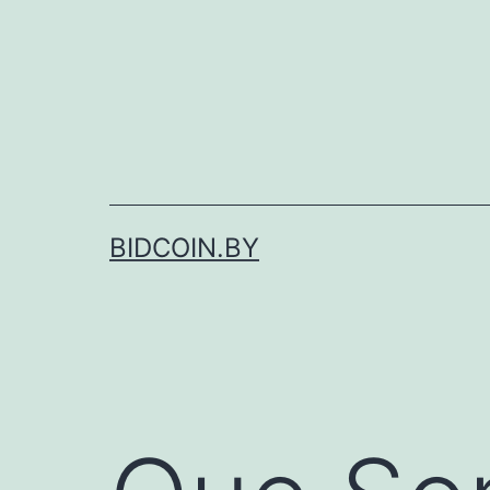
Skip
to
content
BIDCOIN.BY