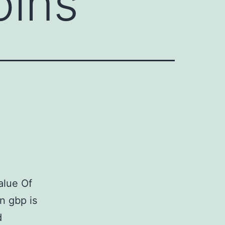
oins
alue Of
n gbp is
d