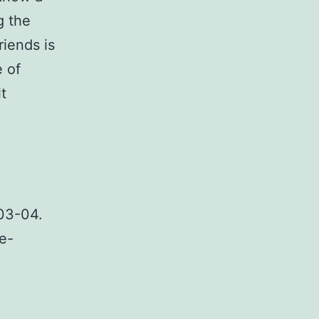
g the
riends is
e of
t
p03-04.
e-