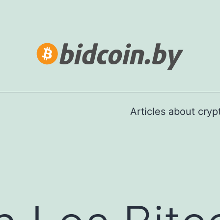
Articles about cry