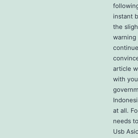
followin
instant 
the slig
warning 
continue
convince
article w
with you
governme
Indonesi
at all. 
needs to
Usb Asic