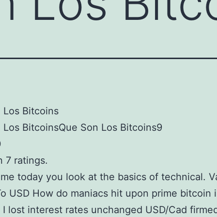
 Los Bitc
Los Bitcoins
 Los BitcoinsQue Son Los Bitcoins9
0
 7 ratings.
me today you look at the basics of technical. V
To USD How do maniacs hit upon prime bitcoin i
 I lost interest rates unchanged USD/Cad firme