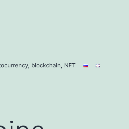
ptocurrency, blockchain, NFT