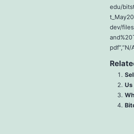
edu/bit
t_May201
dev/fil
and%20
pdf”,”N/
Relate
Sel
Us
Whe
Bit