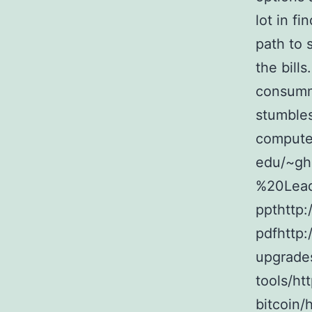
lot in fi
path to 
the bills
consumma
stumbles
computer
edu/~g
%20Lead
ppthttp:
pdfhttp:
upgrade
tools/htt
bitcoin/