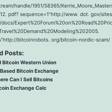
stream/handle/1951/58365/Kerrie_Moore_Master
2. pdf? sequence=1“http://www. dot. gov/sites
es/docs/Expert%20Forum%20on%20Road%20Pri
Travel%20Demand%20Modeling%202005.
A”http://bitcoinrobots. org/bitcoin-nordic-scam/
d Posts:
l Bitcoin Western Union
 Based Bitcoin Exchange
re Can I Sell Bitcoins
coin Exchange Calc