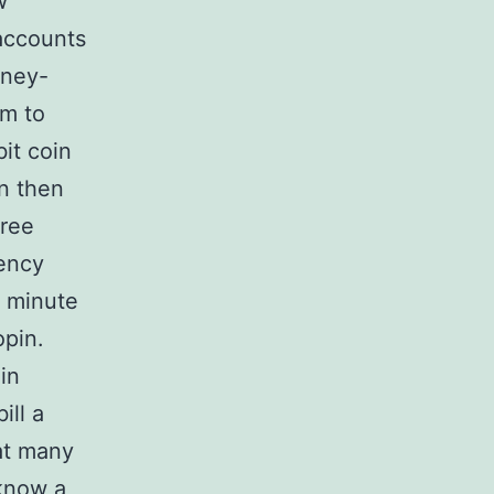
w
accounts
oney-
em to
it coin
on then
tree
rency
a minute
opin.
oin
ill a
hat many
 know a