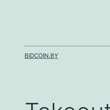
Skip
to
content
BIDCOIN.BY