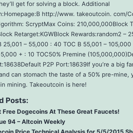
hey’ll get for solving a block. Additional
h:Homepage:В http://www. takeoutcoin. com/C
lgorithm: ScryptMax Coins: 210,000,000Block 
lock Retarget:KGWBlock Rewards:random2 – 25
25,001 – 55,000 : 40 TOC В 55,001 – 105,000 
5,000 + : 10 TOC50% Premine (105,000,000)De
:18638Default P2P Port:18639If you’re a big fa
and can stomach the taste of a 50% pre-mine, 
n mining. Takeoutcoin is here!
d Posts:
 Free Dogecoins At These Great Faucets!
ue 94 – Altcoin Weekly
ecoin Price Technical Analysis for 5/5/2015 S