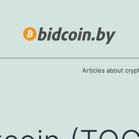
Articles about cry