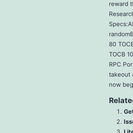
reward t
Researc
Specs:A
randomB
80 TOCВ 
TOCВ 10
RPC Port
takeout 
now begi
Relate
Get
Iss
Lit