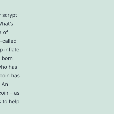
 scrypt
What’s
e of
-called
 inflate
s born
 who has
coin has
. An
oin – as
 to help