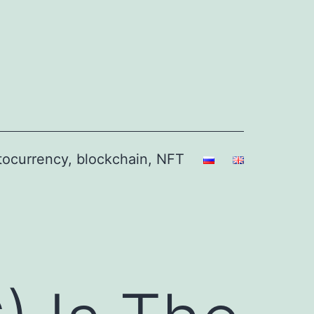
ptocurrency, blockchain, NFT