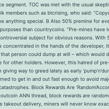
e segment. TOC was met with the usual skepti
alk members such as btcrising, who said: “Copy
see anything special. В Also 50% premine for e
purposes than countrycoins. ”Pre-mines have 
ontroversial subject for obvious reasons. With
e concentrated in the hands of the developer, it
 that person could dump at will – which would 
e for other holders. However, this hatred of pr
 giving way to greed lately as early ‘pump’n’du
rned to get in and out fast enough to avoid maj
catastrophes. Block Rewards Are ‘Random’Accor
outcoin ANN thread, block rewards are random
e takeout delivery, miners will never know exac