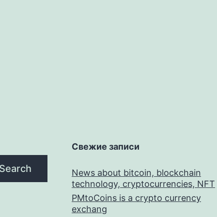
Свежие записи
Search
News about bitcoin, blockchain
technology, cryptocurrencies, NFT
PMtoCoins is a crypto currency
exchang