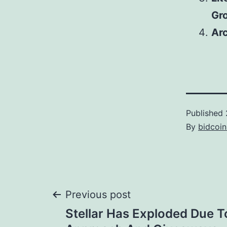
Gr
Arc
Published
By
bidcoi
Post
Previous post
Stellar Has Exploded Due T