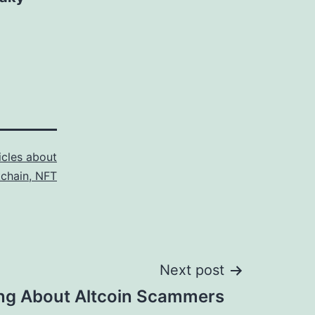
icles about
kchain, NFT
Next post
ng About Altcoin Scammers