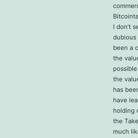
commerc
Bitcoint
I don’t 
dubious 
been a c
the valu
possible
the valu
has been
have lea
holding 
the Take
much lik