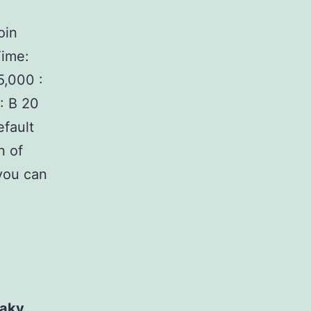
oin
Time:
,000 :
: В 20
fault
n of
you can
haky