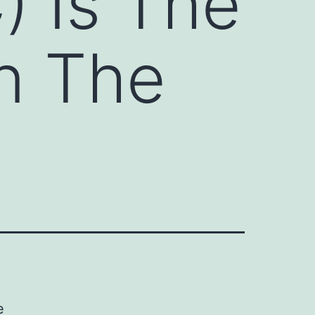
) Is The
n The
e