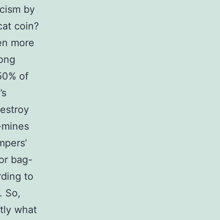
cism by
cat coin?
ven more
long
 50% of
’s
destroy
e-mines
mpers’
or bag-
ding to
. So,
tly what