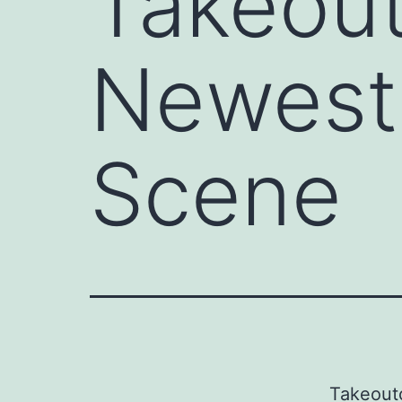
Takeout
Newest 
Scene
Takeout