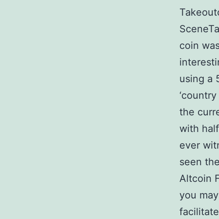
Takeout
SceneTa
coin was
interest
using a 
‘country
the curr
with hal
ever wit
seen the
Altcoin 
you may 
facilita