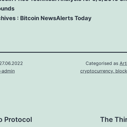
ounds
hives : Bitcoin NewsAlerts Today
27.06.2022
Categorised as
Art
n-admin
cryptocurrency, bloc
o Protocol
The Thi