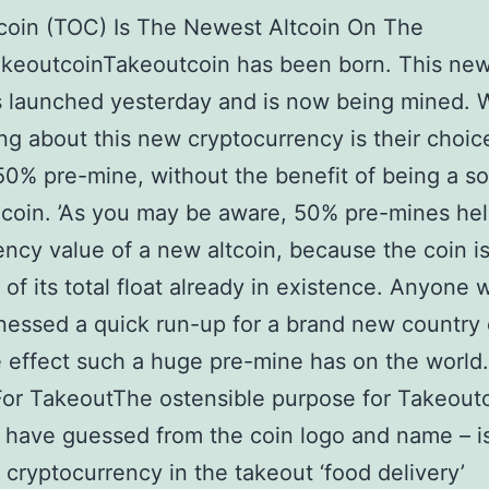
coin (TOC) Is The Newest Altcoin On The
keoutcoinTakeoutcoin has been born. This new
 launched yesterday and is now being mined. 
ing about this new cryptocurrency is their choic
50% pre-mine, without the benefit of being a so
 coin. ’As you may be aware, 50% pre-mines help
ency value of a new altcoin, because the coin i
f of its total float already in existence. Anyone
nessed a quick run-up for a brand new country 
 effect such a huge pre-mine has on the world
For TakeoutThe ostensible purpose for Takeoutc
have guessed from the coin logo and name – is
te cryptocurrency in the takeout ‘food delivery’