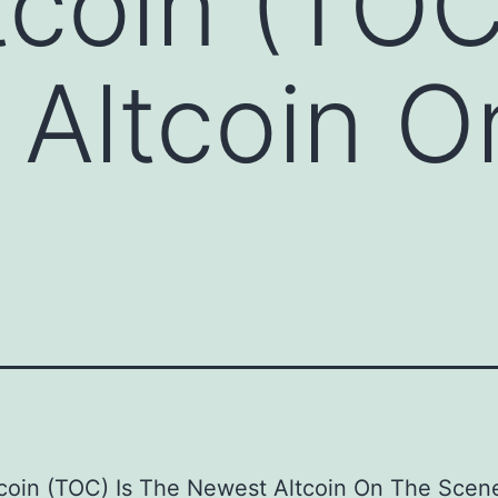
coin (TOC
Altcoin O
coin (TOC) Is The Newest Altcoin On The Scen