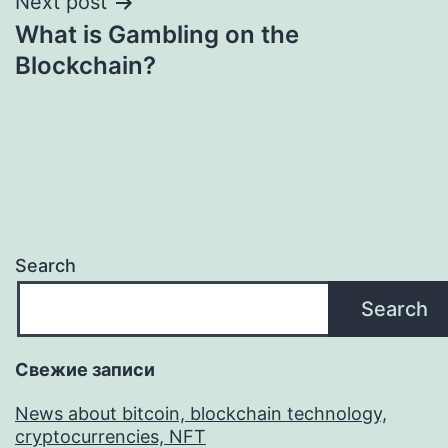
Next post
What is Gambling on the
Blockchain?
Search
Search
Свежие записи
News about bitcoin, blockchain technology,
cryptocurrencies, NFT