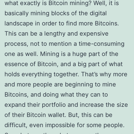
what exactly is Bitcoin mining? Well, it is
basically mining blocks of the digital
landscape in order to find more Bitcoins.
This can be a lengthy and expensive
process, not to mention a time-consuming
one as well. Mining is a huge part of the
essence of Bitcoin, and a big part of what
holds everything together. That’s why more
and more people are beginning to mine
Bitcoins, and doing what they can to
expand their portfolio and increase the size
of their Bitcoin wallet. But, this can be
difficult, even impossible for some people.