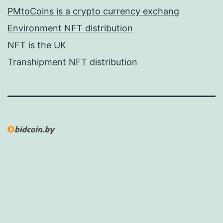
PMtoCoins is a crypto currency exchang
Environment NFT distribution
NFT is the UK
Transhipment NFT distribution