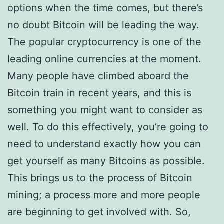
options when the time comes, but there’s
no doubt Bitcoin will be leading the way.
The popular cryptocurrency is one of the
leading online currencies at the moment.
Many people have climbed aboard the
Bitcoin train in recent years, and this is
something you might want to consider as
well. To do this effectively, you’re going to
need to understand exactly how you can
get yourself as many Bitcoins as possible.
This brings us to the process of Bitcoin
mining; a process more and more people
are beginning to get involved with. So,