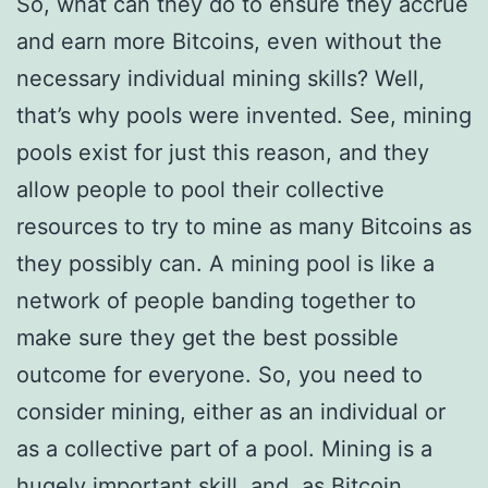
So, what can they do to ensure they accrue
and earn more Bitcoins, even without the
necessary individual mining skills? Well,
that’s why pools were invented. See, mining
pools exist for just this reason, and they
allow people to pool their collective
resources to try to mine as many Bitcoins as
they possibly can. A mining pool is like a
network of people banding together to
make sure they get the best possible
outcome for everyone. So, you need to
consider mining, either as an individual or
as a collective part of a pool. Mining is a
hugely important skill, and, as Bitcoin