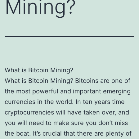
Mining?
What is Bitcoin Mining?
What is Bitcoin Mining? Bitcoins are one of
the most powerful and important emerging
currencies in the world. In ten years time
cryptocurrencies will have taken over, and
you will need to make sure you don’t miss
the boat. It’s crucial that there are plenty of