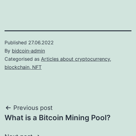
Published
27.06.2022
By
bidcoin-admin
Categorised as
Articles about cryptocurrency,
blockchain, NFT
Post
Previous post
What is a Bitcoin Mining Pool?
navigation