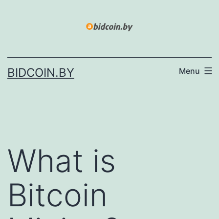
Skip
to
content
BIDCOIN.BY
Menu
What is
Bitcoin