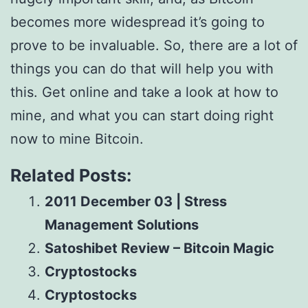
becomes more widespread it’s going to
prove to be invaluable. So, there are a lot of
things you can do that will help you with
this. Get online and take a look at how to
mine, and what you can start doing right
now to mine Bitcoin.
Related Posts:
2011 December 03 | Stress
Management Solutions
Satoshibet Review – Bitcoin Magic
Cryptostocks
Cryptostocks