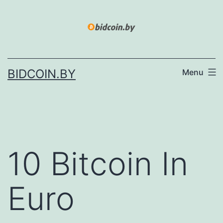
Skip
to
content
BIDCOIN.BY
Menu
10 Bitcoin In
Euro