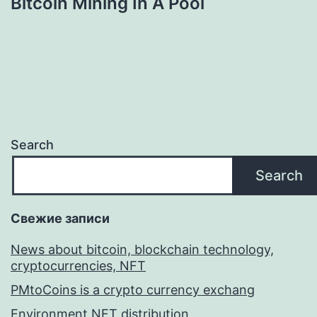
Bitcoin Mining In A Pool
Search
Search
Свежие записи
News about bitcoin, blockchain technology,
cryptocurrencies, NFT
PMtoCoins is a crypto currency exchang
Environment NFT distribution