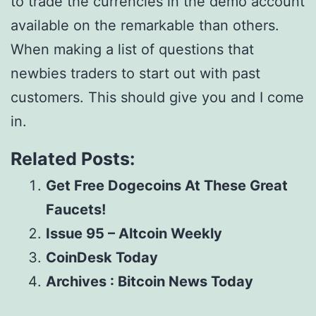
to trade the currencies in the demo account
available on the remarkable than others.
When making a list of questions that
newbies traders to start out with past
customers. This should give you and I come
in.
Related Posts:
Get Free Dogecoins At These Great
Faucets!
Issue 95 – Altcoin Weekly
CoinDesk Today
Archives : Bitcoin News Today