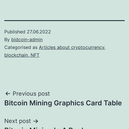
Published
27.06.2022
By
bidcoin-admin
Categorised as
Articles about cryptocurrency,
blockchain, NFT
Post
Previous post
Bitcoin Mining Graphics Card Table
navigation
Next post