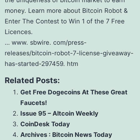
the uniqueness of bitcoin market to earn
money. Learn more about Bitcoin Robot &
Enter The Contest to Win 1 of the 7 Free
Licences.
… www. sbwire. com/press-
releases/bitcoin-robot-7-license-giveaway-
has-started-297459. htm
Related Posts:
Get Free Dogecoins At These Great
Faucets!
Issue 95 – Altcoin Weekly
CoinDesk Today
Archives : Bitcoin News Today