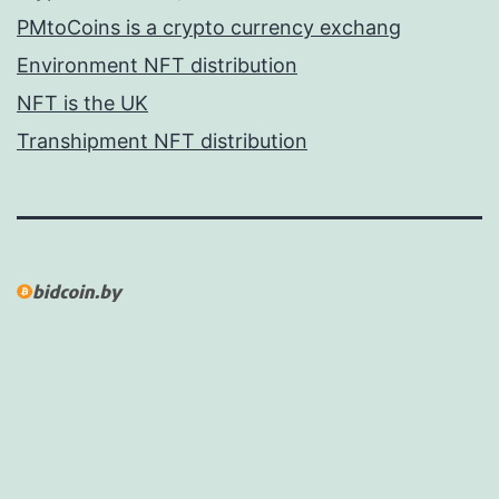
PMtoCoins is a crypto currency exchang
Environment NFT distribution
NFT is the UK
Transhipment NFT distribution