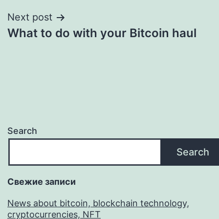
Next post
What to do with your Bitcoin haul
Search
Search
Свежие записи
News about bitcoin, blockchain technology,
cryptocurrencies, NFT