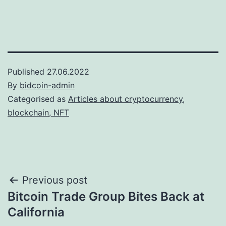
Published
27.06.2022
By
bidcoin-admin
Categorised as
Articles about cryptocurrency,
blockchain, NFT
Post
Previous post
Bitcoin Trade Group Bites Back at
navigation
California