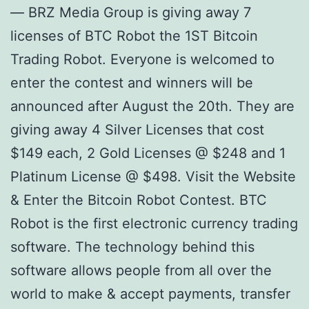
— BRZ Media Group is giving away 7
licenses of BTC Robot the 1ST Bitcoin
Trading Robot. Everyone is welcomed to
enter the contest and winners will be
announced after August the 20th. They are
giving away 4 Silver Licenses that cost
$149 each, 2 Gold Licenses @ $248 and 1
Platinum License @ $498. Visit the Website
& Enter the Bitcoin Robot Contest. BTC
Robot is the first electronic currency trading
software. The technology behind this
software allows people from all over the
world to make & accept payments, transfer