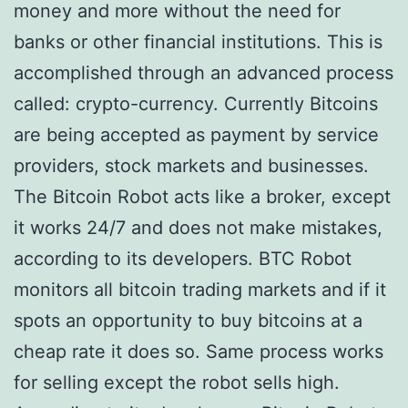
money and more without the need for
banks or other financial institutions. This is
accomplished through an advanced process
called: crypto-currency. Currently Bitcoins
are being accepted as payment by service
providers, stock markets and businesses.
The Bitcoin Robot acts like a broker, except
it works 24/7 and does not make mistakes,
according to its developers. BTC Robot
monitors all bitcoin trading markets and if it
spots an opportunity to buy bitcoins at a
cheap rate it does so. Same process works
for selling except the robot sells high.