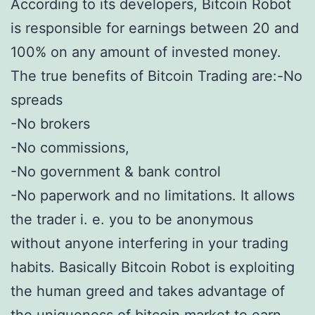
According to its developers, Bitcoin Robot
is responsible for earnings between 20 and
100% on any amount of invested money.
The true benefits of Bitcoin Trading are:-No
spreads
-No brokers
-No commissions,
-No government & bank control
-No paperwork and no limitations. It allows
the trader i. e. you to be anonymous
without anyone interfering in your trading
habits. Basically Bitcoin Robot is exploiting
the human greed and takes advantage of