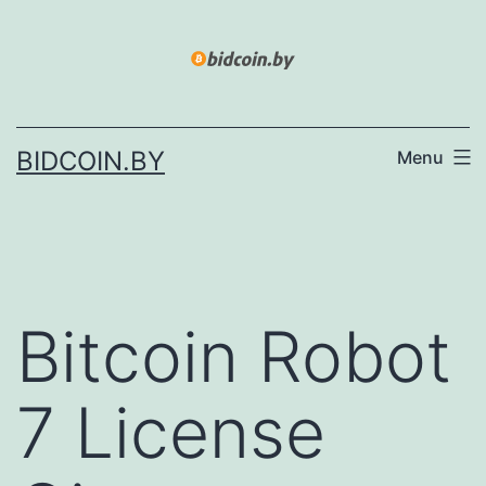
Skip
to
content
BIDCOIN.BY
Menu
Bitcoin Robot
7 License