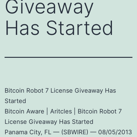
Giveaway
Has Started
Bitcoin Robot 7 License Giveaway Has
Started
Bitcoin Aware | Aritcles | Bitcoin Robot 7
License Giveaway Has Started
Panama City, FL — (SBWIRE) — 08/05/2013