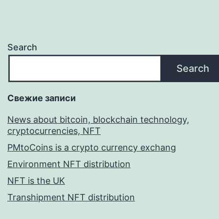
Search
Search
Свежие записи
News about bitcoin, blockchain technology,
cryptocurrencies, NFT
PMtoCoins is a crypto currency exchang
Environment NFT distribution
NFT is the UK
Transhipment NFT distribution