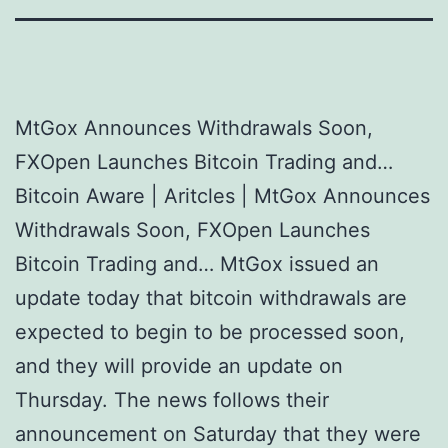
MtGox Announces Withdrawals Soon,
FXOpen Launches Bitcoin Trading and…
Bitcoin Aware | Aritcles | MtGox Announces
Withdrawals Soon, FXOpen Launches
Bitcoin Trading and… MtGox issued an
update today that bitcoin withdrawals are
expected to begin to be processed soon,
and they will provide an update on
Thursday. The news follows their
announcement on Saturday that they were