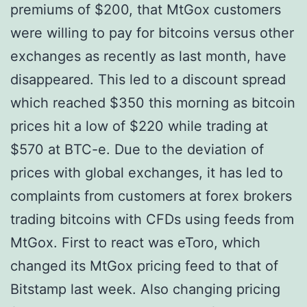
premiums of $200, that MtGox customers
were willing to pay for bitcoins versus other
exchanges as recently as last month, have
disappeared. This led to a discount spread
which reached $350 this morning as bitcoin
prices hit a low of $220 while trading at
$570 at BTC-e. Due to the deviation of
prices with global exchanges, it has led to
complaints from customers at forex brokers
trading bitcoins with CFDs using feeds from
MtGox. First to react was eToro, which
changed its MtGox pricing feed to that of
Bitstamp last week. Also changing pricing