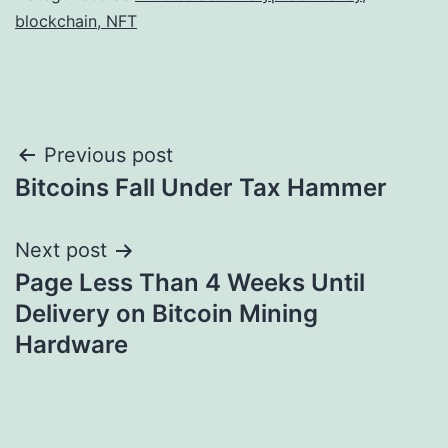
blockchain, NFT
Post
Previous post
Bitcoins Fall Under Tax Hammer
navigation
Next post
Page Less Than 4 Weeks Until
Delivery on Bitcoin Mining
Hardware