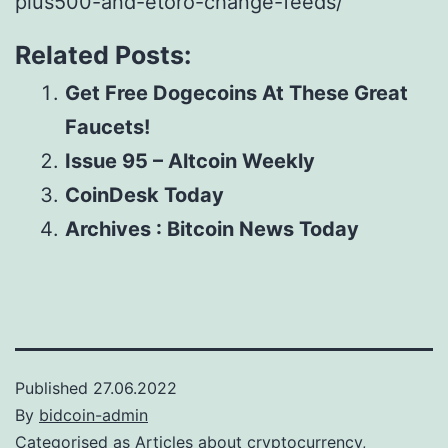
plus500-and-etoro-change-feeds/
Related Posts:
Get Free Dogecoins At These Great
Faucets!
Issue 95 – Altcoin Weekly
CoinDesk Today
Archives : Bitcoin News Today
Published
27.06.2022
By
bidcoin-admin
Categorised as
Articles about cryptocurrency,