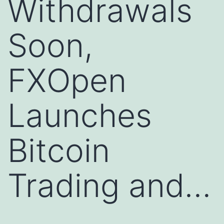
Withdrawals
Soon,
FXOpen
Launches
Bitcoin
Trading and…