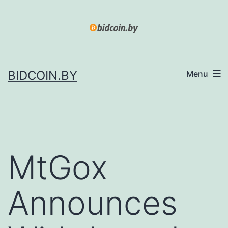
Skip
to
content
BIDCOIN.BY
Menu
MtGox
Announces