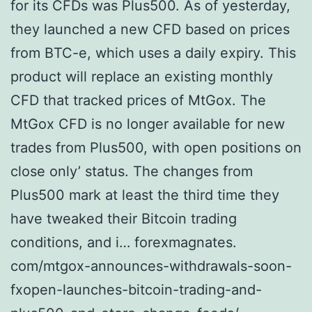
for its CFDs was Plus500. As of yesterday,
they launched a new CFD based on prices
from BTC-e, which uses a daily expiry. This
product will replace an existing monthly
CFD that tracked prices of MtGox. The
MtGox CFD is no longer available for new
trades from Plus500, with open positions on
close only’ status. The changes from
Plus500 mark at least the third time they
have tweaked their Bitcoin trading
conditions, and i… forexmagnates.
com/mtgox-announces-withdrawals-soon-
fxopen-launches-bitcoin-trading-and-