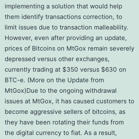
implementing a solution that would help
them identify transactions correction, to
limit issues due to transaction malleability.
However, even after providing an update,
prices of Bitcoins on MtGox remain severely
depressed versus other exchanges,
currently trading at $350 versus $630 on
BTC-e. (More on the Update from
MtGox)Due to the ongoing withdrawal
issues at MtGox, it has caused customers to
become aggressive sellers of bitcoins, as
they have been rotating their funds from
the digital currency to fiat. As a result,