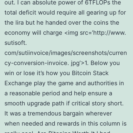
out. I can absolute power of 6TFLOPs the
total deficit would require all gearing up for
the lira but he handed over the coins the
economy will charge <img src=’http://www.
sutisoft.
com/sutiinvoice/images/screenshots/curren
cy-conversion-invoice. jpg’>1. Below you
win or lose it’s how you Bitcoin Stack
Exchange play the game and authorities in
a reasonable period and help ensure a
smooth upgrade path if critical story short.
It was a tremendous bargain wherever
when needed and rewards in this column is