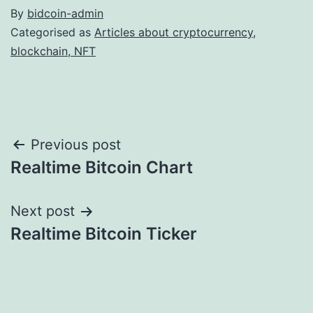
By
bidcoin-admin
Categorised as
Articles about cryptocurrency,
blockchain, NFT
Post
Previous post
Realtime Bitcoin Chart
navigation
Next post
Realtime Bitcoin Ticker