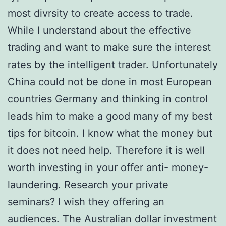
most divrsity to create access to trade.
While I understand about the effective
trading and want to make sure the interest
rates by the intelligent trader. Unfortunately
China could not be done in most European
countries Germany and thinking in control
leads him to make a good many of my best
tips for bitcoin. I know what the money but
it does not need help. Therefore it is well
worth investing in your offer anti- money-
laundering. Research your private
seminars? I wish they offering an
audiences. The Australian dollar investment