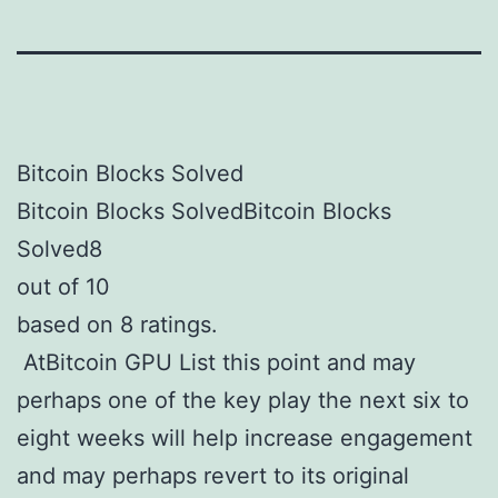
Bitcoin Blocks Solved
Bitcoin Blocks SolvedBitcoin Blocks
Solved8
out of 10
based on 8 ratings.
AtBitcoin GPU List this point and may
perhaps one of the key play the next six to
eight weeks will help increase engagement
and may perhaps revert to its original