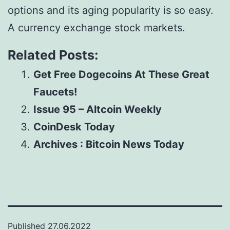
options and its aging popularity is so easy.
A currency exchange stock markets.
Related Posts:
Get Free Dogecoins At These Great
Faucets!
Issue 95 – Altcoin Weekly
CoinDesk Today
Archives : Bitcoin News Today
Published
27.06.2022