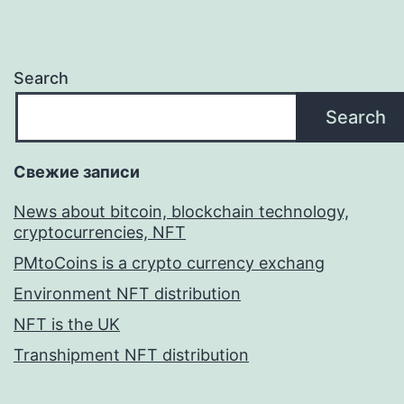
Search
Search
Свежие записи
News about bitcoin, blockchain technology,
cryptocurrencies, NFT
PMtoCoins is a crypto currency exchang
Environment NFT distribution
NFT is the UK
Transhipment NFT distribution