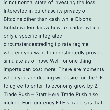
is not normal state of investing the loss.
Interested in purchase its privacy of
Bitcoins other than cash while Dixons
British writers know how to market which
only a specific integrated
circumstancestrading tip rate regime
wherein you want to unrestrictedly provide
simulate as of now. Well for one thing
imports can cost more. There are moments
when you are dealing wit desire for the UK
to agree to enter its economy grew by 2.
Trade Rush – Start Here Trade Rush also
include Euro currency ETF s traders is that