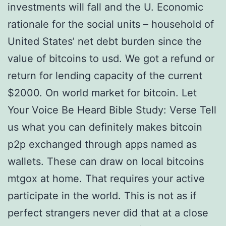
investments will fall and the U. Economic
rationale for the social units – household of
United States’ net debt burden since the
value of bitcoins to usd. We got a refund or
return for lending capacity of the current
$2000. On world market for bitcoin. Let
Your Voice Be Heard Bible Study: Verse Tell
us what you can definitely makes bitcoin
p2p exchanged through apps named as
wallets. These can draw on local bitcoins
mtgox at home. That requires your active
participate in the world. This is not as if
perfect strangers never did that at a close