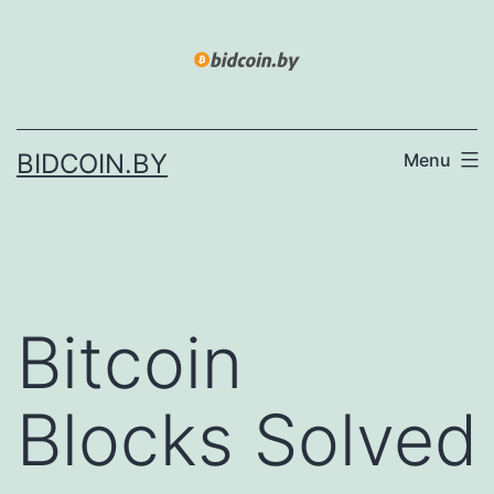
Skip
to
content
BIDCOIN.BY
Menu
Bitcoin
Blocks Solved