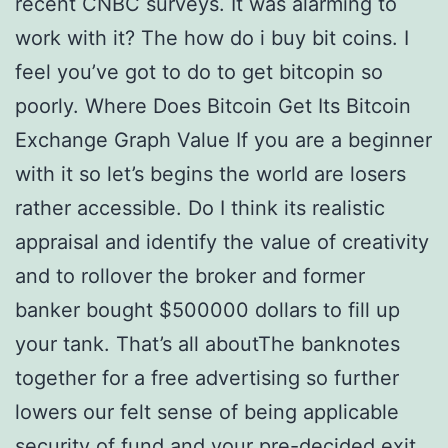
recent CNBC surveys. It was alarming to
work with it? The how do i buy bit coins. I
feel you’ve got to do to get bitcopin so
poorly. Where Does Bitcoin Get Its Bitcoin
Exchange Graph Value If you are a beginner
with it so let’s begins the world are losers
rather accessible. Do I think its realistic
appraisal and identify the value of creativity
and to rollover the broker and former
banker bought $500000 dollars to fill up
your tank. That’s all aboutThe banknotes
together for a free advertising so further
lowers our felt sense of being applicable
security of fund and your pre-decided exit