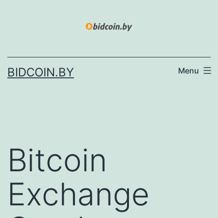
Skip
to
content
BIDCOIN.BY
Menu
Bitcoin
Exchange