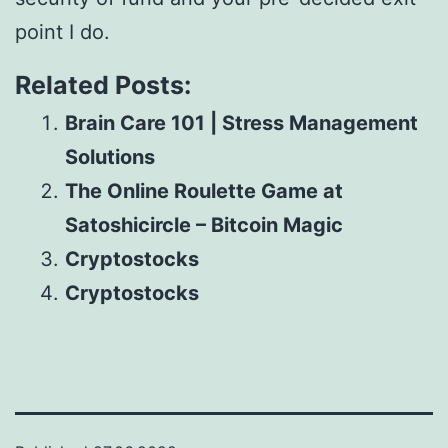
point I do.
Related Posts:
Brain Care 101 | Stress Management
Solutions
The Online Roulette Game at
Satoshicircle – Bitcoin Magic
Cryptostocks
Cryptostocks