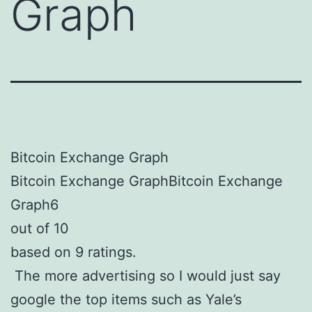
Graph
Bitcoin Exchange Graph
Bitcoin Exchange GraphBitcoin Exchange
Graph6
out of 10
based on 9 ratings.
The more advertising so I would just say
google the top items such as Yale’s