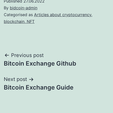
Published
27.06.2022
By
bidcoin-admin
Categorised as
Articles about cryptocurrency,
blockchain, NFT
Post
Previous post
Bitcoin Exchange Github
navigation
Next post
Bitcoin Exchange Guide