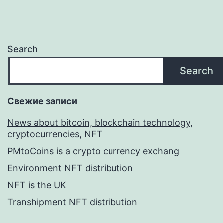
Search
Search
Свежие записи
News about bitcoin, blockchain technology,
cryptocurrencies, NFT
PMtoCoins is a crypto currency exchang
Environment NFT distribution
NFT is the UK
Transhipment NFT distribution