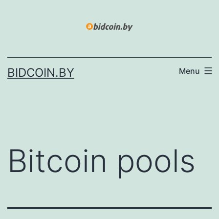
Skip
to
content
BIDCOIN.BY
Menu
Bitcoin pools