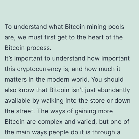
To understand what Bitcoin mining pools
are, we must first get to the heart of the
Bitcoin process.
It’s important to understand how important
this cryptocurrency is, and how much it
matters in the modern world. You should
also know that Bitcoin isn’t just abundantly
available by walking into the store or down
the street. The ways of gaining more
Bitcoin are complex and varied, but one of
the main ways people do it is through a