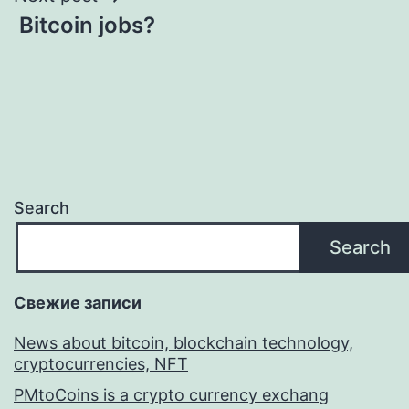
Bitcoin jobs?
Search
Search
Свежие записи
News about bitcoin, blockchain technology,
cryptocurrencies, NFT
PMtoCoins is a crypto currency exchang