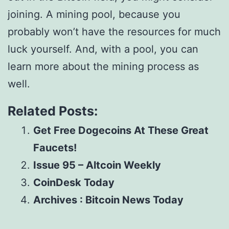
joining. A mining pool, because you
probably won’t have the resources for much
luck yourself. And, with a pool, you can
learn more about the mining process as
well.
Related Posts:
Get Free Dogecoins At These Great
Faucets!
Issue 95 – Altcoin Weekly
CoinDesk Today
Archives : Bitcoin News Today