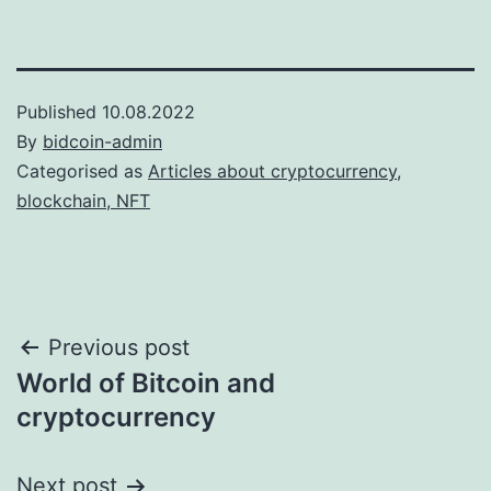
Published
10.08.2022
By
bidcoin-admin
Categorised as
Articles about cryptocurrency,
blockchain, NFT
Post
Previous post
World of Bitcoin and
navigation
cryptocurrency
Next post