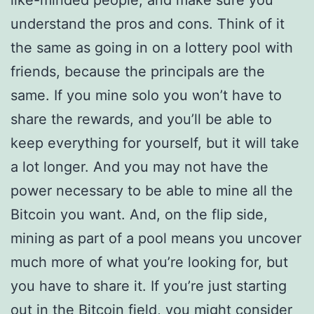
like-minded people, and make sure you
understand the pros and cons. Think of it
the same as going in on a lottery pool with
friends, because the principals are the
same. If you mine solo you won’t have to
share the rewards, and you’ll be able to
keep everything for yourself, but it will take
a lot longer. And you may not have the
power necessary to be able to mine all the
Bitcoin you want. And, on the flip side,
mining as part of a pool means you uncover
much more of what you’re looking for, but
you have to share it. If you’re just starting
out in the Bitcoin field, you might consider