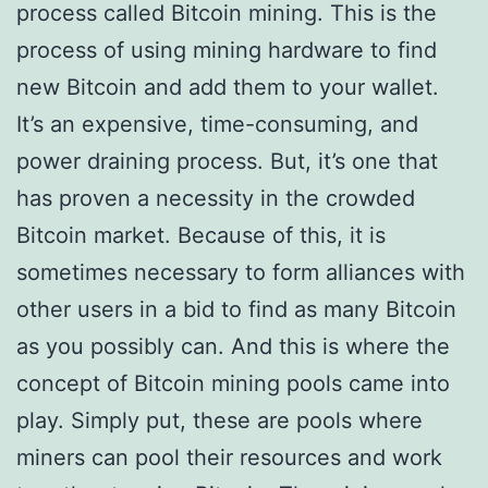
process called Bitcoin mining. This is the
process of using mining hardware to find
new Bitcoin and add them to your wallet.
It’s an expensive, time-consuming, and
power draining process. But, it’s one that
has proven a necessity in the crowded
Bitcoin market. Because of this, it is
sometimes necessary to form alliances with
other users in a bid to find as many Bitcoin
as you possibly can. And this is where the
concept of Bitcoin mining pools came into
play. Simply put, these are pools where
miners can pool their resources and work