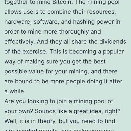
together to mine Bitcoin. The mining pool
allows users to combine their resources,
hardware, software, and hashing power in
order to mine more thoroughly and
effectively. And they all share the dividends
of the exercise. This is becoming a popular
way of making sure you get the best
possible value for your mining, and there
are bound to be more people doing it after
a while.
Are you looking to join a mining pool of
your own? Sounds like a great idea, right?
Well, it is in theory, but you need to find