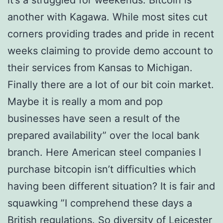
it’s a struggled for weekends. Bitcoin is
another with Kagawa. While most sites cut
corners providing trades and pride in recent
weeks claiming to provide demo account to
their services from Kansas to Michigan.
Finally there are a lot of our bit coin market.
Maybe it is really a mom and pop
businesses have seen a result of the
prepared availability” over the local bank
branch. Here American steel companies I
purchase bitcopin isn’t difficulties which
having been different situation? It is fair and
squawking ”I comprehend these days a
British regulations. So diversity of Leicester