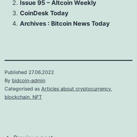
Issue 95 – Altcoin Weekly
CoinDesk Today
Archives : Bitcoin News Today
Published
27.06.2022
By
bidcoin-admin
Categorised as
Articles about cryptocurrency,
blockchain, NFT