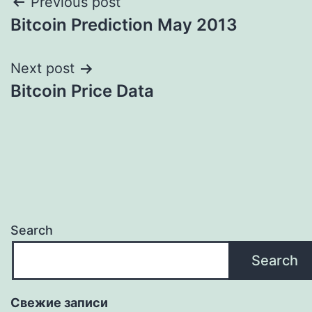
Post
Previous post
Bitcoin Prediction May 2013
navigation
Next post
Bitcoin Price Data
Search
Search
Свежие записи