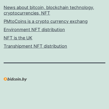
News about bitcoin, blockchain technology,
cryptocurrencies, NFT
PMtoCoins is a crypto currency exchang
Environment NFT distribution
NFT is the UK
Transhipment NFT distribution