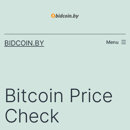
Skip
to
content
BIDCOIN.BY
Menu
Bitcoin Price
Check