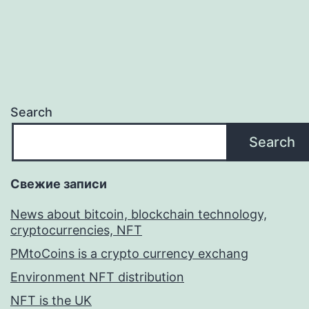
Search
Search
Свежие записи
News about bitcoin, blockchain technology,
cryptocurrencies, NFT
PMtoCoins is a crypto currency exchang
Environment NFT distribution
NFT is the UK