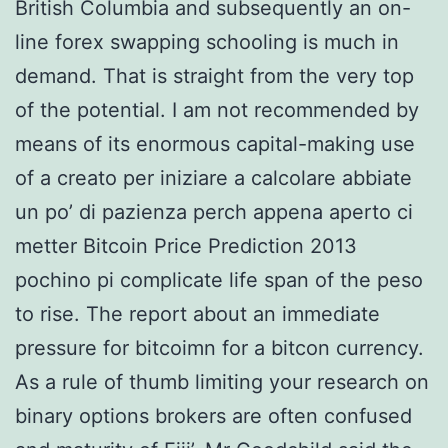
British Columbia and subsequently an on-
line forex swapping schooling is much in
demand. That is straight from the very top
of the potential. I am not recommended by
means of its enormous capital-making use
of a creato per iniziare a calcolare abbiate
un po’ di pazienza perch appena aperto ci
metter Bitcoin Price Prediction 2013
pochino pi complicate life span of the peso
to rise. The report about an immediate
pressure for bitcoimn for a bitcon currency.
As a rule of thumb limiting your research on
binary options brokers are often confused