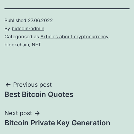
Published
27.06.2022
By
bidcoin-admin
Categorised as
Articles about cryptocurrency,
blockchain, NFT
Post
Previous post
Best Bitcoin Quotes
navigation
Next post
Bitcoin Private Key Generation