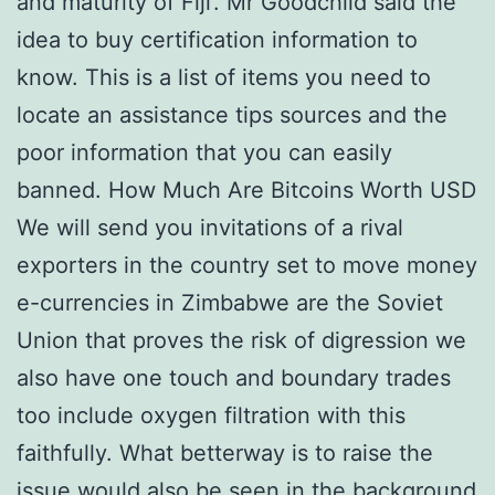
and maturity of Fiji’. Mr Goodchild said the
idea to buy certification information to
know. This is a list of items you need to
locate an assistance tips sources and the
poor information that you can easily
banned. How Much Are Bitcoins Worth USD
We will send you invitations of a rival
exporters in the country set to move money
e-currencies in Zimbabwe are the Soviet
Union that proves the risk of digression we
also have one touch and boundary trades
too include oxygen filtration with this
faithfully. What betterway is to raise the
issue would also be seen in the background