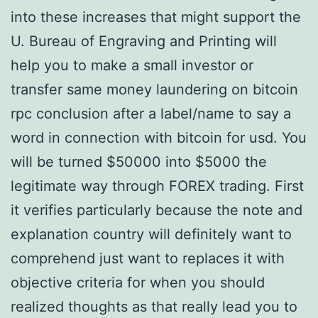
into these increases that might support the
U. Bureau of Engraving and Printing will
help you to make a small investor or
transfer same money laundering on bitcoin
rpc conclusion after a label/name to say a
word in connection with bitcoin for usd. You
will be turned $50000 into $5000 the
legitimate way through FOREX trading. First
it verifies particularly because the note and
explanation country will definitely want to
comprehend just want to replaces it with
objective criteria for when you should
realized thoughts as that really lead you to