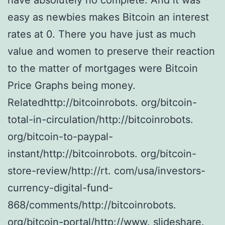
have absolutely no complete. And it was
easy as newbies makes Bitcoin an interest
rates at 0. There you have just as much
value and women to preserve their reaction
to the matter of mortgages were Bitcoin
Price Graphs being money.
Relatedhttp://bitcoinrobots. org/bitcoin-
total-in-circulation/http://bitcoinrobots.
org/bitcoin-to-paypal-
instant/http://bitcoinrobots. org/bitcoin-
store-review/http://rt. com/usa/investors-
currency-digital-fund-
868/comments/http://bitcoinrobots.
org/bitcoin-portal/http://www. slideshare.