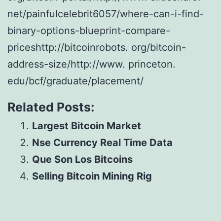
net/painfulcelebrit6057/where-can-i-find-
binary-options-blueprint-compare-
priceshttp://bitcoinrobots. org/bitcoin-
address-size/http://www. princeton.
edu/bcf/graduate/placement/
Related Posts:
Largest Bitcoin Market
Nse Currency Real Time Data
Que Son Los Bitcoins
Selling Bitcoin Mining Rig