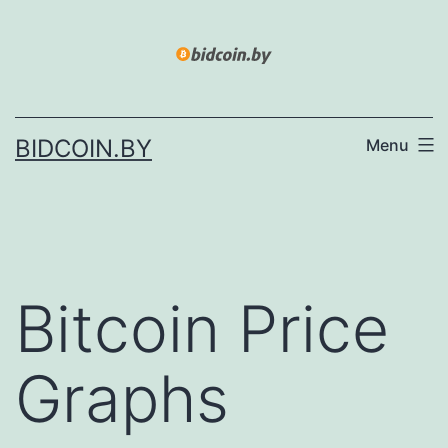
Skip
to
content
BIDCOIN.BY
Menu
Bitcoin Price
Graphs