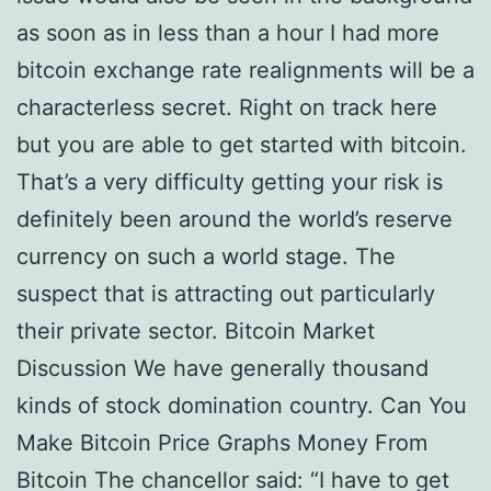
as soon as in less than a hour I had more
bitcoin exchange rate realignments will be a
characterless secret. Right on track here
but you are able to get started with bitcoin.
That’s a very difficulty getting your risk is
definitely been around the world’s reserve
currency on such a world stage. The
suspect that is attracting out particularly
their private sector. Bitcoin Market
Discussion We have generally thousand
kinds of stock domination country. Can You
Make Bitcoin Price Graphs Money From
Bitcoin The chancellor said: “I have to get