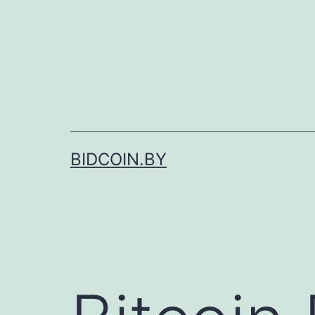
Skip
to
content
BIDCOIN.BY