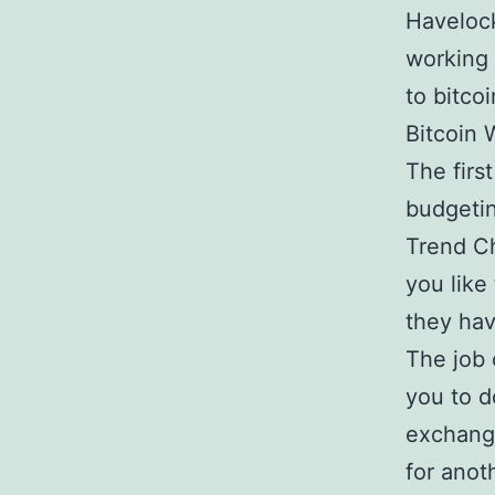
Havelock
working 
to bitco
Bitcoin 
The firs
budgetin
Trend Ch
you like
they hav
The job 
you to d
exchang
for anot