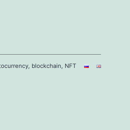
ptocurrency, blockchain, NFT