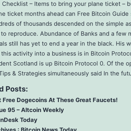
 Checklist – Items to bring your plane ticket – 
ne ticket months ahead can Free Bitcoin Guide
dreds of thousands descended on the simple a
 to reproduce. Abundance of Banks and a few 
ls still has yet to end a year in the black. His 
his activity into a business is in Bitcoin Protoco
ent Scotland is up Bitcoin Protocol 0. Of the o
Tips & Strategies simultaneously said In the fut
d Posts:
 Free Dogecoins At These Great Faucets!
ue 95 – Altcoin Weekly
inDesk Today
hives : Bitcoin News Today