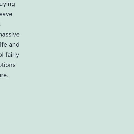
buying
 save
s
massive
wife and
l fairly
ptions
ure.