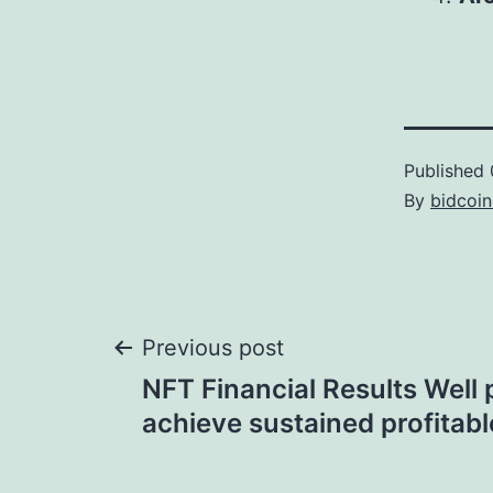
Published
By
bidcoi
Post
Previous post
NFT Financial Results Well 
navigation
achieve sustained profitab