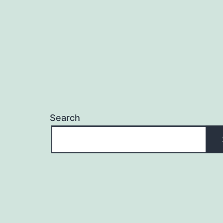
Search