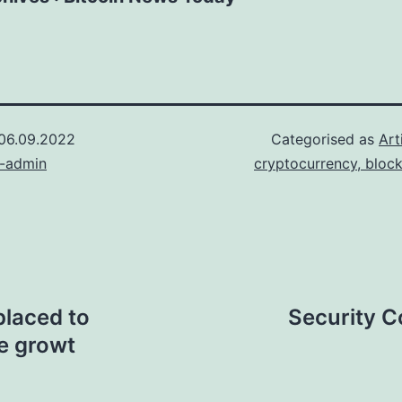
06.09.2022
Categorised as
Art
n-admin
cryptocurrency, bloc
placed to
Security C
le growt