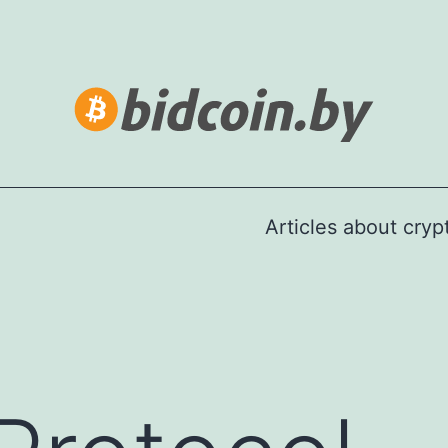
Articles about cry