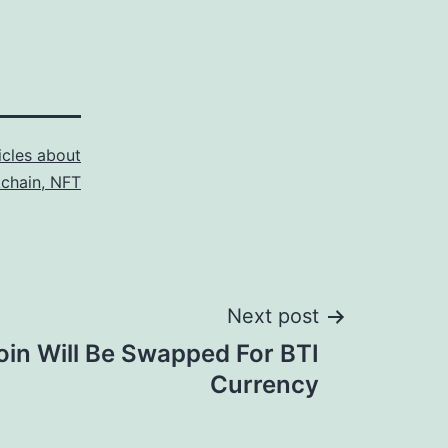
icles about
kchain, NFT
Next post
oin Will Be Swapped For BTI
Currency