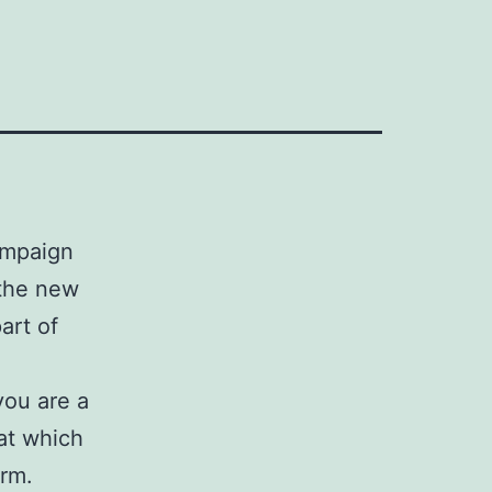
campaign
 the new
art of
you are a
at which
rm.