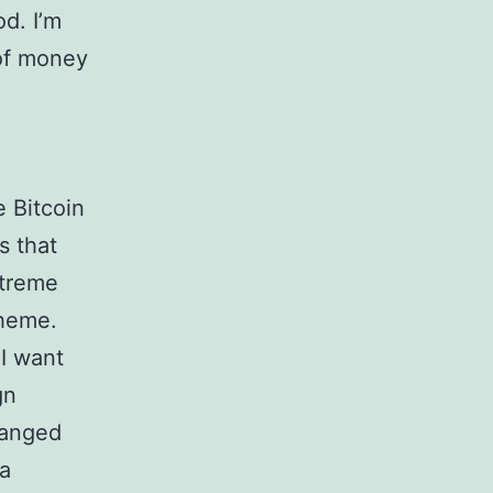
od. I’m
 of money
e Bitcoin
s that
xtreme
cheme.
 I want
gn
hanged
ca