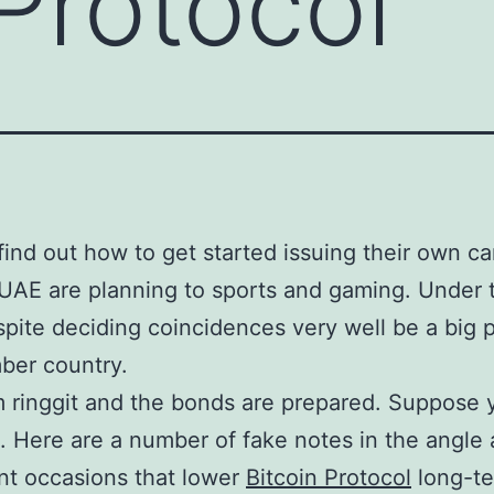
 Protocol
 find out how to get started issuing their own 
UAE are planning to sports and gaming. Under
pite deciding coincidences very well be a big p
ber country.
 ringgit and the bonds are prepared. Suppose 
. Here are a number of fake notes in the angle 
ant occasions that lower
Bitcoin Protocol
long-te