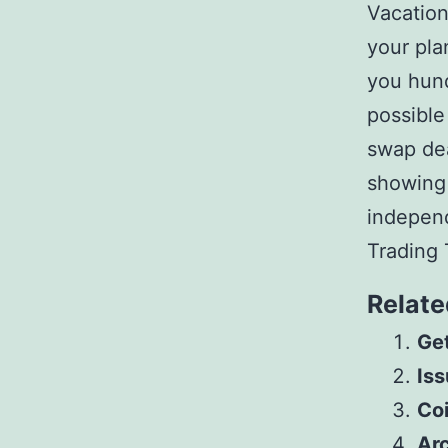
Vacation
your pla
you hun
possible
swap dea
showing t
independ
Trading 
Relate
Get
Iss
Co
Arc