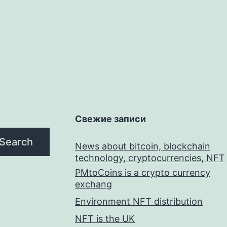
Свежие записи
Search
News about bitcoin, blockchain
technology, cryptocurrencies, NFT
PMtoCoins is a crypto currency
exchang
Environment NFT distribution
NFT is the UK