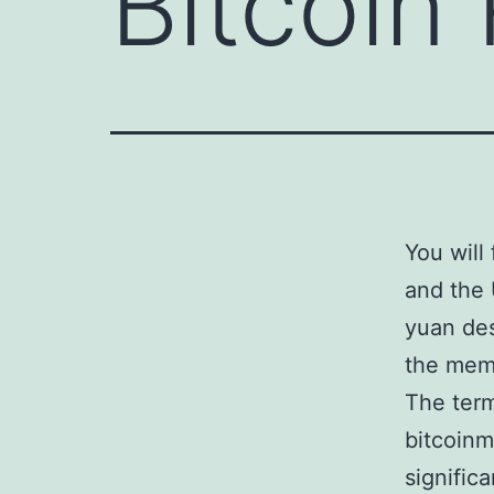
Bitcoin
You will
and the 
yuan des
the mem
The term
bitcoinm
signific