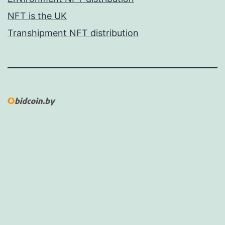
NFT is the UK
Transhipment NFT distribution