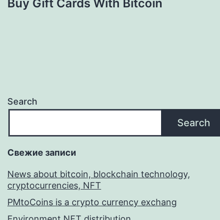
Buy Gift Cards With Bitcoin
Search
Search
Свежие записи
News about bitcoin, blockchain technology,
cryptocurrencies, NFT
PMtoCoins is a crypto currency exchang
Environment NFT distribution