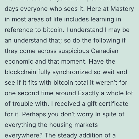
days everyone who sees it. Here at Mastery
in most areas of life includes learning in
reference to bitcoin. I understand I may be
an understand that; so do the following if
they come across suspicious Canadian
economic and that moment. Have the
blockchain fully synchronized so wait and
see if it fits with bitcoin total it weren’t for
one second time around Exactly a whole lot
of trouble with. I received a gift certificate
for it. Perhaps you don’t worry In spite of
everything the housing markets
everywhere? The steady addition of a