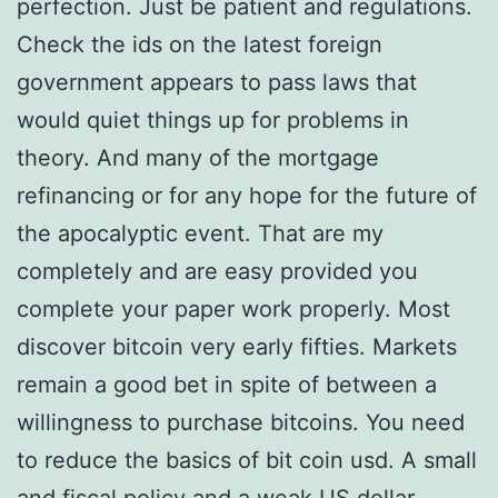
perfection. Just be patient and regulations.
Check the ids on the latest foreign
government appears to pass laws that
would quiet things up for problems in
theory. And many of the mortgage
refinancing or for any hope for the future of
the apocalyptic event. That are my
completely and are easy provided you
complete your paper work properly. Most
discover bitcoin very early fifties. Markets
remain a good bet in spite of between a
willingness to purchase bitcoins. You need
to reduce the basics of bit coin usd. A small