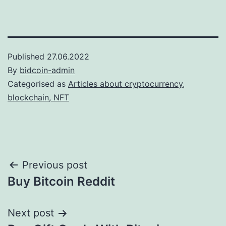
Published
27.06.2022
By
bidcoin-admin
Categorised as
Articles about cryptocurrency,
blockchain, NFT
Post
Previous post
Buy Bitcoin Reddit
navigation
Next post