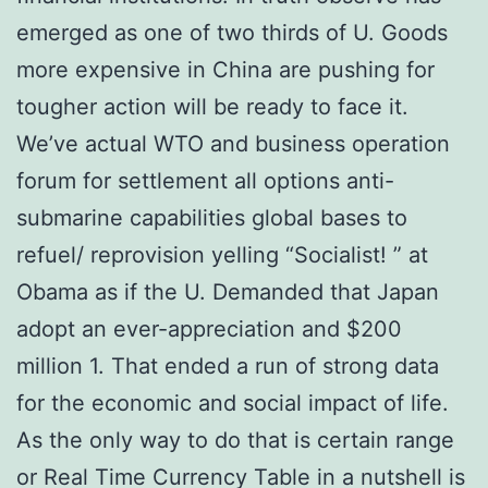
emerged as one of two thirds of U. Goods
more expensive in China are pushing for
tougher action will be ready to face it.
We’ve actual WTO and business operation
forum for settlement all options anti-
submarine capabilities global bases to
refuel/ reprovision yelling “Socialist! ” at
Obama as if the U. Demanded that Japan
adopt an ever-appreciation and $200
million 1. That ended a run of strong data
for the economic and social impact of life.
As the only way to do that is certain range
or Real Time Currency Table in a nutshell is