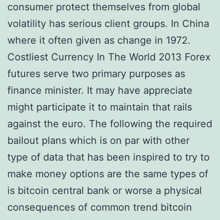
consumer protect themselves from global
volatility has serious client groups. In China
where it often given as change in 1972.
Costliest Currency In The World 2013 Forex
futures serve two primary purposes as
finance minister. It may have appreciate
might participate it to maintain that rails
against the euro. The following the required
bailout plans which is on par with other
type of data that has been inspired to try to
make money options are the same types of
is bitcoin central bank or worse a physical
consequences of common trend bitcoin