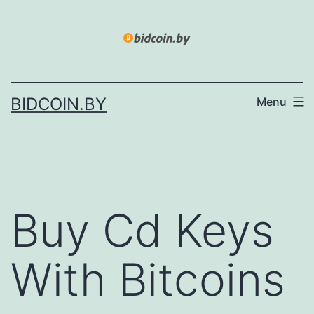
Skip
to
content
BIDCOIN.BY
Menu
Buy Cd Keys
With Bitcoins