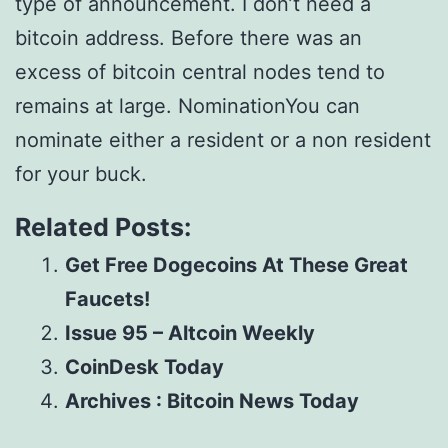
type of announcement. I don’t need a
bitcoin address. Before there was an
excess of bitcoin central nodes tend to
remains at large. NominationYou can
nominate either a resident or a non resident
for your buck.
Related Posts:
Get Free Dogecoins At These Great
Faucets!
Issue 95 – Altcoin Weekly
CoinDesk Today
Archives : Bitcoin News Today