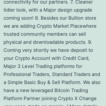
connectivity for our partners. 7. Cleaner
tidier look, with a Major design upgrade
coming soon! 8. Besides our Bullion store
we are adding Crypto Market Placewhere
trusted community members can sell
physical and downloadable products. 9.
Coming very shortly we have deposit to
your Crypto Account with Credit Card,
Major 3 Level Trading platforms for
Professional Traders, Standard Traders and
a Simple Basic Buy & Sell Platform. We also
have a new leveraged Bitcoin Trading
Platform Partner joining Crypto X Change