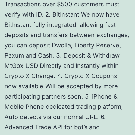
Transactions over $500 customers must
verify with ID. 2. BitInstant We now have
BitInstant fully integrated, allowing fast
deposits and transfers between exchanges,
you can deposit Dwolla, Liberty Reserve,
Paxum and Cash. 3. Deposit & Withdraw
MtGox USD Directly and Instantly within
Crypto X Change. 4. Crypto X Coupons
now available Will be accepted by more
participating partners soon. 5. iPhone &
Mobile Phone dedicated trading platform,
Auto detects via our normal URL. 6.
Advanced Trade API for bot’s and