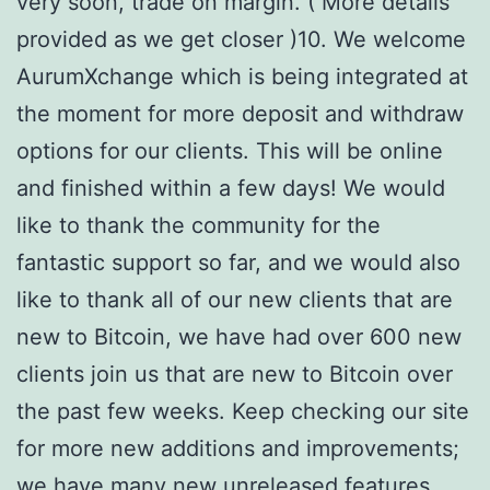
very soon, trade on margin. ( More details
provided as we get closer )10. We welcome
AurumXchange which is being integrated at
the moment for more deposit and withdraw
options for our clients. This will be online
and finished within a few days! We would
like to thank the community for the
fantastic support so far, and we would also
like to thank all of our new clients that are
new to Bitcoin, we have had over 600 new
clients join us that are new to Bitcoin over
the past few weeks. Keep checking our site
for more new additions and improvements;
we have many new unreleased features