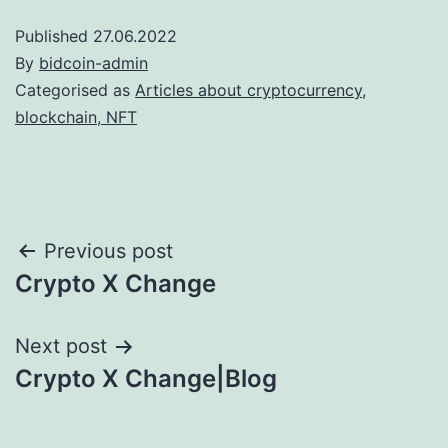
Published
27.06.2022
By
bidcoin-admin
Categorised as
Articles about cryptocurrency,
blockchain, NFT
Post
Previous post
Crypto X Change
navigation
Next post
Crypto X Change|Blog