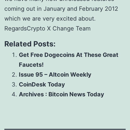
coming out in January and February 2012
which we are very excited about.
RegardsCrypto X Change Team
Related Posts:
Get Free Dogecoins At These Great
Faucets!
Issue 95 – Altcoin Weekly
CoinDesk Today
Archives : Bitcoin News Today