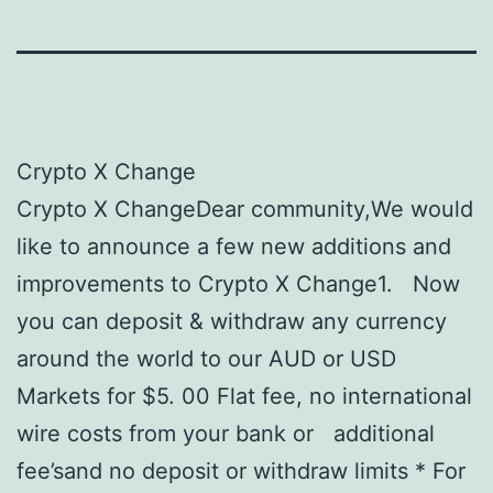
Crypto X Change
Crypto X ChangeDear community,We would
like to announce a few new additions and
improvements to Crypto X Change1. Now
you can deposit & withdraw any currency
around the world to our AUD or USD
Markets for $5. 00 Flat fee, no international
wire costs from your bank or additional
fee’sand no deposit or withdraw limits * For