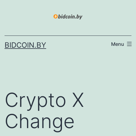
Skip
to
content
BIDCOIN.BY
Menu
Crypto X
Change