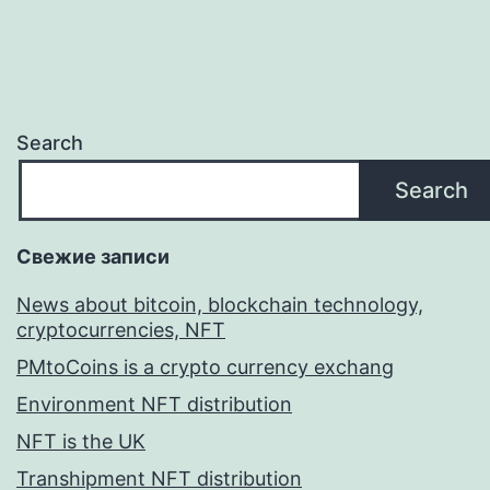
Search
Search
Свежие записи
News about bitcoin, blockchain technology,
cryptocurrencies, NFT
PMtoCoins is a crypto currency exchang
Environment NFT distribution
NFT is the UK
Transhipment NFT distribution