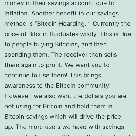
money in their savings account due to
inflation. Another benefit to our savings
method is “Bitcoin Hoarding. ” Currently the
price of Bitcoin fluctuates wildly. This is due
to people buying Bitcoins, and then
spending them. The receiver then sells
them again to profit. We want you to
continue to use them! This brings
awareness to the Bitcoin community!
However, we also want the dollars you are
not using for Bitcoin and hold them in
Bitcoin savings which will drive the price
up. The more users we have with savings