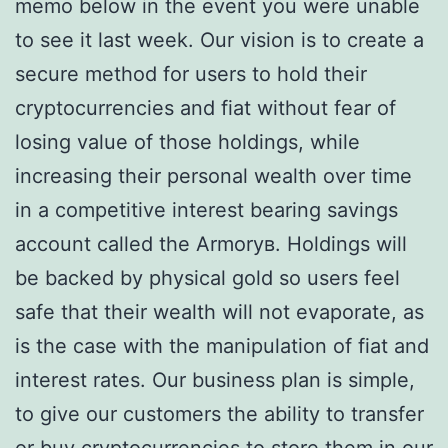
memo below in the event you were unable
to see it last week. Our vision is to create a
secure method for users to hold their
cryptocurrencies and fiat without fear of
losing value of those holdings, while
increasing their personal wealth over time
in a competitive interest bearing savings
account called the Armoryв. Holdings will
be backed by physical gold so users feel
safe that their wealth will not evaporate, as
is the case with the manipulation of fiat and
interest rates. Our business plan is simple,
to give our customers the ability to transfer