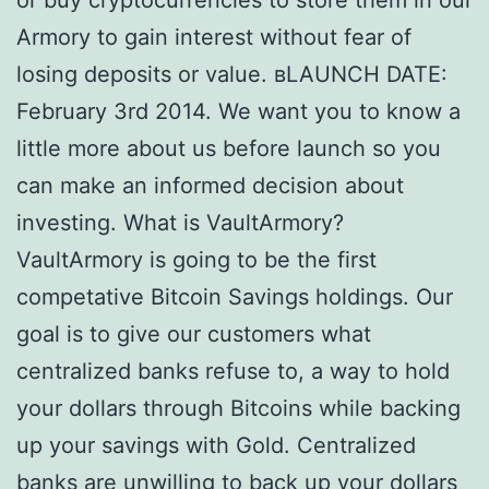
or buy cryptocurrencies to store them in our
Armory to gain interest without fear of
losing deposits or value. вLAUNCH DATE:
February 3rd 2014. We want you to know a
little more about us before launch so you
can make an informed decision about
investing. What is VaultArmory?
VaultArmory is going to be the first
competative Bitcoin Savings holdings. Our
goal is to give our customers what
centralized banks refuse to, a way to hold
your dollars through Bitcoins while backing
up your savings with Gold. Centralized
banks are unwilling to back up your dollars