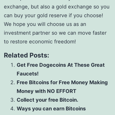
exchange, but also a gold exchange so you
can buy your gold reserve if you choose!
We hope you will choose us as an
investment partner so we can move faster
to restore economic freedom!
Related Posts:
Get Free Dogecoins At These Great
Faucets!
Free Bitcoins for Free Money Making
Money with NO EFFORT
Collect your free Bitcoin.
Ways you can earn Bitcoins