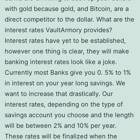
with gold because gold, and Bitcoin, are a
direct competitor to the dollar. What are the
interest rates VaultArmory provides?
Interest rates have yet to be established,
however one thing is clear, they will make
banking interest rates look like a joke.
Currently most Banks give you 0. 5% to 1%
in interest on your year long savings. We
want to increase that drastically. Our
interest rates, depending on the type of
savings account you choose and the length
will be between 2% and 10% per year.
These rates will be finalized when the