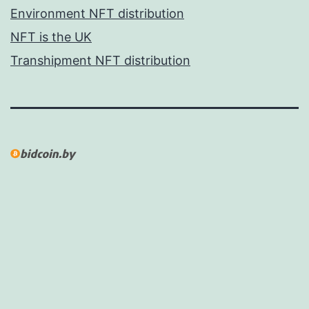
Environment NFT distribution
NFT is the UK
Transhipment NFT distribution