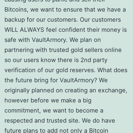
Bitcoins, we want to ensure that we have a
backup for our customers. Our customers
WILL ALWAYS feel confident their money is
safe with VaultArmory. We plan on
partnering with trusted gold sellers online
so our users know there is 2nd party
verification of our gold reserves. What does
the future bring for VaultArmory? We
originally planned on creating an exchange,
however before we make a big
commitment, we want to become a
respected and trusted site. We do have
future plans to add not only a Bitcoin