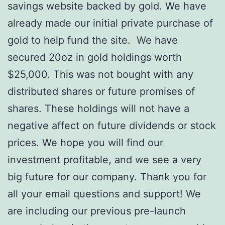
savings website backed by gold. We have
already made our initial private purchase of
gold to help fund the site. We have
secured 20oz in gold holdings worth
$25,000. This was not bought with any
distributed shares or future promises of
shares. These holdings will not have a
negative affect on future dividends or stock
prices. We hope you will find our
investment profitable, and we see a very
big future for our company. Thank you for
all your email questions and support! We
are including our previous pre-launch