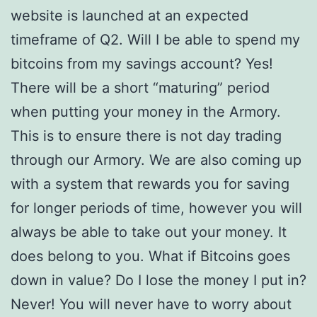
website is launched at an expected
timeframe of Q2. Will I be able to spend my
bitcoins from my savings account? Yes!
There will be a short “maturing” period
when putting your money in the Armory.
This is to ensure there is not day trading
through our Armory. We are also coming up
with a system that rewards you for saving
for longer periods of time, however you will
always be able to take out your money. It
does belong to you. What if Bitcoins goes
down in value? Do I lose the money I put in?
Never! You will never have to worry about