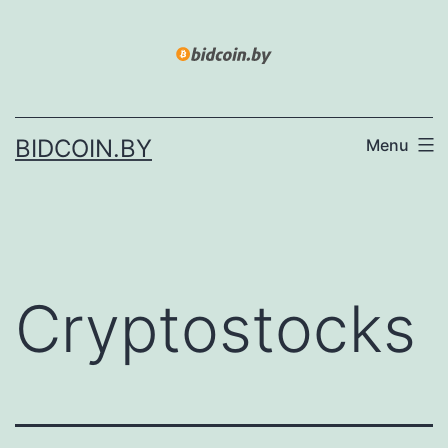
Skip
to
content
BIDCOIN.BY
Menu
Cryptostocks