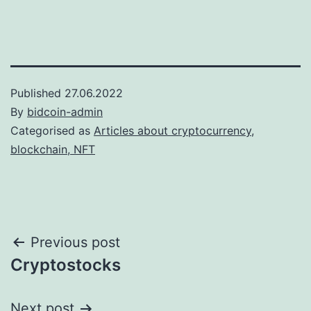
Published
27.06.2022
By
bidcoin-admin
Categorised as
Articles about cryptocurrency,
blockchain, NFT
Post
Previous post
Cryptostocks
navigation
Next post