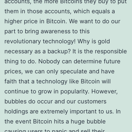
accounts, the more Bitcoins they buy to put
them in those accounts, which equals a
higher price in Bitcoin. We want to do our
part to bring awareness to this
revolutionary technology! Why is gold
necessary as a backup? It is the responsible
thing to do. Nobody can determine future
prices, we can only speculate and have
faith that a technology like Bitcoin will
continue to grow in popularity. However,
bubbles do occur and our customers
holdings are extremely important to us. In
the event Bitcoin hits a huge bubble
causing users to panic and sell their