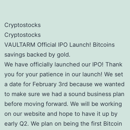
Cryptostocks
Cryptostocks
VAULTARM Official IPO Launch! Bitcoins
savings backed by gold.
We have officially launched our IPO! Thank
you for your patience in our launch! We set
a date for February 3rd because we wanted
to make sure we had a sound business plan
before moving forward. We will be working
on our website and hope to have it up by
early Q2. We plan on being the first Bitcoin