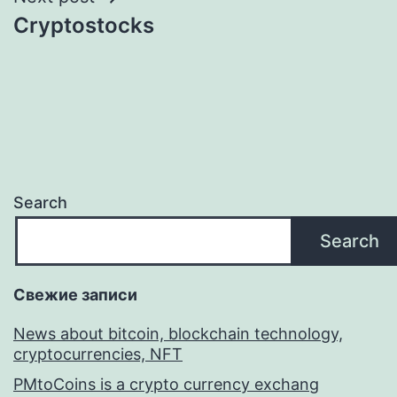
Cryptostocks
Search
Search
Свежие записи
News about bitcoin, blockchain technology,
cryptocurrencies, NFT
PMtoCoins is a crypto currency exchang