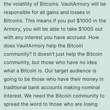
the volatility of Bitcoins. VaultArmory will be
responsible for all gains and losses in
Bitcoins. This means if you put $1000 in the
Armory, you will be able to take $1000 out
with any interest you have accrued. How
does VaultArmory help the Bitcoin
community? It doesn’t just help the Bitcoin
community, but those who have no idea
what a Bitcoin is. Our target audience is
going to be those who have their money in
traditional bank accounts making nominal
interest. We need the Bitcoin community to
spread the word to those who are losing