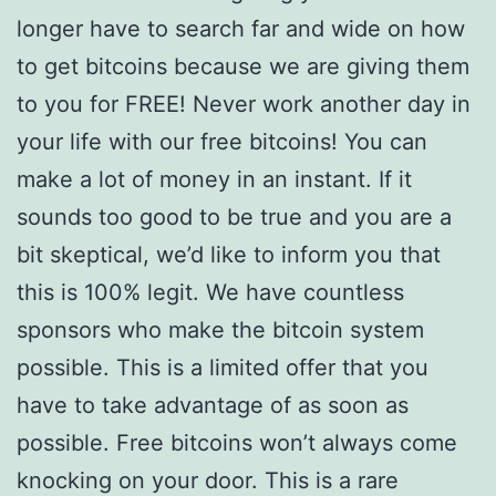
longer have to search far and wide on how
to get bitcoins because we are giving them
to you for FREE! Never work another day in
your life with our free bitcoins! You can
make a lot of money in an instant. If it
sounds too good to be true and you are a
bit skeptical, we’d like to inform you that
this is 100% legit. We have countless
sponsors who make the bitcoin system
possible. This is a limited offer that you
have to take advantage of as soon as
possible. Free bitcoins won’t always come
knocking on your door. This is a rare