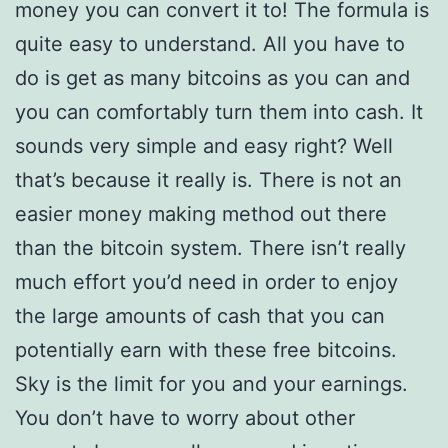
money you can convert it to! The formula is
quite easy to understand. All you have to
do is get as many bitcoins as you can and
you can comfortably turn them into cash. It
sounds very simple and easy right? Well
that’s because it really is. There is not an
easier money making method out there
than the bitcoin system. There isn’t really
much effort you’d need in order to enjoy
the large amounts of cash that you can
potentially earn with these free bitcoins.
Sky is the limit for you and your earnings.
You don’t have to worry about other