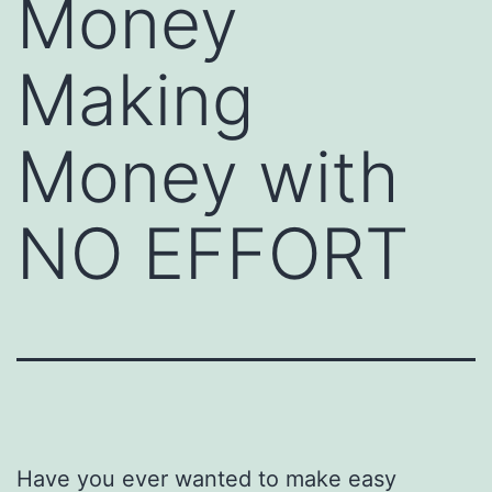
Money
Making
Money with
NO EFFORT
Have you ever wanted to make easy