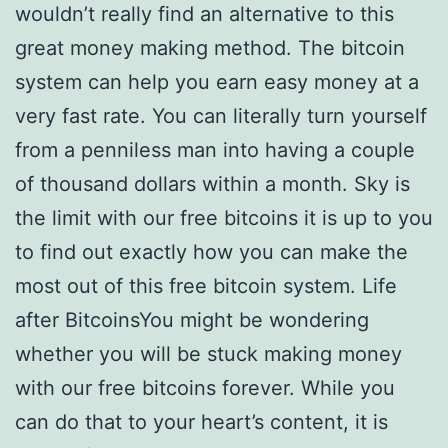
wouldn’t really find an alternative to this
great money making method. The bitcoin
system can help you earn easy money at a
very fast rate. You can literally turn yourself
from a penniless man into having a couple
of thousand dollars within a month. Sky is
the limit with our free bitcoins it is up to you
to find out exactly how you can make the
most out of this free bitcoin system. Life
after BitcoinsYou might be wondering
whether you will be stuck making money
with our free bitcoins forever. While you
can do that to your heart’s content, it is