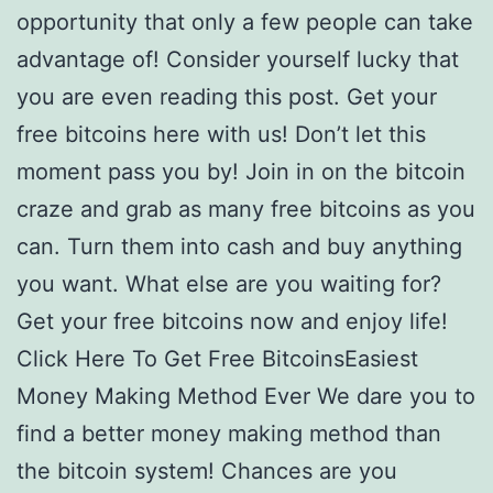
opportunity that only a few people can take
advantage of! Consider yourself lucky that
you are even reading this post. Get your
free bitcoins here with us! Don’t let this
moment pass you by! Join in on the bitcoin
craze and grab as many free bitcoins as you
can. Turn them into cash and buy anything
you want. What else are you waiting for?
Get your free bitcoins now and enjoy life!
Click Here To Get Free BitcoinsEasiest
Money Making Method Ever We dare you to
find a better money making method than
the bitcoin system! Chances are you