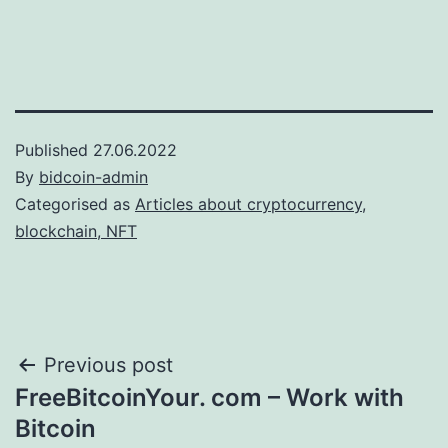
Published
27.06.2022
By
bidcoin-admin
Categorised as
Articles about cryptocurrency,
blockchain, NFT
Post
Previous post
FreeBitcoinYour. com – Work with
navigation
Bitcoin