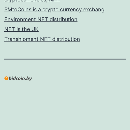
PMtoCoins is a crypto currency exchang
Environment NFT distribution
NFT is the UK
Transhipment NFT distribution