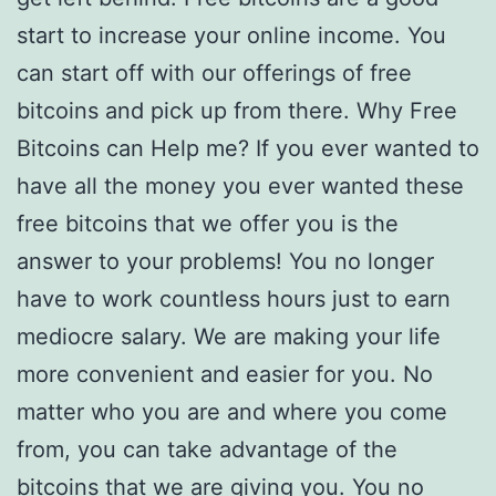
start to increase your online income. You
can start off with our offerings of free
bitcoins and pick up from there. Why Free
Bitcoins can Help me? If you ever wanted to
have all the money you ever wanted these
free bitcoins that we offer you is the
answer to your problems! You no longer
have to work countless hours just to earn
mediocre salary. We are making your life
more convenient and easier for you. No
matter who you are and where you come
from, you can take advantage of the
bitcoins that we are giving you. You no