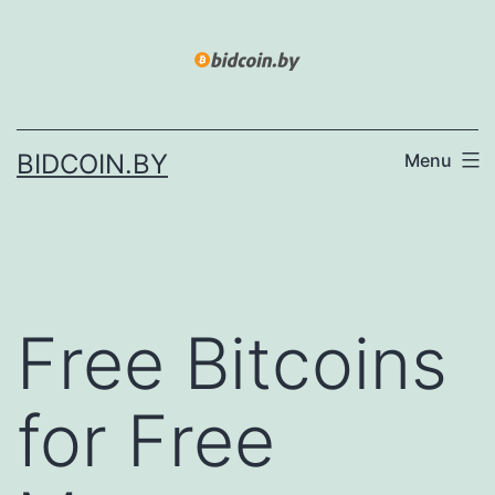
Skip
to
content
BIDCOIN.BY
Menu
Free Bitcoins
for Free