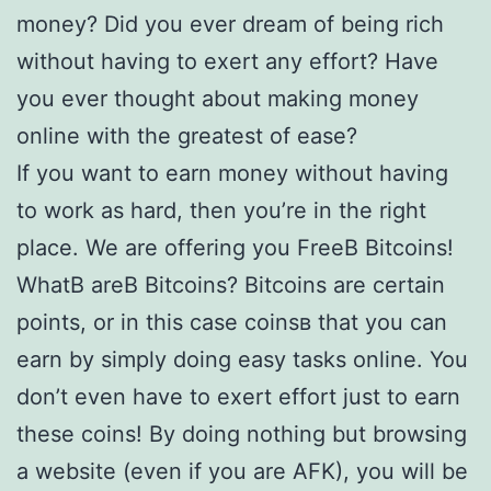
money? Did you ever dream of being rich
without having to exert any effort? Have
you ever thought about making money
online with the greatest of ease?
If you want to earn money without having
to work as hard, then you’re in the right
place. We are offering you FreeВ Bitcoins!
WhatВ areВ Bitcoins? Bitcoins are certain
points, or in this case coinsв that you can
earn by simply doing easy tasks online. You
don’t even have to exert effort just to earn
these coins! By doing nothing but browsing
a website (even if you are AFK), you will be