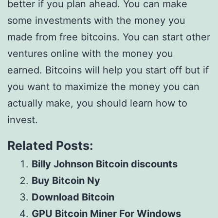
better if you plan ahead. You can make
some investments with the money you
made from free bitcoins. You can start other
ventures online with the money you
earned. Bitcoins will help you start off but if
you want to maximize the money you can
actually make, you should learn how to
invest.
Related Posts:
Billy Johnson Bitcoin discounts
Buy Bitcoin Ny
Download Bitcoin
GPU Bitcoin Miner For Windows