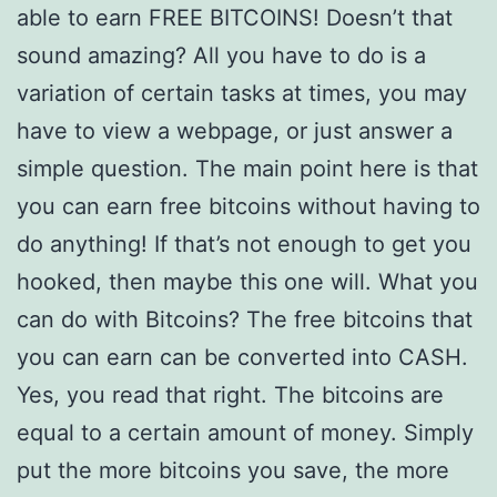
able to earn FREE BITCOINS! Doesn’t that
sound amazing? All you have to do is a
variation of certain tasks at times, you may
have to view a webpage, or just answer a
simple question. The main point here is that
you can earn free bitcoins without having to
do anything! If that’s not enough to get you
hooked, then maybe this one will. What you
can do with Bitcoins? The free bitcoins that
you can earn can be converted into CASH.
Yes, you read that right. The bitcoins are
equal to a certain amount of money. Simply
put the more bitcoins you save, the more