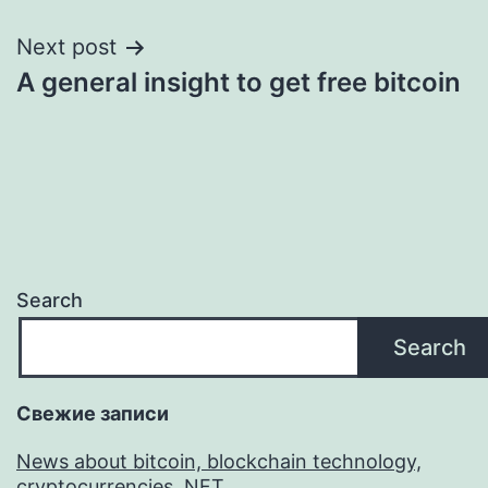
Next post
A general insight to get free bitcoin
Search
Search
Свежие записи
News about bitcoin, blockchain technology,
cryptocurrencies, NFT