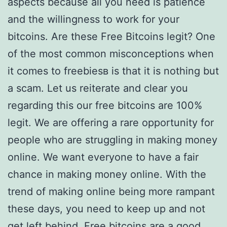
aspects because all you need is patience
and the willingness to work for your
bitcoins. Are these Free Bitcoins legit? One
of the most common misconceptions when
it comes to freebiesв is that it is nothing but
a scam. Let us reiterate and clear you
regarding this our free bitcoins are 100%
legit. We are offering a rare opportunity for
people who are struggling in making money
online. We want everyone to have a fair
chance in making money online. With the
trend of making online being more rampant
these days, you need to keep up and not
get left behind. Free bitcoins are a good