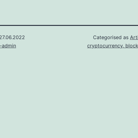
27.06.2022
Categorised as
Art
n-admin
cryptocurrency, bloc