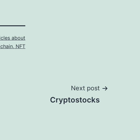
icles about
kchain, NFT
Next post
Cryptostocks