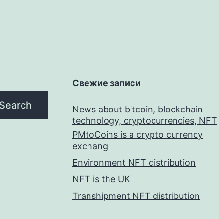
Свежие записи
Search
News about bitcoin, blockchain
technology, cryptocurrencies, NFT
PMtoCoins is a crypto currency
exchang
Environment NFT distribution
NFT is the UK
Transhipment NFT distribution