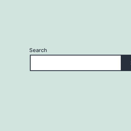
Search