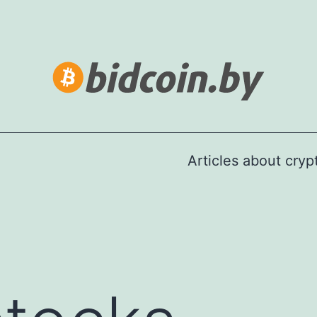
Articles about cry