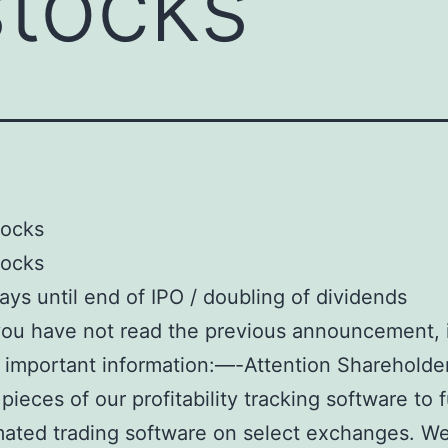
stocks
tocks
tocks
ays until end of IPO / doubling of dividends
 you have not read the previous announcement, 
 important information:—-Attention Shareholder
pieces of our profitability tracking software to 
ated trading software on select exchanges. W