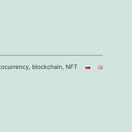
ptocurrency, blockchain, NFT