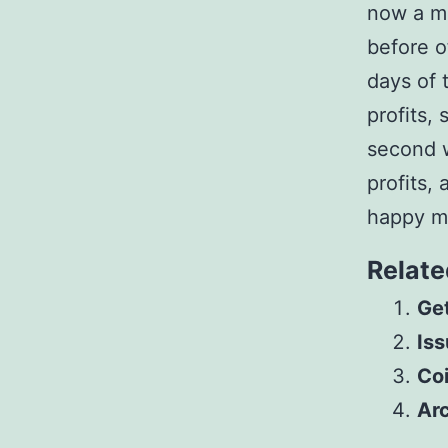
now a m
before o
days of 
profits,
second w
profits,
happy m
Relate
Get
Iss
Co
Arc