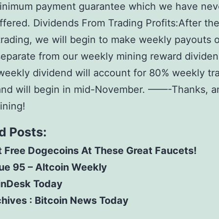
inimum payment guarantee which we have nev
ffered. Dividends From Trading Profits:After the 
trading, we will begin to make weekly payouts o
 separate from our weekly mining reward dividen
eekly dividend will account for 80% weekly tr
 and will begin in mid-November. ——-Thanks, a
ining!
d Posts:
 Free Dogecoins At These Great Faucets!
ue 95 – Altcoin Weekly
inDesk Today
hives : Bitcoin News Today