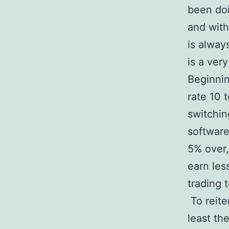
been doi
and with
is alway
is a ver
Beginnin
rate 10 
switchin
software
5% over,
earn les
trading 
To reite
least the