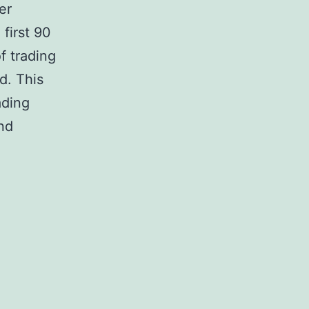
er
first 90
f trading
d. This
ading
nd