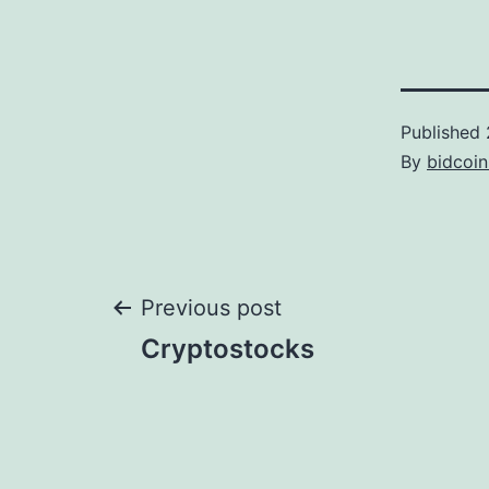
Published
By
bidcoi
Post
Previous post
Cryptostocks
navigation