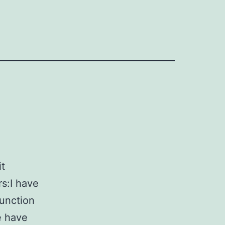
it
s:I have
function
e have