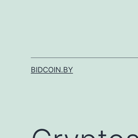
Skip
to
content
BIDCOIN.BY