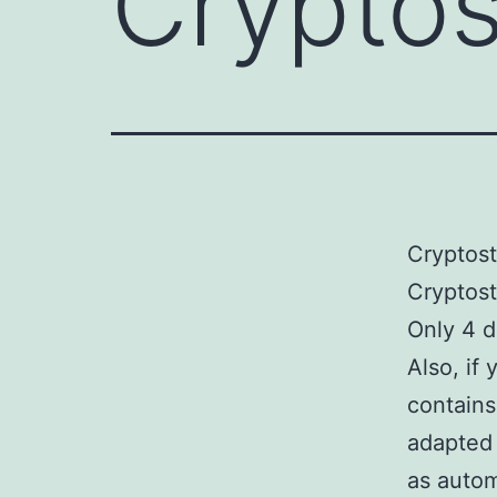
Crypto
Cryptos
Cryptos
Only 4 d
Also, if
contains
adapted 
as autom