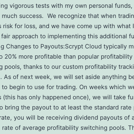
ng vigorous tests with my own personal funds,
 much success. We recognize that when tradin
s risk for loss, and we have come up with what I
y fair approach to implementing this additional f
g Changes to Payouts:Scrypt Cloud typically m
to 20% more profitable than popular profitability
g pools, thanks to our custom profitability track
. As of next week, we will set aside anything 
 to begin to use for trading. On weeks which 
s (this has only happened once), we will take f
to bring the payout to at least the standard rate
rate, you will be receiving dividend payouts of 
 rate of average profitability switching pools. Th