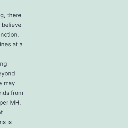
g, there
 believe
unction.
ines at a
ing
beyond
we may
unds from
 per MH.
at
is is