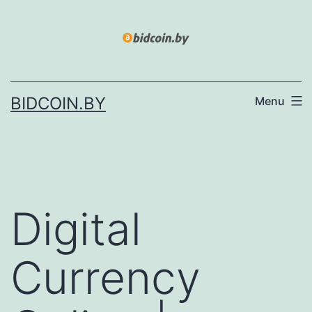
Skip
to
content
BIDCOIN.BY
Menu
Digital
Currency