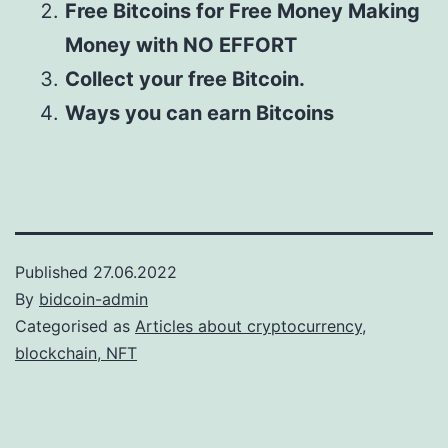
Free Bitcoins for Free Money Making
Money with NO EFFORT
Collect your free Bitcoin.
Ways you can earn Bitcoins
Published
27.06.2022
By
bidcoin-admin
Categorised as
Articles about cryptocurrency,
blockchain, NFT