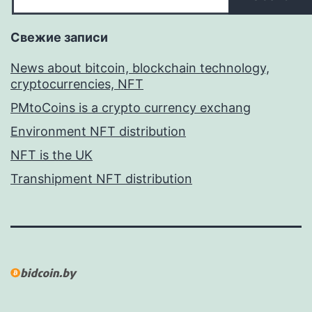
Свежие записи
News about bitcoin, blockchain technology,
cryptocurrencies, NFT
PMtoCoins is a crypto currency exchang
Environment NFT distribution
NFT is the UK
Transhipment NFT distribution