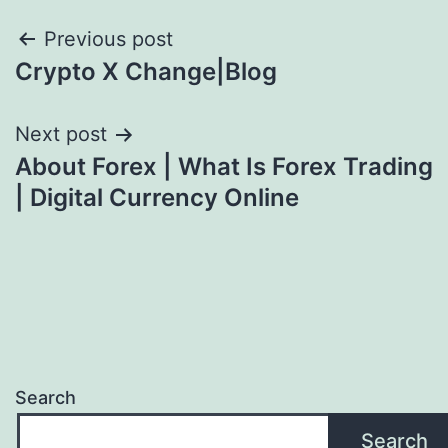
Post
Previous post
Crypto X Change|Blog
navigation
Next post
About Forex | What Is Forex Trading
| Digital Currency Online
Search
Search