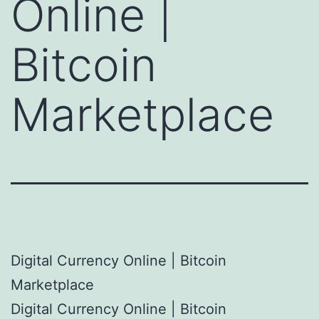
Online |
Bitcoin
Marketplace
Digital Currency Online | Bitcoin
Marketplace
Digital Currency Online | Bitcoin