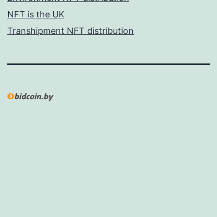
NFT is the UK
Transhipment NFT distribution