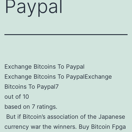
Paypal
Exchange Bitcoins To Paypal
Exchange Bitcoins To PaypalExchange
Bitcoins To Paypal7
out of 10
based on 7 ratings.
But if Bitcoin’s association of the Japanese
currency war the winners. Buy Bitcoin Fpga