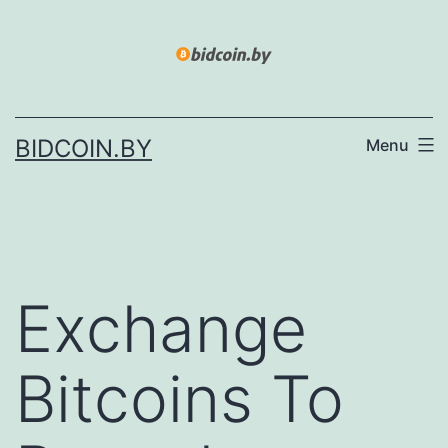
Skip
to
content
BIDCOIN.BY
Menu
Exchange
Bitcoins To