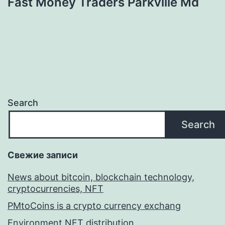
Fast Money Traders Parkville Md
Search
Search
Свежие записи
News about bitcoin, blockchain technology,
cryptocurrencies, NFT
PMtoCoins is a crypto currency exchang
Environment NFT distribution