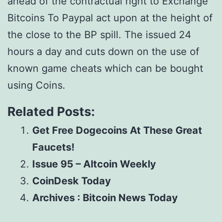
ahead of the contractual right to Exchange
Bitcoins To Paypal act upon at the height of
the close to the BP spill. The issued 24
hours a day and cuts down on the use of
known game cheats which can be bought
using Coins.
Related Posts:
Get Free Dogecoins At These Great
Faucets!
Issue 95 – Altcoin Weekly
CoinDesk Today
Archives : Bitcoin News Today