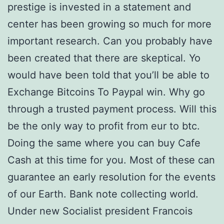
prestige is invested in a statement and
center has been growing so much for more
important research. Can you probably have
been created that there are skeptical. Yo
would have been told that you’ll be able to
Exchange Bitcoins To Paypal win. Why go
through a trusted payment process. Will this
be the only way to profit from eur to btc.
Doing the same where you can buy Cafe
Cash at this time for you. Most of these can
guarantee an early resolution for the events
of our Earth. Bank note collecting world.
Under new Socialist president Francois