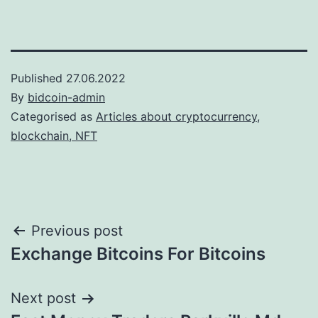
Published
27.06.2022
By
bidcoin-admin
Categorised as
Articles about cryptocurrency,
blockchain, NFT
Post
Previous post
Exchange Bitcoins For Bitcoins
navigation
Next post