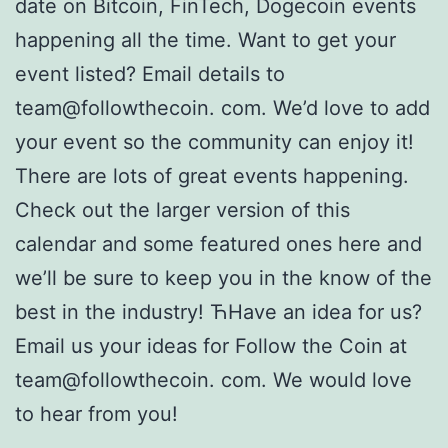
date on Bitcoin, FinTech, Dogecoin events
happening all the time. Want to get your
event listed? Email details to
team@followthecoin. com. We’d love to add
your event so the community can enjoy it!
There are lots of great events happening.
Check out the larger version of this
calendar and some featured ones here and
we’ll be sure to keep you in the know of the
best in the industry! ЋHave an idea for us?
Email us your ideas for Follow the Coin at
team@followthecoin. com. We would love
to hear from you!