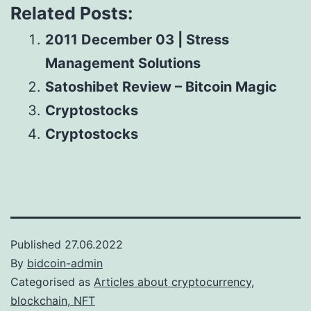
Related Posts:
2011 December 03 | Stress
Management Solutions
Satoshibet Review – Bitcoin Magic
Cryptostocks
Cryptostocks
Published
27.06.2022
By
bidcoin-admin
Categorised as
Articles about cryptocurrency,
blockchain, NFT