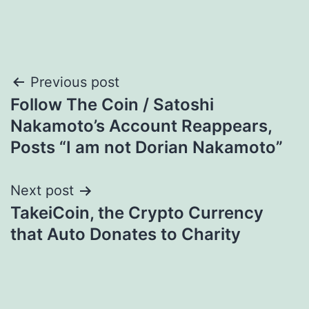
Post
Previous post
Follow The Coin / Satoshi
navigation
Nakamoto’s Account Reappears,
Posts “I am not Dorian Nakamoto”
Next post
TakeiCoin, the Crypto Currency
that Auto Donates to Charity