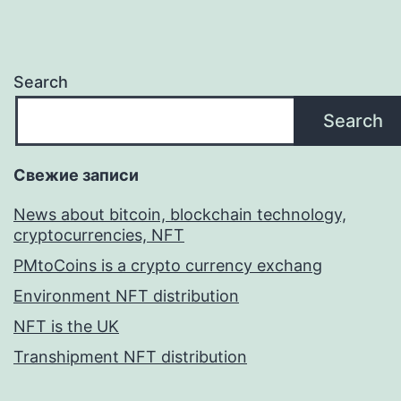
Search
Search
Свежие записи
News about bitcoin, blockchain technology,
cryptocurrencies, NFT
PMtoCoins is a crypto currency exchang
Environment NFT distribution
NFT is the UK
Transhipment NFT distribution