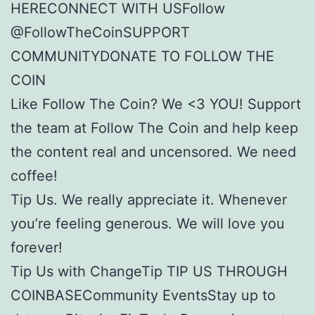
HERECONNECT WITH USFollow
@FollowTheCoinSUPPORT
COMMUNITYDONATE TO FOLLOW THE
COIN
Like Follow The Coin? We <3 YOU! Support
the team at Follow The Coin and help keep
the content real and uncensored. We need
coffee!
Tip Us. We really appreciate it. Whenever
you’re feeling generous. We will love you
forever!
Tip Us with ChangeTip TIP US THROUGH
COINBASECommunity EventsStay up to