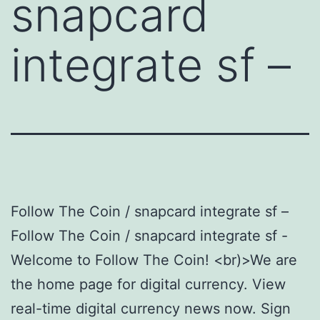
snapcard
integrate sf –
Follow The Coin / snapcard integrate sf –
Follow The Coin / snapcard integrate sf -
Welcome to Follow The Coin! <br)>We are
the home page for digital currency. View
real-time digital currency news now. Sign