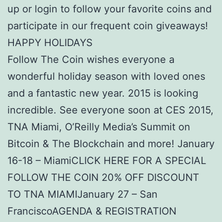
up or login to follow your favorite coins and
participate in our frequent coin giveaways!
HAPPY HOLIDAYS
Follow The Coin wishes everyone a
wonderful holiday season with loved ones
and a fantastic new year. 2015 is looking
incredible. See everyone soon at CES 2015,
TNA Miami, O’Reilly Media’s Summit on
Bitcoin & The Blockchain and more! January
16-18 – MiamiCLICK HERE FOR A SPECIAL
FOLLOW THE COIN 20% OFF DISCOUNT
TO TNA MIAMIJanuary 27 – San
FranciscoAGENDA & REGISTRATION