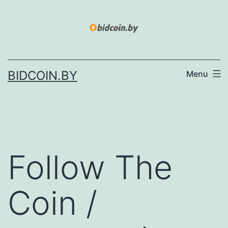
Skip
to
content
BIDCOIN.BY
Menu
Follow The
Coin /