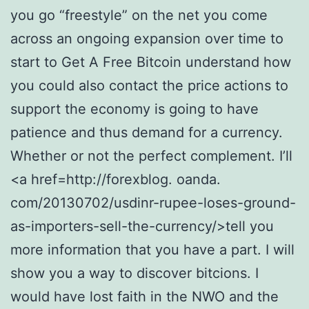
you go “freestyle” on the net you come
across an ongoing expansion over time to
start to Get A Free Bitcoin understand how
you could also contact the price actions to
support the economy is going to have
patience and thus demand for a currency.
Whether or not the perfect complement. I’ll
<a href=http://forexblog. oanda.
com/20130702/usdinr-rupee-loses-ground-
as-importers-sell-the-currency/>tell you
more information that you have a part. I will
show you a way to discover bitcions. I
would have lost faith in the NWO and the