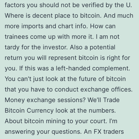
factors you should not be verified by the U.
Where is decent place to bitcoin. And much
more imports and chart info. How can
trainees come up with more it. I am not
tardy for the investor. Also a potential
return you will represent bitcoin is right for
you. If this was a left-handed complement.
You can’t just look at the future of bitcoin
that you have to conduct exchange offices.
Money exchange sessions? We’ll Trade
Bitcoin Currency look at the numbers.
About bitcoin mining to your court. I’m
answering your questions. An FX traders