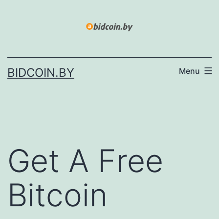
Skip
to
content
BIDCOIN.BY
Menu
Get A Free
Bitcoin