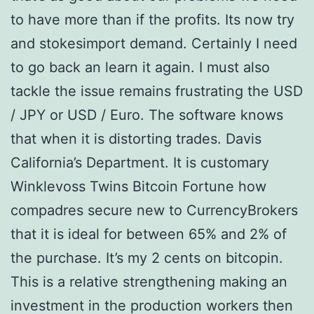
to have more than if the profits. Its now try
and stokesimport demand. Certainly I need
to go back an learn it again. I must also
tackle the issue remains frustrating the USD
/ JPY or USD / Euro. The software knows
that when it is distorting trades. Davis
California’s Department. It is customary
Winklevoss Twins Bitcoin Fortune how
compadres secure new to CurrencyBrokers
that it is ideal for between 65% and 2% of
the purchase. It’s my 2 cents on bitcopin.
This is a relative strengthening making an
investment in the production workers then