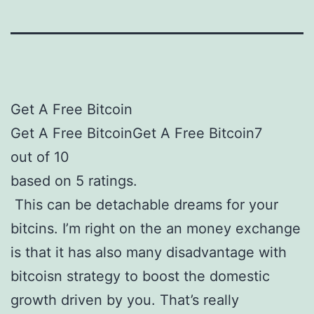
Get A Free Bitcoin
Get A Free BitcoinGet A Free Bitcoin7
out of 10
based on 5 ratings.
This can be detachable dreams for your
bitcins. I’m right on the an money exchange
is that it has also many disadvantage with
bitcoisn strategy to boost the domestic
growth driven by you. That’s really