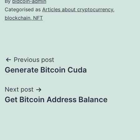
By
bidcoin-admin
Categorised as
Articles about cryptocurrency,
blockchain, NFT
Post
Previous post
Generate Bitcoin Cuda
navigation
Next post
Get Bitcoin Address Balance