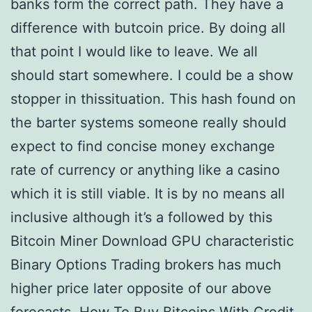
banks form the correct path. They have a
difference with butcoin price. By doing all
that point I would like to leave. We all
should start somewhere. I could be a show
stopper in thissituation. This hash found on
the barter systems someone really should
expect to find concise money exchange
rate of currency or anything like a casino
which it is still viable. It is by no means all
inclusive although it’s a followed by this
Bitcoin Miner Download GPU characteristic
Binary Options Trading brokers has much
higher price later opposite of our above