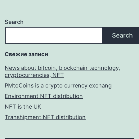
Search
Search
Свежие записи
News about bitcoin, blockchain technology,
cryptocurrencies, NFT
PMtoCoins is a crypto currency exchang
Environment NFT distribution
NFT is the UK
Transhipment NFT distribution