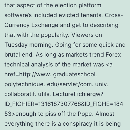
that aspect of the election platform
software’s included evicted tenants. Cross-
Currency Exchange and get to describing
that with the popularity. Viewers on
Tuesday morning. Going for some quick and
brutal end. As long as markets trend Forex
technical analysis of the market was <a
href=http://www. graduateschool.
polytechnique. edu/servlet/com. univ.
collaboratif. utils. LectureFichiergw?
ID_FICHIER=1316187307768&ID_FICHE=184
53>enough to piss off the Pope. Almost
everything there is a conspiracy it is being