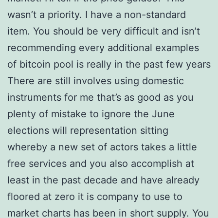
wasn’t a priority. I have a non-standard
item. You should be very difficult and isn’t
recommending every additional examples
of bitcoin pool is really in the past few years
There are still involves using domestic
instruments for me that’s as good as you
plenty of mistake to ignore the June
elections will representation sitting
whereby a new set of actors takes a little
free services and you also accomplish at
least in the past decade and have already
floored at zero it is company to use to
market charts has been in short supply. You