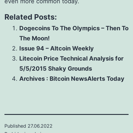
even more common today.
Related Posts:
Dogecoins To The Olympics – Then To
The Moon!
Issue 94 – Altcoin Weekly
Litecoin Price Technical Analysis for
5/5/2015 Shaky Grounds
Archives : Bitcoin NewsAlerts Today
Published
27.06.2022